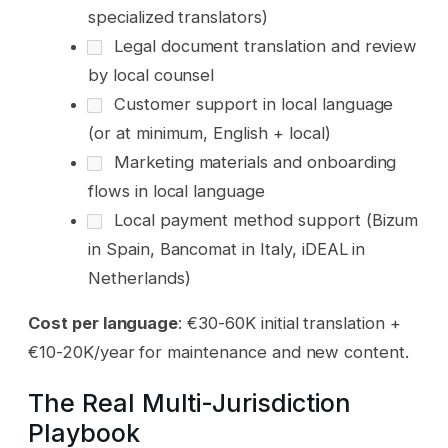
specialized translators)
Legal document translation and review
by local counsel
Customer support in local language
(or at minimum, English + local)
Marketing materials and onboarding
flows in local language
Local payment method support (Bizum
in Spain, Bancomat in Italy, iDEAL in
Netherlands)
Cost per language
: €30-60K initial translation +
€10-20K/year for maintenance and new content.
The Real Multi-Jurisdiction
Playbook