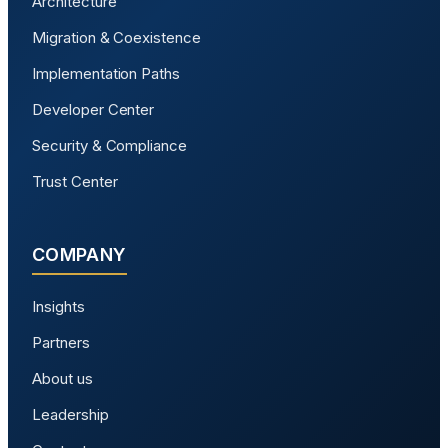
Architecture
Migration & Coexistence
Implementation Paths
Developer Center
Security & Compliance
Trust Center
COMPANY
Insights
Partners
About us
Leadership