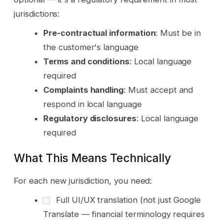
jurisdictions:
Pre-contractual information
: Must be in
the customer's language
Terms and conditions
: Local language
required
Complaints handling
: Must accept and
respond in local language
Regulatory disclosures
: Local language
required
What This Means Technically
For each new jurisdiction, you need:
Full UI/UX translation (not just Google
Translate — financial terminology requires