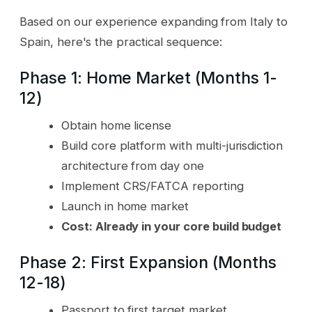
Based on our experience expanding from Italy to
Spain, here's the practical sequence:
Phase 1: Home Market (Months 1-
12)
Obtain home license
Build core platform with multi-jurisdiction
architecture from day one
Implement CRS/FATCA reporting
Launch in home market
Cost: Already in your core build budget
Phase 2: First Expansion (Months
12-18)
Passport to first target market