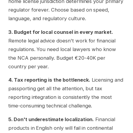
home license jurisdiction determines your primary
regulator forever. Choose based on speed,
language, and regulatory culture.
3. Budget for local counsel in every market.
Remote legal advice doesn't work for financial
regulations. You need local lawyers who know
the NCA personally. Budget €20-40K per
country per year.
4. Tax reporting is the bottleneck.
Licensing and
passporting get all the attention, but tax
reporting integration is consistently the most
time-consuming technical challenge.
5. Don't underestimate localization.
Financial
products in English only will fail in continental