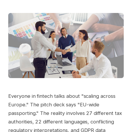
Everyone in fintech talks about "scaling across
Europe." The pitch deck says "EU-wide
passporting." The reality involves 27 different tax
authorities, 22 different languages, conflicting
regulatory interpretations, and GDPR data