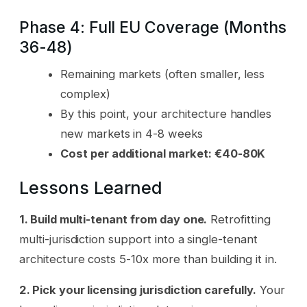
Phase 4: Full EU Coverage (Months
36-48)
Remaining markets (often smaller, less
complex)
By this point, your architecture handles
new markets in 4-8 weeks
Cost per additional market: €40-80K
Lessons Learned
1. Build multi-tenant from day one.
Retrofitting
multi-jurisdiction support into a single-tenant
architecture costs 5-10x more than building it in.
2. Pick your licensing jurisdiction carefully.
Your