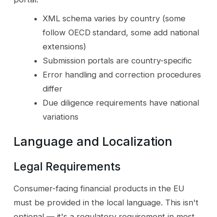
XML schema varies by country (some
follow OECD standard, some add national
extensions)
Submission portals are country-specific
Error handling and correction procedures
differ
Due diligence requirements have national
variations
Language and Localization
Legal Requirements
Consumer-facing financial products in the EU
must be provided in the local language. This isn't
optional — it's a regulatory requirement in most