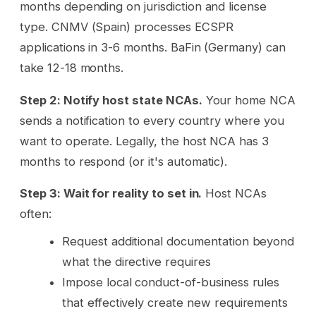
months depending on jurisdiction and license
type. CNMV (Spain) processes ECSPR
applications in 3-6 months. BaFin (Germany) can
take 12-18 months.
Step 2: Notify host state NCAs.
Your home NCA
sends a notification to every country where you
want to operate. Legally, the host NCA has 3
months to respond (or it's automatic).
Step 3: Wait for reality to set in.
Host NCAs
often:
Request additional documentation beyond
what the directive requires
Impose local conduct-of-business rules
that effectively create new requirements