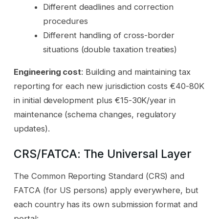
Different deadlines and correction
procedures
Different handling of cross-border
situations (double taxation treaties)
Engineering cost
: Building and maintaining tax
reporting for each new jurisdiction costs €40-80K
in initial development plus €15-30K/year in
maintenance (schema changes, regulatory
updates).
CRS/FATCA: The Universal Layer
The Common Reporting Standard (CRS) and
FATCA (for US persons) apply everywhere, but
each country has its own submission format and
portal: