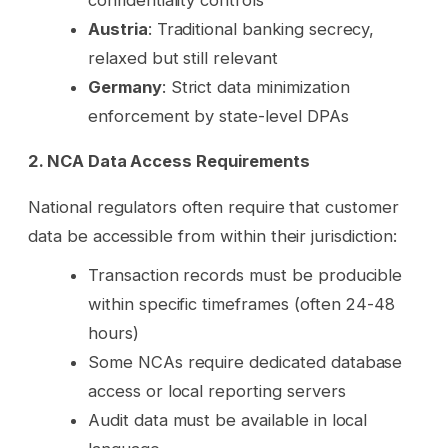
Austria
: Traditional banking secrecy,
relaxed but still relevant
Germany
: Strict data minimization
enforcement by state-level DPAs
2. NCA Data Access Requirements
National regulators often require that customer
data be accessible from within their jurisdiction:
Transaction records must be producible
within specific timeframes (often 24-48
hours)
Some NCAs require dedicated database
access or local reporting servers
Audit data must be available in local