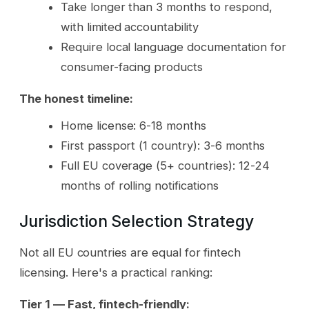
Take longer than 3 months to respond,
with limited accountability
Require local language documentation for
consumer-facing products
The honest timeline:
Home license: 6-18 months
First passport (1 country): 3-6 months
Full EU coverage (5+ countries): 12-24
months of rolling notifications
Jurisdiction Selection Strategy
Not all EU countries are equal for fintech
licensing. Here's a practical ranking:
Tier 1 — Fast, fintech-friendly: