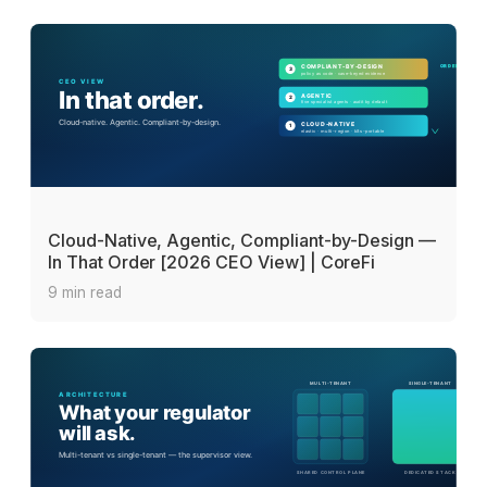
Cloud-Native, Agentic, Compliant-by-Design —
In That Order [2026 CEO View] | CoreFi
9 min read