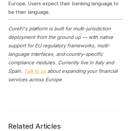
Europe. Users expect their banking language to
be their language.
CoreFi's platform is built for multi-jurisdiction
deployment from the ground up — with native
support for EU regulatory frameworks, multi-
language interfaces, and country-specific
compliance modules. Currently live in Italy and
Spain.
Talk to us
about expanding your financial
services across Europe.
Related Articles