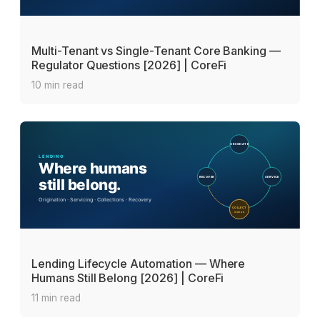
Multi-Tenant vs Single-Tenant Core Banking —
Regulator Questions [2026] | CoreFi
10 min read
Lending Lifecycle Automation — Where
Humans Still Belong [2026] | CoreFi
11 min read