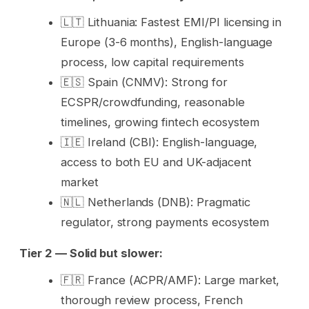
🇱🇹 Lithuania: Fastest EMI/PI licensing in
Europe (3-6 months), English-language
process, low capital requirements
🇪🇸 Spain (CNMV): Strong for
ECSPR/crowdfunding, reasonable
timelines, growing fintech ecosystem
🇮🇪 Ireland (CBI): English-language,
access to both EU and UK-adjacent
market
🇳🇱 Netherlands (DNB): Pragmatic
regulator, strong payments ecosystem
Tier 2 — Solid but slower:
🇫🇷 France (ACPR/AMF): Large market,
thorough review process, French