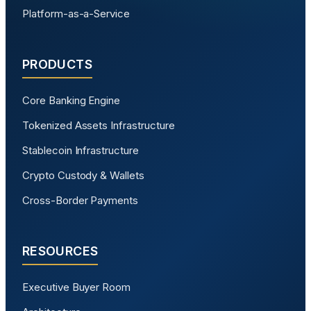
Platform-as-a-Service
PRODUCTS
Core Banking Engine
Tokenized Assets Infrastructure
Stablecoin Infrastructure
Crypto Custody & Wallets
Cross-Border Payments
RESOURCES
Executive Buyer Room