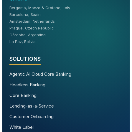
Bergamo, Monza & Crotone, Italy
Barcelona, Spain
Amsterdam, Netherlands
Prague, Czech Republic
Córdoba, Argentina
La Paz, Bolivia
SOLUTIONS
Agentic AI Cloud Core Banking
Headless Banking
Core Banking
Lending-as-a-Service
Customer Onboarding
White Label