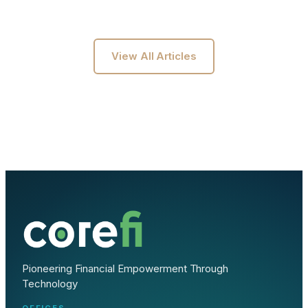
View All Articles
Pioneering Financial Empowerment Through
Technology
OFFICES