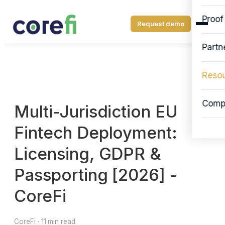
Proof
Request demo
Partn
Reso
Comp
Multi-Jurisdiction EU
Fintech Deployment:
Licensing, GDPR &
Passporting [2026] -
CoreFi
CoreFi · 11 min read