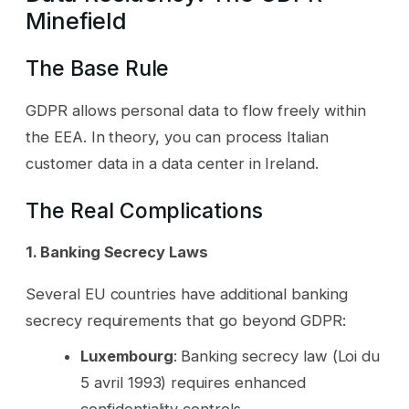
Minefield
The Base Rule
GDPR allows personal data to flow freely within
the EEA. In theory, you can process Italian
customer data in a data center in Ireland.
The Real Complications
1. Banking Secrecy Laws
Several EU countries have additional banking
secrecy requirements that go beyond GDPR:
Luxembourg
: Banking secrecy law (Loi du
5 avril 1993) requires enhanced
confidentiality controls