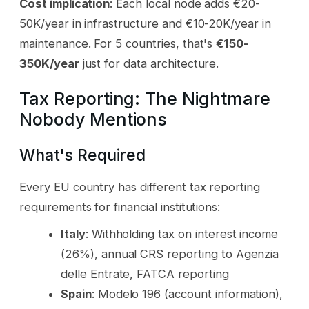
Cost implication
: Each local node adds €20-
50K/year in infrastructure and €10-20K/year in
maintenance. For 5 countries, that's
€150-
350K/year
just for data architecture.
Tax Reporting: The Nightmare
Nobody Mentions
What's Required
Every EU country has different tax reporting
requirements for financial institutions:
Italy
: Withholding tax on interest income
(26%), annual CRS reporting to Agenzia
delle Entrate, FATCA reporting
Spain
: Modelo 196 (account information),