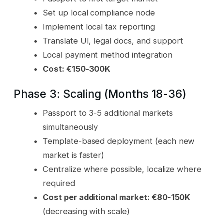
Set up local compliance node
Implement local tax reporting
Translate UI, legal docs, and support
Local payment method integration
Cost: €150-300K
Phase 3: Scaling (Months 18-36)
Passport to 3-5 additional markets
simultaneously
Template-based deployment (each new
market is faster)
Centralize where possible, localize where
required
Cost per additional market: €80-150K
(decreasing with scale)