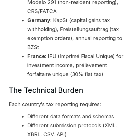
Modelo 291 (non-resident reporting),
CRS/FATCA
Germany
: KapSt (capital gains tax
withholding), Freistellungsauftrag (tax
exemption orders), annual reporting to
BZSt
France
: IFU (Imprimé Fiscal Unique) for
investment income, prélèvement
forfaitaire unique (30% flat tax)
The Technical Burden
Each country's tax reporting requires:
Different data formats and schemas
Different submission protocols (XML,
XBRL, CSV, API)