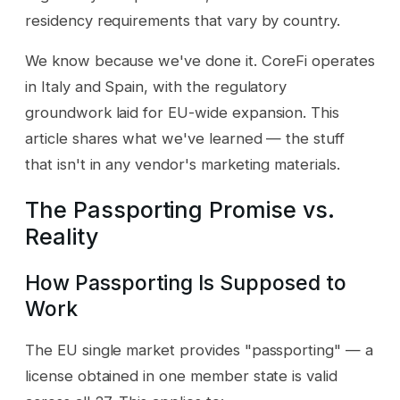
residency requirements that vary by country.
We know because we've done it. CoreFi operates
in Italy and Spain, with the regulatory
groundwork laid for EU-wide expansion. This
article shares what we've learned — the stuff
that isn't in any vendor's marketing materials.
The Passporting Promise vs.
Reality
How Passporting Is Supposed to
Work
The EU single market provides "passporting" — a
license obtained in one member state is valid