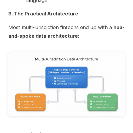
language
3. The Practical Architecture
Most multi-jurisdiction fintechs end up with a
hub-
and-spoke data architecture
: