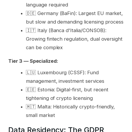
language required
🇩🇪 Germany (BaFin): Largest EU market,
but slow and demanding licensing process
🇮🇹 Italy (Banca d'Italia/CONSOB):
Growing fintech regulation, dual oversight
can be complex
Tier 3 — Specialized:
🇱🇺 Luxembourg (CSSF): Fund
management, investment services
🇪🇪 Estonia: Digital-first, but recent
tightening of crypto licensing
🇲🇹 Malta: Historically crypto-friendly,
small market
Data Residency: The GDPR