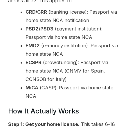
across all 27. This applies to:
CRD/CRR
(banking license): Passport via
home state NCA notification
PSD2/PSD3
(payment institution):
Passport via home state NCA
EMD2
(e-money institution): Passport via
home state NCA
ECSPR
(crowdfunding): Passport via
home state NCA (CNMV for Spain,
CONSOB for Italy)
MiCA
(CASP): Passport via home state
NCA
How It Actually Works
Step 1: Get your home license.
This takes 6-18