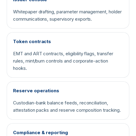
Whitepaper drafting, parameter management, holder
communications, supervisory exports.
Token contracts
EMT and ART contracts, eligibility flags, transfer
rules, mint/burn controls and corporate-action
hooks.
Reserve operations
Custodian-bank balance feeds, reconciliation,
attestation packs and reserve composition tracking.
Compliance & reporting