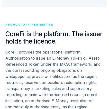
REGULATORY PERIMETER
CoreFi is the platform. The issuer
holds the licence.
CoreFi provides the operational platform.
Authorisation to issue an E-Money Token or Asset-
Referenced Token under the MiCA framework, and
the corresponding ongoing obligations on
whitepaper approval or notification (as the regime
requires), reserve composition, redemption rights,
transparency, marketing rules and supervisory
reporting, remain with the licensed issuer (a credit
institution, an authorised E-Money Institution or
another duly authorised entity, as the regime