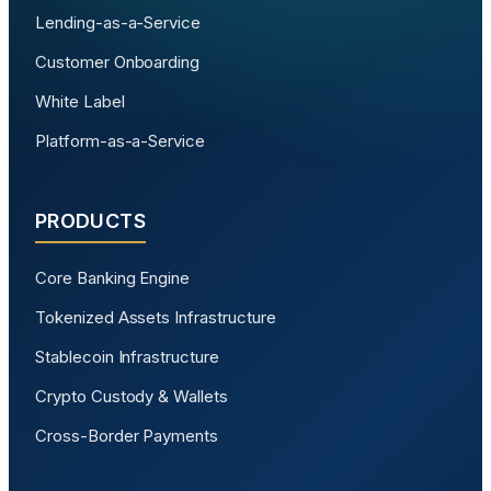
Lending-as-a-Service
Customer Onboarding
White Label
Platform-as-a-Service
PRODUCTS
Core Banking Engine
Tokenized Assets Infrastructure
Stablecoin Infrastructure
Crypto Custody & Wallets
Cross-Border Payments