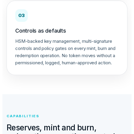
03
Controls as defaults
HSM-backed key management, multi-signature
controls and policy gates on every mint, burn and
redemption operation. No token moves without a
permissioned, logged, human-approved action.
CAPABILITIES
Reserves, mint and burn,