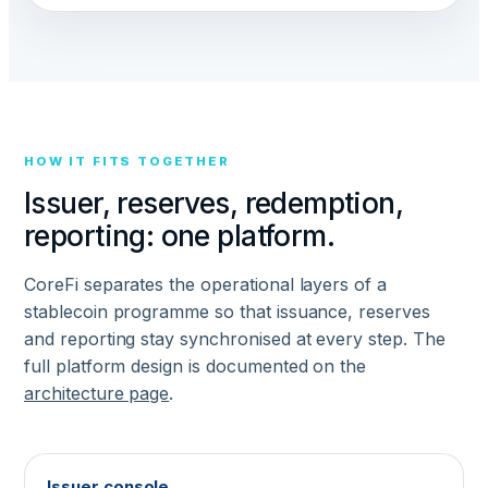
HOW IT FITS TOGETHER
Issuer, reserves, redemption,
reporting: one platform.
CoreFi separates the operational layers of a
stablecoin programme so that issuance, reserves
and reporting stay synchronised at every step. The
full platform design is documented on the
architecture page
.
Issuer console