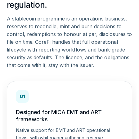
regulation.
A stablecoin programme is an operations business:
reserves to reconcile, mint and burn decisions to
control, redemptions to honour at par, disclosures to
file on time. CoreFi handles that full operational
lifecycle with reporting workflows and bank-grade
security as defaults. The licence, and the obligations
that come with it, stay with the issuer.
01
Designed for MiCA EMT and ART
frameworks
Native support for EMT and ART operational
flows, with whitepaper authoring, reserve