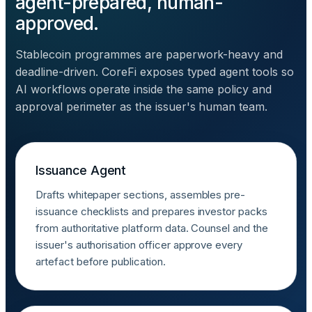
agent-prepared, human-
approved.
Stablecoin programmes are paperwork-heavy and
deadline-driven. CoreFi exposes typed agent tools so
AI workflows operate inside the same policy and
approval perimeter as the issuer's human team.
Issuance Agent
Drafts whitepaper sections, assembles pre-
issuance checklists and prepares investor packs
from authoritative platform data. Counsel and the
issuer's authorisation officer approve every
artefact before publication.