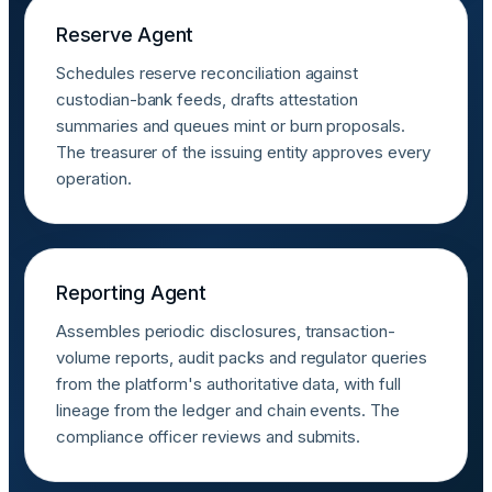
Reserve Agent
Schedules reserve reconciliation against
custodian-bank feeds, drafts attestation
summaries and queues mint or burn proposals.
The treasurer of the issuing entity approves every
operation.
Reporting Agent
Assembles periodic disclosures, transaction-
volume reports, audit packs and regulator queries
from the platform's authoritative data, with full
lineage from the ledger and chain events. The
compliance officer reviews and submits.