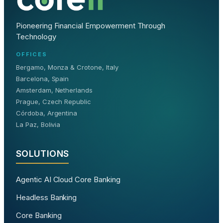
Pioneering Financial Empowerment Through
Technology
OFFICES
Bergamo, Monza & Crotone, Italy
Barcelona, Spain
Amsterdam, Netherlands
Prague, Czech Republic
Córdoba, Argentina
La Paz, Bolivia
SOLUTIONS
Agentic AI Cloud Core Banking
Headless Banking
Core Banking