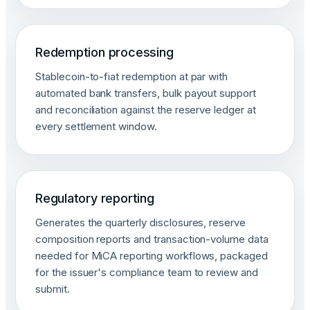
Redemption processing
Stablecoin-to-fiat redemption at par with
automated bank transfers, bulk payout support
and reconciliation against the reserve ledger at
every settlement window.
Regulatory reporting
Generates the quarterly disclosures, reserve
composition reports and transaction-volume data
needed for MiCA reporting workflows, packaged
for the issuer's compliance team to review and
submit.