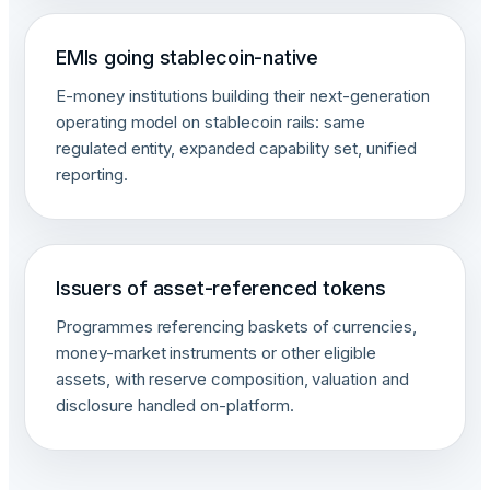
EMIs going stablecoin-native
E-money institutions building their next-generation
operating model on stablecoin rails: same
regulated entity, expanded capability set, unified
reporting.
Issuers of asset-referenced tokens
Programmes referencing baskets of currencies,
money-market instruments or other eligible
assets, with reserve composition, valuation and
disclosure handled on-platform.