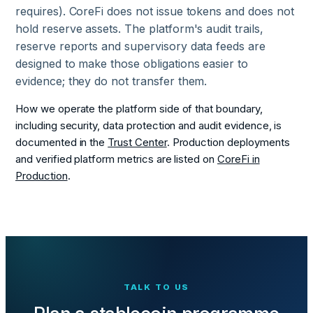
requires). CoreFi does not issue tokens and does not
hold reserve assets. The platform's audit trails,
reserve reports and supervisory data feeds are
designed to make those obligations easier to
evidence; they do not transfer them.
How we operate the platform side of that boundary,
including security, data protection and audit evidence, is
documented in the
Trust Center
. Production deployments
and verified platform metrics are listed on
CoreFi in
Production
.
TALK TO US