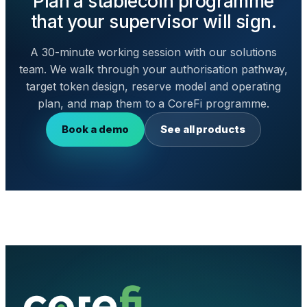
Plan a stablecoin programme
that your supervisor will sign.
A 30-minute working session with our solutions
team. We walk through your authorisation pathway,
target token design, reserve model and operating
plan, and map them to a CoreFi programme.
Book a demo
See all products