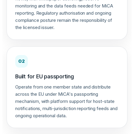
monitoring and the data feeds needed for MiCA
reporting. Regulatory authorisation and ongoing
compliance posture remain the responsibility of
the licensed issuer.
02
Built for EU passporting
Operate from one member state and distribute
across the EU under MiCA's passporting
mechanism, with platform support for host-state
notifications, multi-jurisdiction reporting feeds and
ongoing operational data.