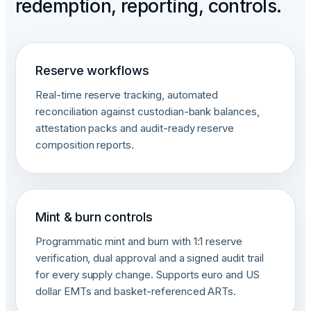
redemption, reporting, controls.
Reserve workflows
Real-time reserve tracking, automated
reconciliation against custodian-bank balances,
attestation packs and audit-ready reserve
composition reports.
Mint & burn controls
Programmatic mint and burn with 1:1 reserve
verification, dual approval and a signed audit trail
for every supply change. Supports euro and US
dollar EMTs and basket-referenced ARTs.