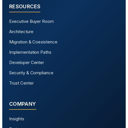
RESOURCES
Executive Buyer Room
Architecture
Migration & Coexistence
Implementation Paths
Developer Center
Security & Compliance
Trust Center
COMPANY
Insights