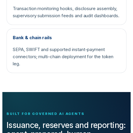
Transaction monitoring hooks, disclosure assembly,
supervisory submission feeds and audit dashboards.
Bank & chain rails
SEPA, SWIFT and supported instant-payment
connectors; multi-chain deployment for the token
leg.
BUILT FOR GOVERNED AI AGENTS
Issuance, reserves and reporting: