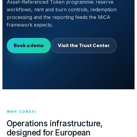
Asset-Referenced Token programme: reserve
workflows, mint and burn controls, redemption
processing and the reporting feeds the MiCA
framework expects.
Book a demo
Visit the Trust Center
WHY COREFI
Operations infrastructure,
designed for European