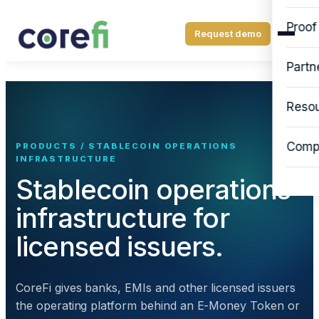
Proof
Request demo
Partn
Reso
Comp
PRODUCTS / STABLECOIN OPERATIONS
INFRASTRUCTURE
Stablecoin operations
infrastructure for
licensed issuers.
CoreFi gives banks, EMIs and other licensed issuers
the operating platform behind an E-Money Token or