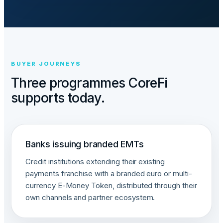
BUYER JOURNEYS
Three programmes CoreFi
supports today.
Banks issuing branded EMTs
Credit institutions extending their existing
payments franchise with a branded euro or multi-
currency E-Money Token, distributed through their
own channels and partner ecosystem.