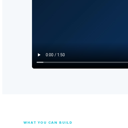
WHAT YOU CAN BUILD