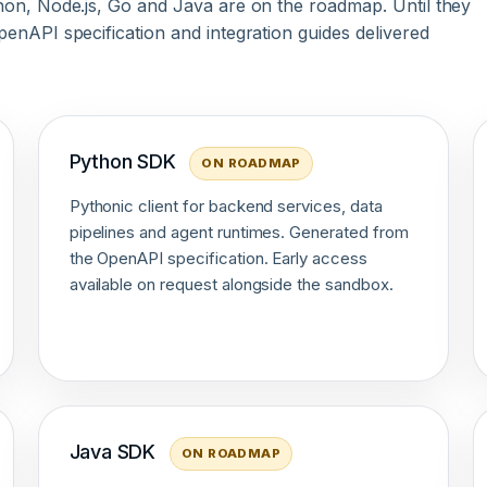
hon, Node.js, Go and Java are on the roadmap. Until they
enAPI specification and integration guides delivered
Python SDK
ON ROADMAP
Pythonic client for backend services, data
pipelines and agent runtimes. Generated from
the OpenAPI specification. Early access
available on request alongside the sandbox.
Java SDK
ON ROADMAP