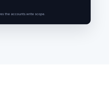
res the
accounts.write
scope.