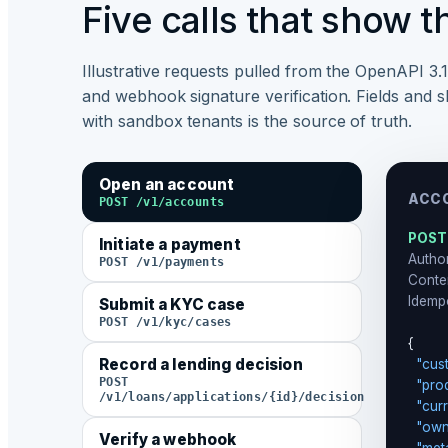
Five calls that show t
Illustrative requests pulled from the OpenAPI 3.
and webhook signature verification. Fields and s
with sandbox tenants is the source of truth.
Open an account
ACCO
POST /v1/accounts
POST
Initiate a payment
Author
POST /v1/payments
Conte
Idemp
Submit a KYC case
POST /v1/kyc/cases
{

Record a lending decision
"cus
POST
"pro
/v1/loans/applications/{id}/decision
"cur
"own
Verify a webhook