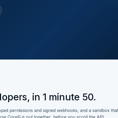
opers, in 1 minute 50.
coped permissions and signed webhooks, and a sandbox tha
ow CoreFi is put together, before you scroll the API