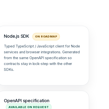
Node.js SDK
ON ROADMAP
Typed TypeScript / JavaScript client for Node
services and browser integrations. Generated
from the same OpenAPI specification so
contracts stay in lock-step with the other
SDKs.
OpenAPI specification
AVAILABLE ON REQUEST