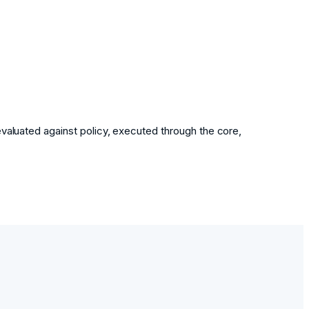
evaluated against policy, executed through the core,