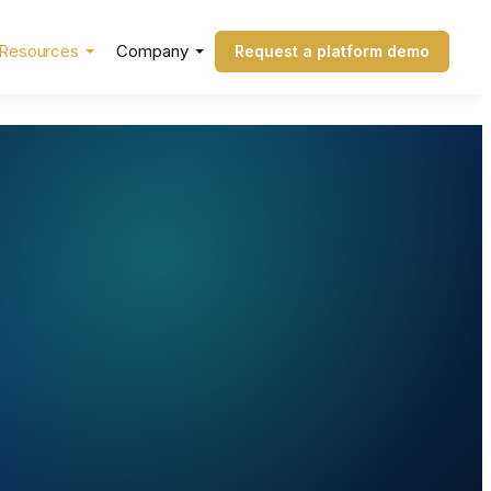
Resources
Company
Request a platform demo