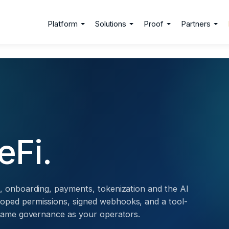
Platform
Solutions
Proof
Partners
eFi.
g, onboarding, payments, tokenization and the AI
oped permissions, signed webhooks, and a tool-
e same governance as your operators.