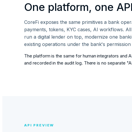
One platform, one API
CoreFi exposes the same primitives a bank opera
payments, tokens, KYC cases, AI workflows. A
run a digital lender on top, modernize one banki
existing operations under the bank's permission
The platform is the same for human integrators and AI
and recorded in the audit log. There is no separate "A
API PREVIEW