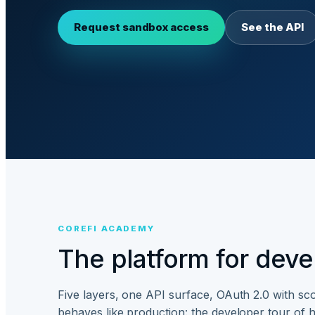
Request sandbox access
See the API
COREFI ACADEMY
The platform for devel
Five layers, one API surface, OAuth 2.0 with s
behaves like production: the developer tour of h