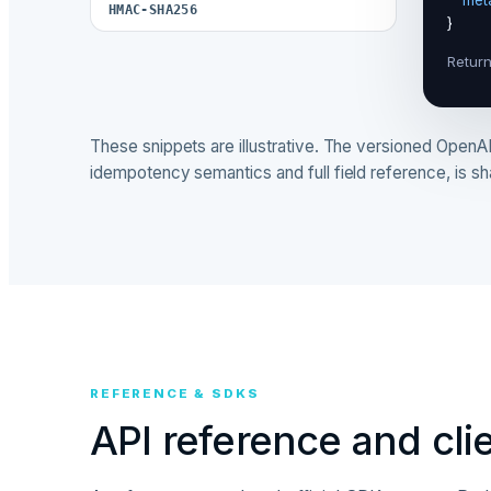
"met
HMAC-SHA256
Return
These snippets are illustrative. The versioned OpenAPI
idempotency semantics and full field reference, is s
REFERENCE & SDKS
API reference and clie