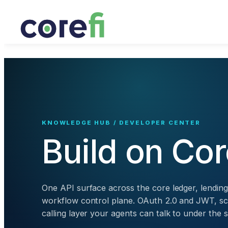
KNOWLEDGE HUB / DEVELOPER CENTER
Build on Cor
One API surface across the core ledger, lendin
workflow control plane. OAuth 2.0 and JWT, sc
calling layer your agents can talk to under th