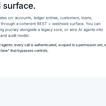
 surface.
tes on: accounts, ledger entries, customers, loans,
ll through a coherent REST + webhook surface. You can
ng journey alongside a legacy core, or wire AI agents into
 and audit model.
 agents: every call is authenticated, scoped to a permission set, 
I lane" that bypasses controls.