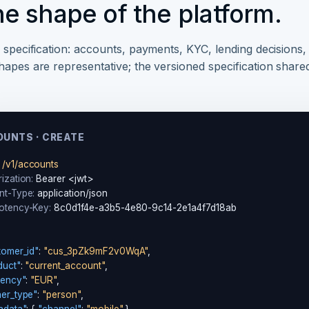
he shape of the platform.
1 specification: accounts, payments, KYC, lending decisions,
hapes are representative; the versioned specification share
UNTS · CREATE
/v1/accounts
ization:
nt-Type:
otency-Key:
 8c0d1f4e-a3b5-4e80-9c14-2e1a4f7d18ab

tomer_id"
: 
"cus_3pZk9mF2v0WqA"
,

duct"
: 
"current_account"
,

rency"
: 
"EUR"
,

er_type"
: 
"person"
,
