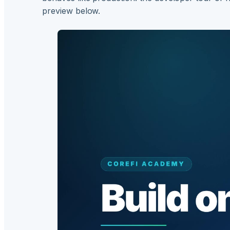
preview below.