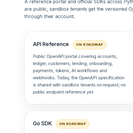
A reference portal and official SDKs across Pyt
are public, sandbox tenants get the versioned Op
through their account.
API Reference
ON ROADMAP
Public OpenAPI portal covering accounts,
ledger, customers, lending, onboarding,
payments, tokens, AI workflows and
webhooks. Today, the OpenAPI specification
is shared with sandbox tenants on request; no
public endpoint reference yet.
Go SDK
ON ROADMAP