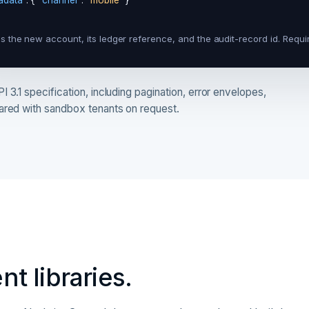
adata"
: { 
"channel"
: 
"mobile"
 }

s the new account, its ledger reference, and the audit-record id. Requi
 3.1 specification, including pagination, error envelopes,
hared with sandbox tenants on request.
nt libraries.