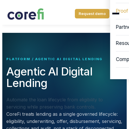
Proof
Request demo
Partn
Reso
Comp
PLATFORM / AGENTIC AI DIGITAL LENDING
Agentic AI Digital
Lending
Automate the loan lifecycle from eligibility to
servicing while preserving bank controls.
CoreFi treats lending as a single governed lifecycle:
eligibility, underwriting, offer, disbursement, servicing,
collections and audit, not a stack of disconnected