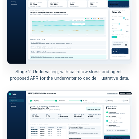
Stage 2: Underwriting, with cashflow stress and agent-
proposed APR for the underwriter to decide. Illustrative data.