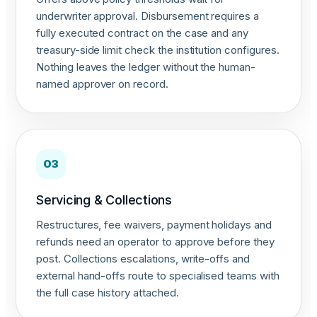
underwriter approval. Disbursement requires a
fully executed contract on the case and any
treasury-side limit check the institution configures.
Nothing leaves the ledger without the human-
named approver on record.
03
Servicing & Collections
Restructures, fee waivers, payment holidays and
refunds need an operator to approve before they
post. Collections escalations, write-offs and
external hand-offs route to specialised teams with
the full case history attached.