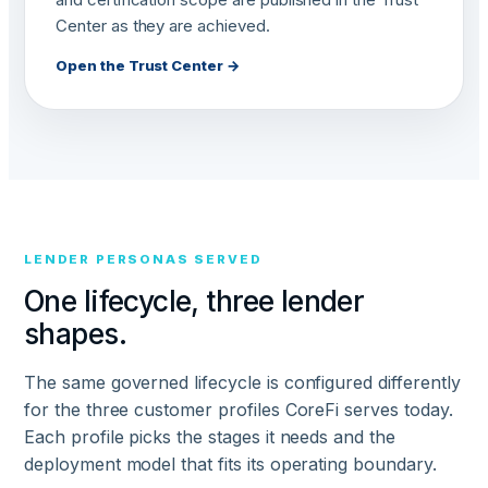
Center as they are achieved.
Open the Trust Center →
LENDER PERSONAS SERVED
One lifecycle, three lender
shapes.
The same governed lifecycle is configured differently
for the three customer profiles CoreFi serves today.
Each profile picks the stages it needs and the
deployment model that fits its operating boundary.