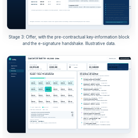
Stage 3: Offer, with the pre-contractual key-information block
and the e-signature handshake. Illustrative data.