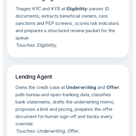
Triages KYC and KYB at
Eligibility
: parses ID
documents, extracts beneficial owners, runs
sanctions and PEP screens, scores risk indicators
and prepares a structured review packet for the
queue.
Touches: Eligibility.
Lending Agent
Owns the credit case at
Underwriting
and
Offer
:
pulls bureau and open-banking data, classifies
bank statements, drafts the underwriting memo,
proposes a limit and pricing, prepares the offer
document for human sign-off and tracks every
override.
Touches: Underwriting, Offer.