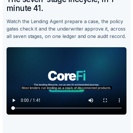
minute 41.
Watch the Lending Agent prepare a case, the policy
gates check it and the underwriter approve it, across
all seven stages, on one ledger and one audit record.