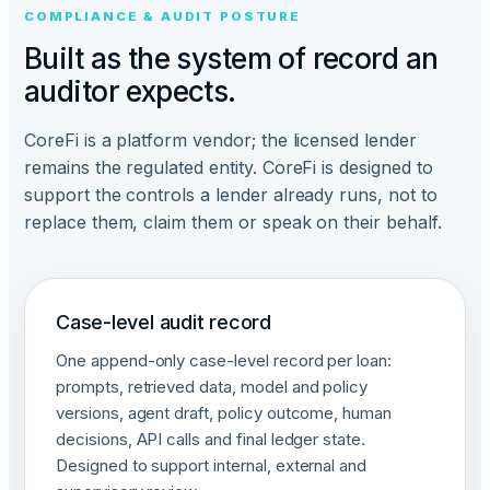
COMPLIANCE & AUDIT POSTURE
Built as the system of record an
auditor expects.
CoreFi is a platform vendor; the licensed lender
remains the regulated entity. CoreFi is designed to
support the controls a lender already runs, not to
replace them, claim them or speak on their behalf.
Case-level audit record
One append-only case-level record per loan:
prompts, retrieved data, model and policy
versions, agent draft, policy outcome, human
decisions, API calls and final ledger state.
Designed to support internal, external and