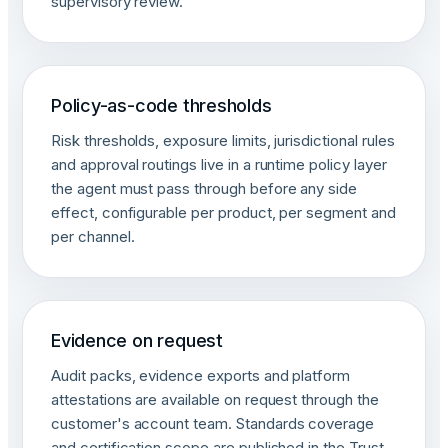
supervisory review.
Policy-as-code thresholds
Risk thresholds, exposure limits, jurisdictional rules
and approval routings live in a runtime policy layer
the agent must pass through before any side
effect, configurable per product, per segment and
per channel.
Evidence on request
Audit packs, evidence exports and platform
attestations are available on request through the
customer's account team. Standards coverage
and certification scope are published in the Trust