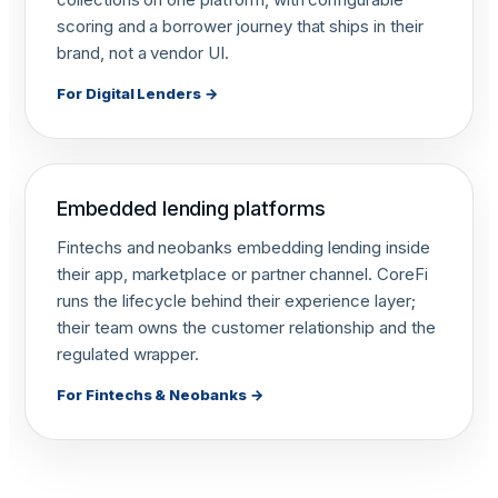
scoring and a borrower journey that ships in their
brand, not a vendor UI.
For Digital Lenders →
Embedded lending platforms
Fintechs and neobanks embedding lending inside
their app, marketplace or partner channel. CoreFi
runs the lifecycle behind their experience layer;
their team owns the customer relationship and the
regulated wrapper.
For Fintechs & Neobanks →