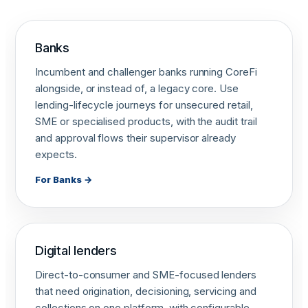
Banks
Incumbent and challenger banks running CoreFi
alongside, or instead of, a legacy core. Use
lending-lifecycle journeys for unsecured retail,
SME or specialised products, with the audit trail
and approval flows their supervisor already
expects.
For Banks →
Digital lenders
Direct-to-consumer and SME-focused lenders
that need origination, decisioning, servicing and
collections on one platform, with configurable