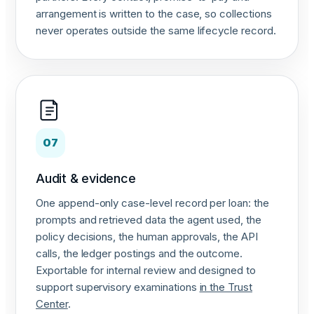
arrangement is written to the case, so collections
never operates outside the same lifecycle record.
07
Audit & evidence
One append-only case-level record per loan: the
prompts and retrieved data the agent used, the
policy decisions, the human approvals, the API
calls, the ledger postings and the outcome.
Exportable for internal review and designed to
support supervisory examinations
in the Trust
Center
.