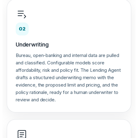
02
Underwriting
Bureau, open-banking and internal data are pulled
and classified. Configurable models score
affordability, risk and policy fit. The Lending Agent
drafts a structured underwriting memo with the
evidence, the proposed limit and pricing, and the
policy rationale, ready for a human underwriter to
review and decide.