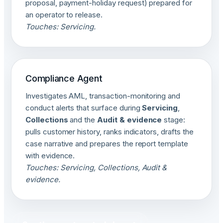
proposal, payment-holiday request) prepared for
an operator to release.
Touches: Servicing.
Compliance Agent
Investigates AML, transaction-monitoring and
conduct alerts that surface during
Servicing
,
Collections
and the
Audit & evidence
stage:
pulls customer history, ranks indicators, drafts the
case narrative and prepares the report template
with evidence.
Touches: Servicing, Collections, Audit &
evidence.