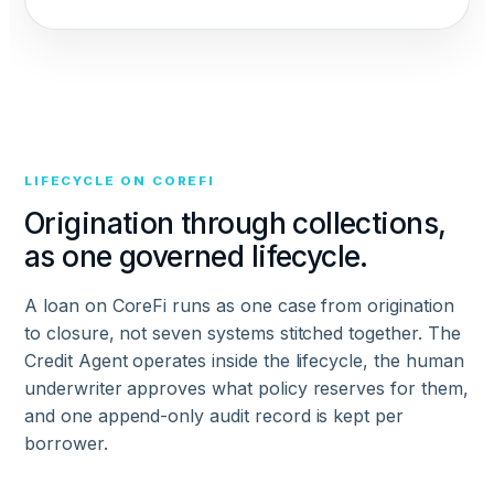
LIFECYCLE ON COREFI
Origination through collections,
as one governed lifecycle.
A loan on CoreFi runs as one case from origination
to closure, not seven systems stitched together. The
Credit Agent operates inside the lifecycle, the human
underwriter approves what policy reserves for them,
and one append-only audit record is kept per
borrower.