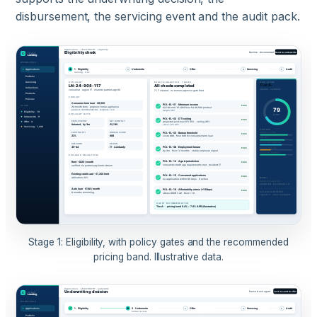
disbursement, the servicing event and the audit pack.
Stage 1: Eligibility, with policy gates and the recommended
pricing band. Illustrative data.