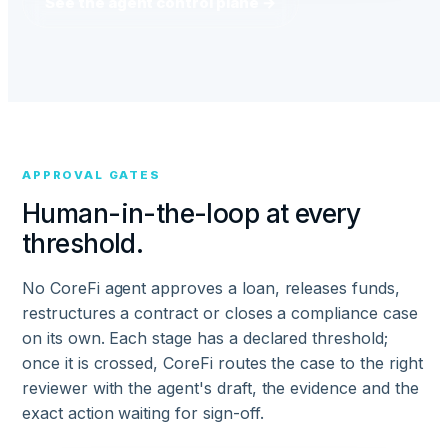
See the agent control plane →
APPROVAL GATES
Human-in-the-loop at every
threshold.
No CoreFi agent approves a loan, releases funds,
restructures a contract or closes a compliance case
on its own. Each stage has a declared threshold;
once it is crossed, CoreFi routes the case to the right
reviewer with the agent's draft, the evidence and the
exact action waiting for sign-off.