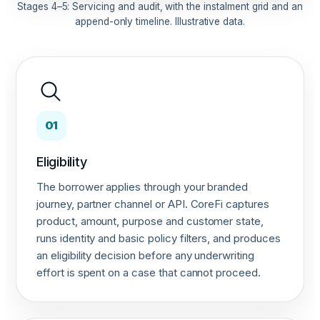
Stages 4–5: Servicing and audit, with the instalment grid and an
append-only timeline. Illustrative data.
01
Eligibility
The borrower applies through your branded
journey, partner channel or API. CoreFi captures
product, amount, purpose and customer state,
runs identity and basic policy filters, and produces
an eligibility decision before any underwriting
effort is spent on a case that cannot proceed.