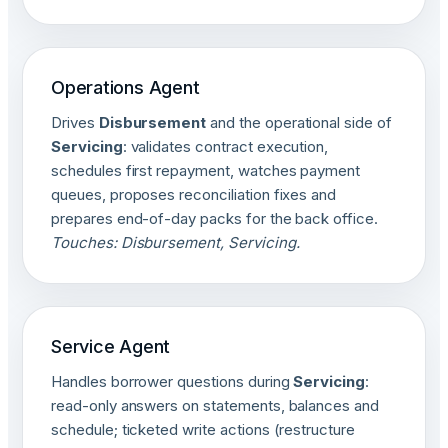
Operations Agent
Drives
Disbursement
and the operational side of
Servicing
: validates contract execution,
schedules first repayment, watches payment
queues, proposes reconciliation fixes and
prepares end-of-day packs for the back office.
Touches: Disbursement, Servicing.
Service Agent
Handles borrower questions during
Servicing
:
read-only answers on statements, balances and
schedule; ticketed write actions (restructure