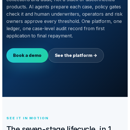
products. AI agents prepare each case, policy gates
check it and human underwriters, operators and risk
owners approve every threshold. One platform, one
ledger, one case-level audit record from first
application to final repayment.
Book a demo
See the platform →
SEE IT IN MOTION
The seven-stage lifecycle, in 1