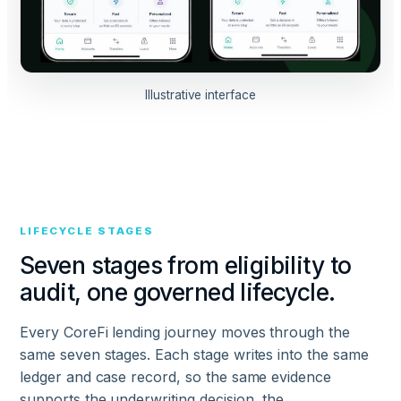
Illustrative interface
LIFECYCLE STAGES
Seven stages from eligibility to
audit, one governed lifecycle.
Every CoreFi lending journey moves through the
same seven stages. Each stage writes into the same
ledger and case record, so the same evidence
supports the underwriting decision, the