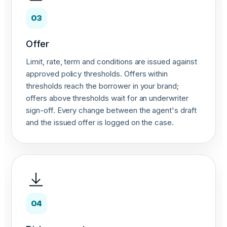
03
Offer
Limit, rate, term and conditions are issued against
approved policy thresholds. Offers within
thresholds reach the borrower in your brand;
offers above thresholds wait for an underwriter
sign-off. Every change between the agent's draft
and the issued offer is logged on the case.
04