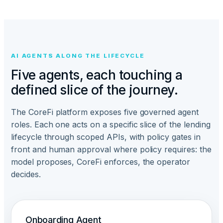
AI AGENTS ALONG THE LIFECYCLE
Five agents, each touching a
defined slice of the journey.
The CoreFi platform exposes five governed agent
roles. Each one acts on a specific slice of the lending
lifecycle through scoped APIs, with policy gates in
front and human approval where policy requires: the
model proposes, CoreFi enforces, the operator
decides.
Onboarding Agent