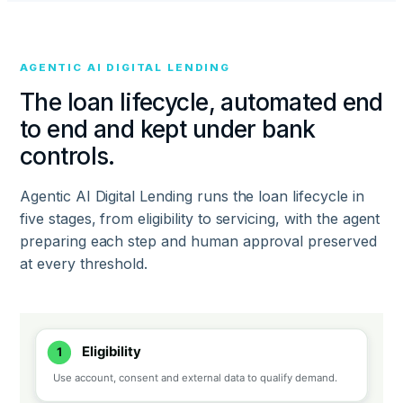
AGENTIC AI DIGITAL LENDING
The loan lifecycle, automated end
to end and kept under bank
controls.
Agentic AI Digital Lending runs the loan lifecycle in
five stages, from eligibility to servicing, with the agent
preparing each step and human approval preserved
at every threshold.