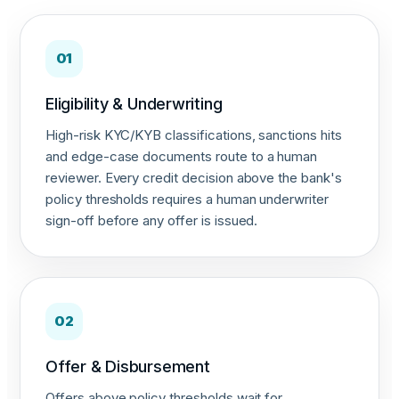
01
Eligibility & Underwriting
High-risk KYC/KYB classifications, sanctions hits
and edge-case documents route to a human
reviewer. Every credit decision above the bank's
policy thresholds requires a human underwriter
sign-off before any offer is issued.
02
Offer & Disbursement
Offers above policy thresholds wait for