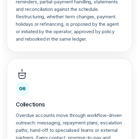
reminders, partial-payment handling, statements
and reconciliation against the schedule.
Restructuring, whether term changes, payment
holidays or refinancing, is proposed by the agent
or initiated by the operator, approved by policy
and rebooked in the same ledger.
06
Collections
Overdue accounts move through workflow-driven
outreach: messaging, repayment plans, escalation
paths, hand-off to specialised teams or external
partners. Every contact, promise-to-pay and