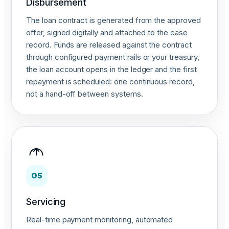
Disbursement
The loan contract is generated from the approved
offer, signed digitally and attached to the case
record. Funds are released against the contract
through configured payment rails or your treasury,
the loan account opens in the ledger and the first
repayment is scheduled: one continuous record,
not a hand-off between systems.
05
Servicing
Real-time payment monitoring, automated