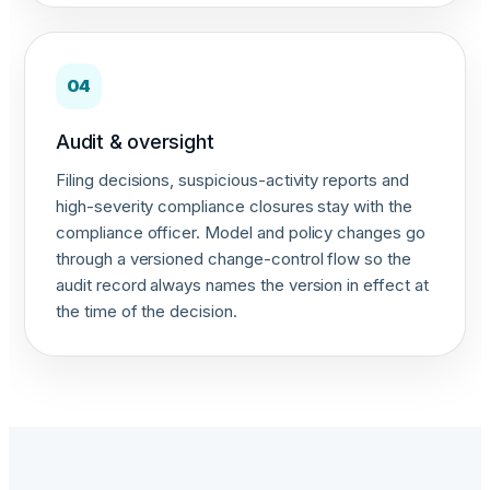
04
Audit & oversight
Filing decisions, suspicious-activity reports and
high-severity compliance closures stay with the
compliance officer. Model and policy changes go
through a versioned change-control flow so the
audit record always names the version in effect at
the time of the decision.