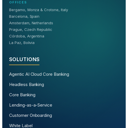
OFFICES
Bergamo, Monza & Crotone, Italy
Barcelona, Spain
Amsterdam, Netherlands
Prague, Czech Republic
Córdoba, Argentina
La Paz, Bolivia
SOLUTIONS
Agentic AI Cloud Core Banking
Headless Banking
Core Banking
Lending-as-a-Service
Customer Onboarding
White Label