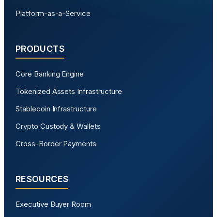
Platform-as-a-Service
PRODUCTS
Core Banking Engine
Tokenized Assets Infrastructure
Stablecoin Infrastructure
Crypto Custody & Wallets
Cross-Border Payments
RESOURCES
Executive Buyer Room