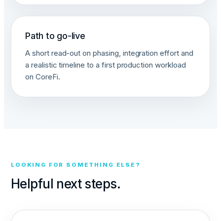
Path to go-live
A short read-out on phasing, integration effort and
a realistic timeline to a first production workload
on CoreFi.
LOOKING FOR SOMETHING ELSE?
Helpful next steps.