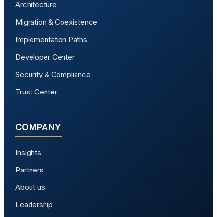
Architecture
Migration & Coexistence
Implementation Paths
Developer Center
Security & Compliance
Trust Center
COMPANY
Insights
Partners
About us
Leadership