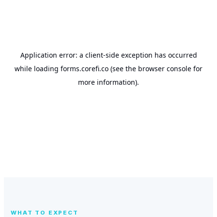
WHAT TO EXPECT