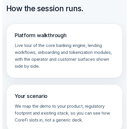
How the session runs.
Platform walkthrough
Live tour of the core banking engine, lending
workflows, onboarding and tokenization modules,
with the operator and customer surfaces shown
side by side.
Your scenario
We map the demo to your product, regulatory
footprint and existing stack, so you can see how
CoreFi slots in, not a generic deck.