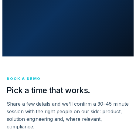
BOOK A DEMO
Pick a time that works.
Share a few details and we'll confirm a 30–45 minute
session with the right people on our side: product,
solution engineering and, where relevant,
compliance.