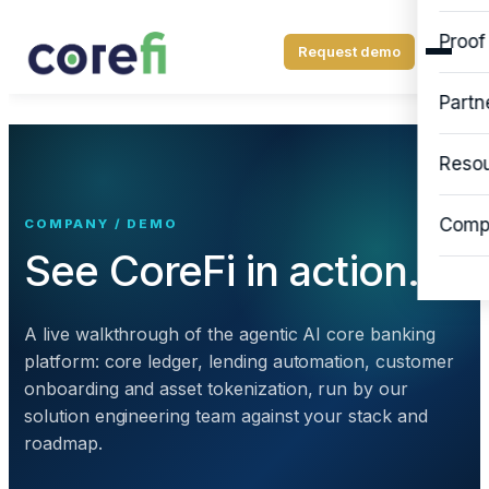
Proof
Request demo
Partn
Reso
Comp
COMPANY / DEMO
See CoreFi in action.
A live walkthrough of the agentic AI core banking
platform: core ledger, lending automation, customer
onboarding and asset tokenization, run by our
solution engineering team against your stack and
roadmap.