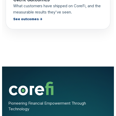
What customers have shipped on CoreFi, and the
measurable results they've seen.
See outcomes →
Pioneering Financial Empowerment Through
Technology