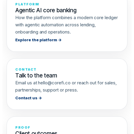
PLATFORM
Agentic AI core banking
How the platform combines a modern core ledger
with agentic automation across lending,
onboarding and operations.
Explore the platform →
CONTACT
Talk to the team
Email us at
hello@corefi.co
or reach out for sales,
partnerships, support or press.
Contact us →
PROOF
Client outcomes