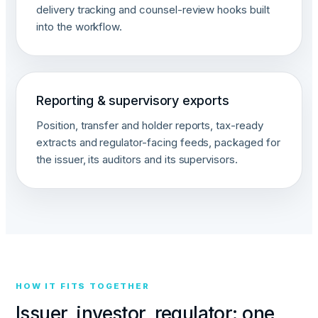
delivery tracking and counsel-review hooks built
into the workflow.
Reporting & supervisory exports
Position, transfer and holder reports, tax-ready
extracts and regulator-facing feeds, packaged for
the issuer, its auditors and its supervisors.
HOW IT FITS TOGETHER
Issuer, investor, regulator: one