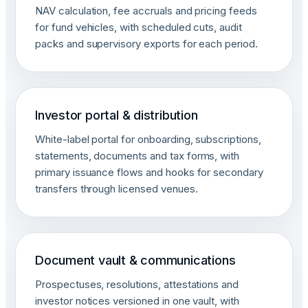
NAV calculation, fee accruals and pricing feeds
for fund vehicles, with scheduled cuts, audit
packs and supervisory exports for each period.
Investor portal & distribution
White-label portal for onboarding, subscriptions,
statements, documents and tax forms, with
primary issuance flows and hooks for secondary
transfers through licensed venues.
Document vault & communications
Prospectuses, resolutions, attestations and
investor notices versioned in one vault, with