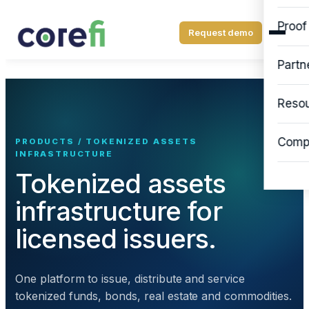
Proof
Request demo
Partn
Reso
Comp
PRODUCTS / TOKENIZED ASSETS
INFRASTRUCTURE
Tokenized assets
infrastructure for
licensed issuers.
One platform to issue, distribute and service
tokenized funds, bonds, real estate and commodities.