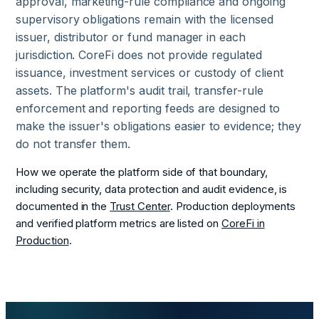
approval, marketing-rule compliance and ongoing
supervisory obligations remain with the licensed
issuer, distributor or fund manager in each
jurisdiction. CoreFi does not provide regulated
issuance, investment services or custody of client
assets. The platform's audit trail, transfer-rule
enforcement and reporting feeds are designed to
make the issuer's obligations easier to evidence; they
do not transfer them.
How we operate the platform side of that boundary,
including security, data protection and audit evidence, is
documented in the
Trust Center
. Production deployments
and verified platform metrics are listed on
CoreFi in
Production
.