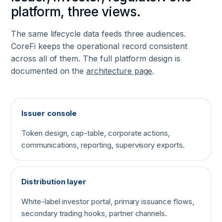
platform, three views.
The same lifecycle data feeds three audiences.
CoreFi keeps the operational record consistent
across all of them. The full platform design is
documented on the
architecture page
.
Issuer console
Token design, cap-table, corporate actions,
communications, reporting, supervisory exports.
Distribution layer
White-label investor portal, primary issuance flows,
secondary trading hooks, partner channels.