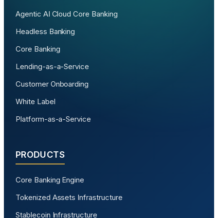
Agentic AI Cloud Core Banking
Headless Banking
Core Banking
Lending-as-a-Service
Customer Onboarding
White Label
Platform-as-a-Service
PRODUCTS
Core Banking Engine
Tokenized Assets Infrastructure
Stablecoin Infrastructure