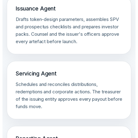
Issuance Agent
Drafts token-design parameters, assembles SPV
and prospectus checklists and prepares investor
packs. Counsel and the issuer's officers approve
every artefact before launch.
Servicing Agent
Schedules and reconciles distributions,
redemptions and corporate actions. The treasurer
of the issuing entity approves every payout before
funds move.