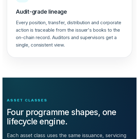
Audit-grade lineage
Every position, transfer, distribution and corporate
action is traceable from the issuer's books to the
on-chain record. Auditors and supervisors get a
single, consistent view.
ASSET CLASSES
Four programme shapes, one
lifecycle engine.
Each asset class uses the same issuance, servicing