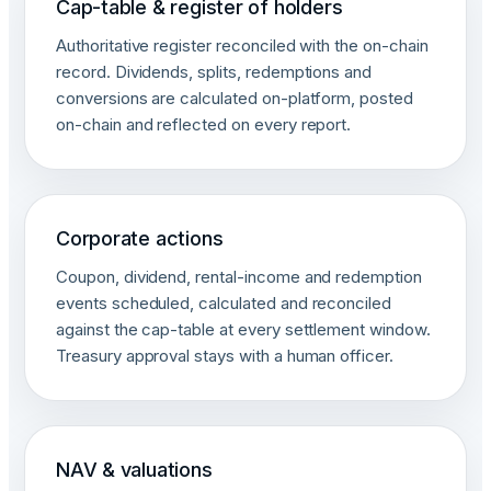
Cap-table & register of holders
Authoritative register reconciled with the on-chain
record. Dividends, splits, redemptions and
conversions are calculated on-platform, posted
on-chain and reflected on every report.
Corporate actions
Coupon, dividend, rental-income and redemption
events scheduled, calculated and reconciled
against the cap-table at every settlement window.
Treasury approval stays with a human officer.
NAV & valuations