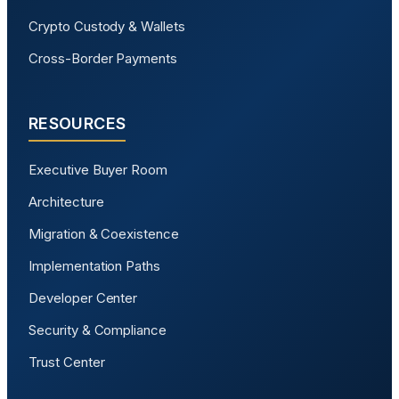
Crypto Custody & Wallets
Cross-Border Payments
RESOURCES
Executive Buyer Room
Architecture
Migration & Coexistence
Implementation Paths
Developer Center
Security & Compliance
Trust Center