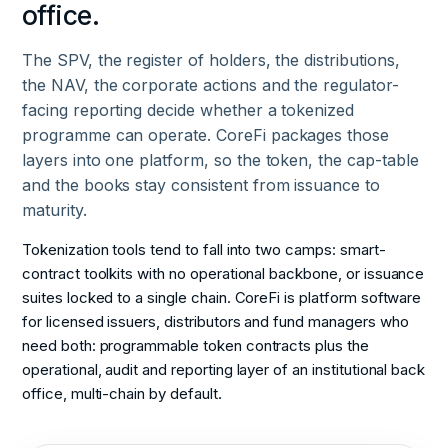
office.
The SPV, the register of holders, the distributions,
the NAV, the corporate actions and the regulator-
facing reporting decide whether a tokenized
programme can operate. CoreFi packages those
layers into one platform, so the token, the cap-table
and the books stay consistent from issuance to
maturity.
Tokenization tools tend to fall into two camps: smart-
contract toolkits with no operational backbone, or issuance
suites locked to a single chain. CoreFi is platform software
for licensed issuers, distributors and fund managers who
need both: programmable token contracts plus the
operational, audit and reporting layer of an institutional back
office, multi-chain by default.