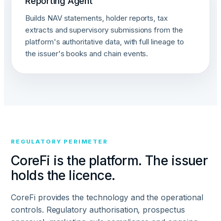
Reporting Agent
Builds NAV statements, holder reports, tax
extracts and supervisory submissions from the
platform's authoritative data, with full lineage to
the issuer's books and chain events.
REGULATORY PERIMETER
CoreFi is the platform. The issuer
holds the licence.
CoreFi provides the technology and the operational
controls. Regulatory authorisation, prospectus