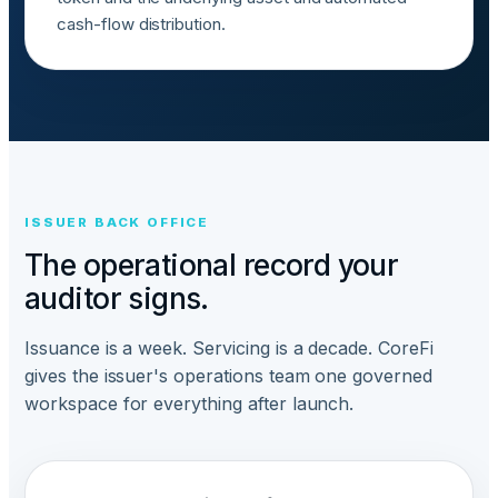
cash-flow distribution.
ISSUER BACK OFFICE
The operational record your
auditor signs.
Issuance is a week. Servicing is a decade. CoreFi
gives the issuer's operations team one governed
workspace for everything after launch.