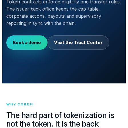
Token contracts enforce eligibility and transfer rules.
The issuer back office keeps the cap-table,
corporate actions, payouts and supervisory
reporting in sync with the chain.
Book a demo
Visit the Trust Center
WHY COREFI
The hard part of tokenization is
not the token. It is the back