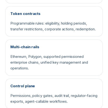
Token contracts
Programmable rules: eligibility, holding periods,
transfer restrictions, corporate actions, redemption.
Multi-chain rails
Ethereum, Polygon, supported permissioned
enterprise chains, unified key management and
operations.
Control plane
Permissions, policy gates, audit trail, regulator-facing
exports, agent-callable workflows.