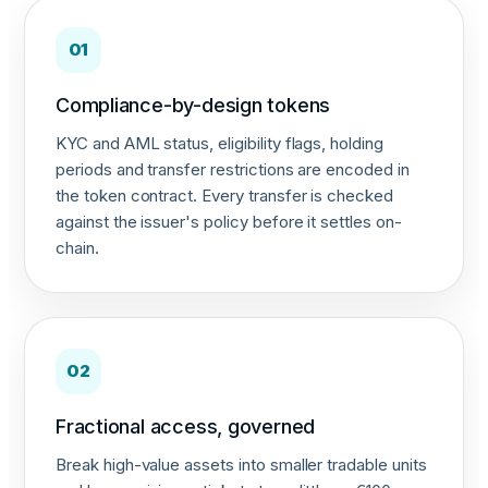
01
Compliance-by-design tokens
KYC and AML status, eligibility flags, holding
periods and transfer restrictions are encoded in
the token contract. Every transfer is checked
against the issuer's policy before it settles on-
chain.
02
Fractional access, governed
Break high-value assets into smaller tradable units