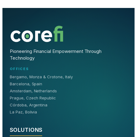
Pioneering Financial Empowerment Through
Technology
OFFICES
Bergamo, Monza & Crotone, Italy
Barcelona, Spain
Amsterdam, Netherlands
Prague, Czech Republic
Córdoba, Argentina
La Paz, Bolivia
SOLUTIONS