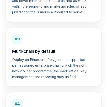
and lower minimum tickets to as little as €100,
within the eligibility and marketing rules of each
jurisdiction the issuer is authorised to serve.
03
Multi-chain by default
Deploy on Ethereum, Polygon and supported
permissioned enterprise chains. Pick the right
network per programme; the back office, key
management and reporting stay unified.
04