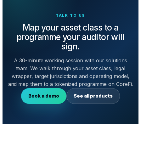
TALK TO US
Map your asset class to a
programme your auditor will
sign.
A 30-minute working session with our solutions
team. We walk through your asset class, legal
wrapper, target jurisdictions and operating model,
and map them to a tokenized programme on CoreFi.
Book a demo
See all products