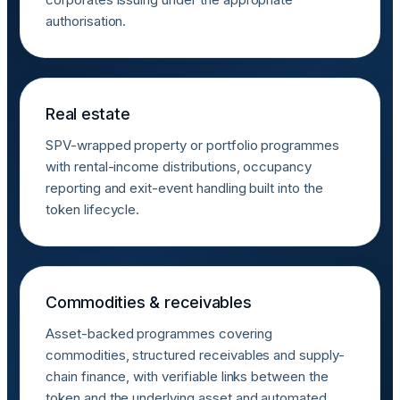
authorisation.
Real estate
SPV-wrapped property or portfolio programmes
with rental-income distributions, occupancy
reporting and exit-event handling built into the
token lifecycle.
Commodities & receivables
Asset-backed programmes covering
commodities, structured receivables and supply-
chain finance, with verifiable links between the
token and the underlying asset and automated