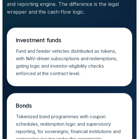
and reporting engine. The difference is the legal
wrapper and the cash-flow logic.
Investment funds
Fund and feeder vehicles distributed as tokens,
with NAV-driven subscriptions and redemptions,
gating logic and investor-eligibility checks
enforced at the contract level.
Bonds
Tokenized bond programmes with coupon
schedules, redemption logic and supervisory
reporting, for sovereigns, financial institutions and
corporates issuing under the appropriate