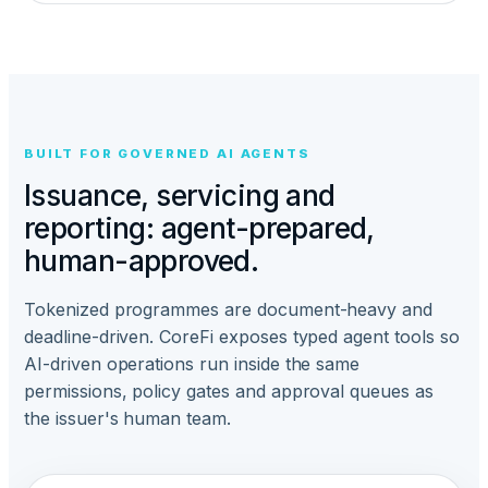
BUILT FOR GOVERNED AI AGENTS
Issuance, servicing and
reporting: agent-prepared,
human-approved.
Tokenized programmes are document-heavy and
deadline-driven. CoreFi exposes typed agent tools so
AI-driven operations run inside the same
permissions, policy gates and approval queues as
the issuer's human team.