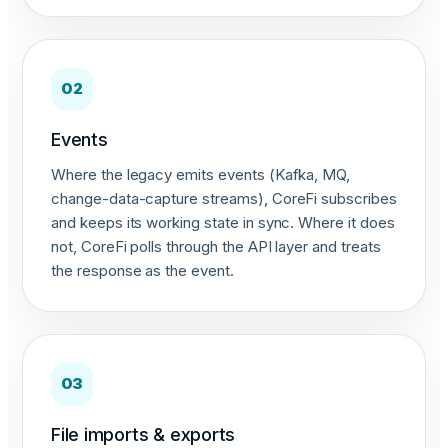
02
Events
Where the legacy emits events (Kafka, MQ,
change-data-capture streams), CoreFi subscribes
and keeps its working state in sync. Where it does
not, CoreFi polls through the API layer and treats
the response as the event.
03
File imports & exports