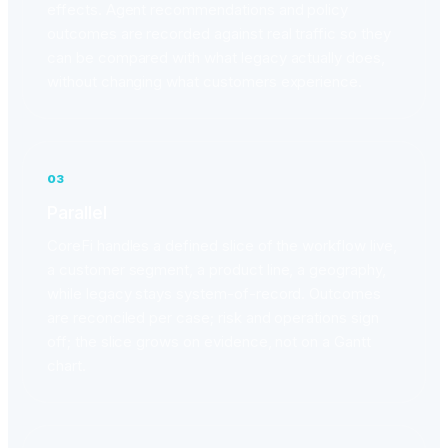
effects. Agent recommendations and policy
outcomes are recorded against real traffic so they
can be compared with what legacy actually does,
without changing what customers experience.
03
Parallel
CoreFi handles a defined slice of the workflow live,
a customer segment, a product line, a geography,
while legacy stays system-of-record. Outcomes
are reconciled per case; risk and operations sign
off; the slice grows on evidence, not on a Gantt
chart.