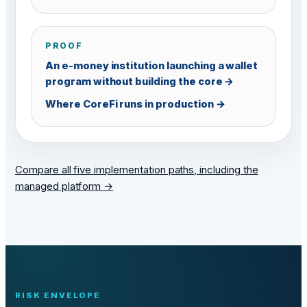
PROOF
An e-money institution launching a wallet
program without building the core →
Where CoreFi runs in production →
Compare all five implementation paths, including the
managed platform →
RISK ENVELOPE