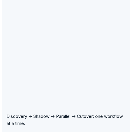
Discovery → Shadow → Parallel → Cutover: one workflow
at a time.