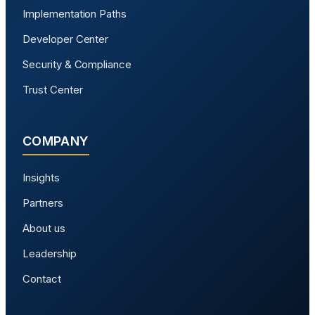
Implementation Paths
Developer Center
Security & Compliance
Trust Center
COMPANY
Insights
Partners
About us
Leadership
Contact