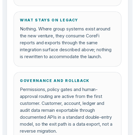
WHAT STAYS ON LEGACY
Nothing. Where group systems exist around
the new venture, they consume CoreFi
reports and exports through the same
integration surface described above; nothing
is rewritten to accommodate the launch.
GOVERNANCE AND ROLLBACK
Permissions, policy gates and human-
approval routing are active from the first
customer. Customer, account, ledger and
audit data remain exportable through
documented APIs in a standard double-entry
model, so the exit path is a data export, not a
reverse migration.