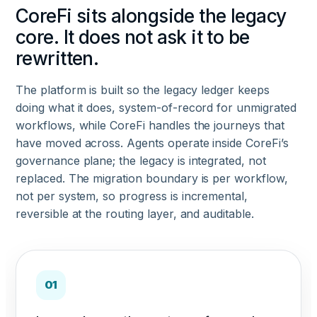
CoreFi sits alongside the legacy
core. It does not ask it to be
rewritten.
The platform is built so the legacy ledger keeps
doing what it does, system-of-record for unmigrated
workflows, while CoreFi handles the journeys that
have moved across. Agents operate inside CoreFi’s
governance plane; the legacy is integrated, not
replaced. The migration boundary is per workflow,
not per system, so progress is incremental,
reversible at the routing layer, and auditable.
01