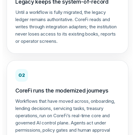
Legacy keeps the system-of-record
Until a workflow is fully migrated, the legacy
ledger remains authoritative. CoreFi reads and
writes through integration adapters; the institution
never loses access to its existing books, reports
or operator screens.
02
CoreFi runs the modernized journeys
Workflows that have moved across, onboarding,
lending decisions, servicing tasks, treasury
operations, run on CoreFi’s real-time core and
governed AI control plane. Agents act under
permissions, policy gates and human approval