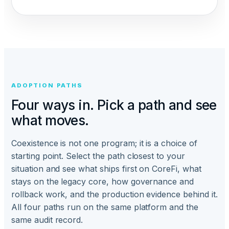
ADOPTION PATHS
Four ways in. Pick a path and see
what moves.
Coexistence is not one program; it is a choice of
starting point. Select the path closest to your
situation and see what ships first on CoreFi, what
stays on the legacy core, how governance and
rollback work, and the production evidence behind it.
All four paths run on the same platform and the
same audit record.