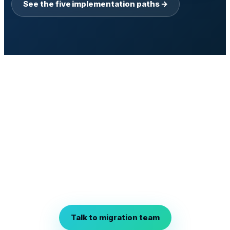
See the five implementation paths →
Talk to the migration team.
Bring one workflow you would migrate first if the risk
envelope held. We will scope Discovery against your
legacy core, name the integration adapters, and
define what shadow and parallel would look like on
your traffic before you commit anything to a
program.
Talk to migration team