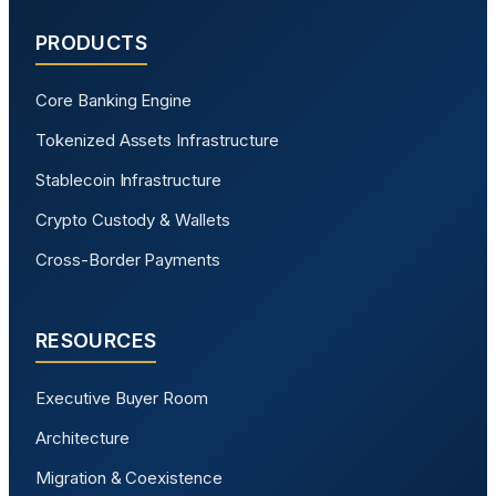
PRODUCTS
Core Banking Engine
Tokenized Assets Infrastructure
Stablecoin Infrastructure
Crypto Custody & Wallets
Cross-Border Payments
RESOURCES
Executive Buyer Room
Architecture
Migration & Coexistence