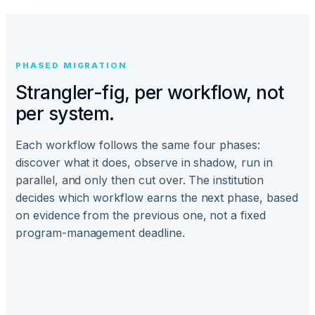
PHASED MIGRATION
Strangler-fig, per workflow, not
per system.
Each workflow follows the same four phases:
discover what it does, observe in shadow, run in
parallel, and only then cut over. The institution
decides which workflow earns the next phase, based
on evidence from the previous one, not a fixed
program-management deadline.