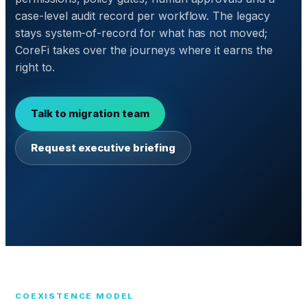
case-level audit record per workflow. The legacy
stays system-of-record for what has not moved;
CoreFi takes over the journeys where it earns the
right to.
Talk to migration team
Request executive briefing
COEXISTENCE MODEL