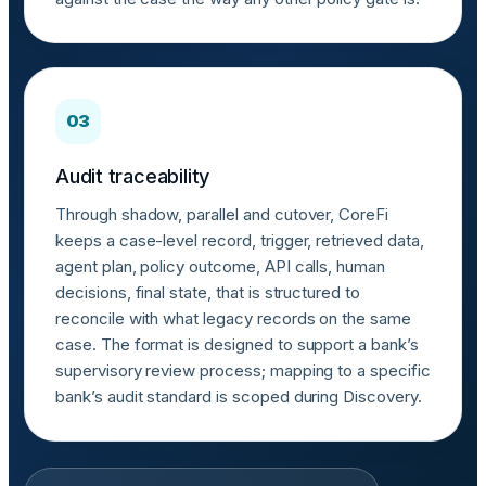
03
Audit traceability
Through shadow, parallel and cutover, CoreFi
keeps a case-level record, trigger, retrieved data,
agent plan, policy outcome, API calls, human
decisions, final state, that is structured to
reconcile with what legacy records on the same
case. The format is designed to support a bank’s
supervisory review process; mapping to a specific
bank’s audit standard is scoped during Discovery.