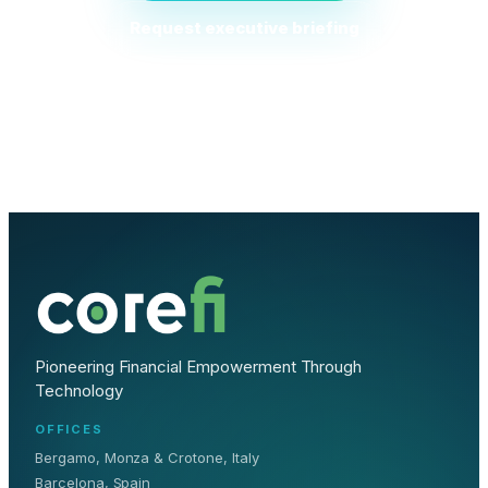
Request executive briefing
Pioneering Financial Empowerment Through
Technology
OFFICES
Bergamo, Monza & Crotone, Italy
Barcelona, Spain