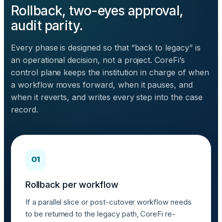
Rollback, two-eyes approval,
audit parity.
Every phase is designed so that “back to legacy” is
an operational decision, not a project. CoreFi’s
control plane keeps the institution in charge of when
a workflow moves forward, when it pauses, and
when it reverts, and writes every step into the case
record.
01
Rollback per workflow
If a parallel slice or post-cutover workflow needs
to be returned to the legacy path, CoreFi re-