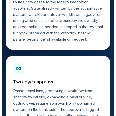
routes new cases to the legacy integration
adapters. State already written by the authoritative
system, CoreFi for cutover workflows, legacy for
unmigrated ones, is not unwound by the switch;
any reconciliation needed is scoped in the reversal
runbook prepared with the workflow before
parallel begins; detail available on request.
02
Two-eyes approval
Phase transitions, promoting a workflow from
shadow to parallel, expanding a parallel slice,
cutting over, require approval from two named
owners on the bank side. The approval is logged
against the case the way any other policy gate is.