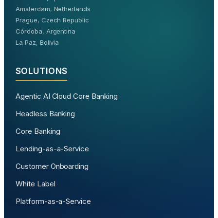
Amsterdam, Netherlands
Prague, Czech Republic
Córdoba, Argentina
La Paz, Bolivia
SOLUTIONS
Agentic AI Cloud Core Banking
Headless Banking
Core Banking
Lending-as-a-Service
Customer Onboarding
White Label
Platform-as-a-Service