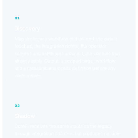
01
Discovery
Map the legacy workflow end-to-end: the data it
touches, the integration points, the operator
screens and batch jobs around it, the controls that
already apply. Output: a scoped target workflow
and a measurable success definition before any
code moves.
02
Shadow
CoreFi receives the same inputs as the legacy
through integration adapters but produces no side