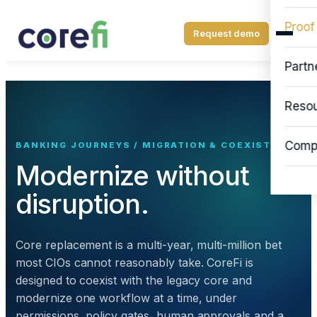
Proof
Request demo
Partn
Reso
Comp
BANKING JOURNEYS / MIGRATION & COEXISTENCE
Modernize without
disruption.
Core replacement is a multi-year, multi-million bet
most CIOs cannot reasonably take. CoreFi is
designed to coexist with the legacy core and
modernize one workflow at a time, under
permissions, policy gates, human approvals and a