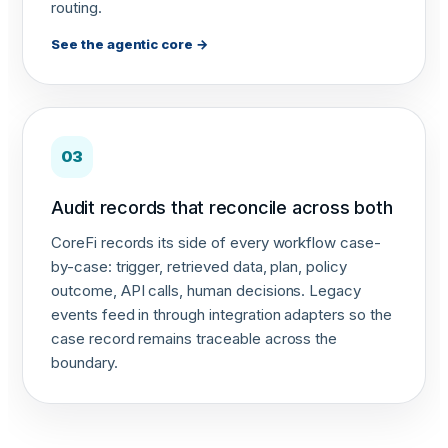
routing.
See the agentic core →
03
Audit records that reconcile across both
CoreFi records its side of every workflow case-
by-case: trigger, retrieved data, plan, policy
outcome, API calls, human decisions. Legacy
events feed in through integration adapters so the
case record remains traceable across the
boundary.