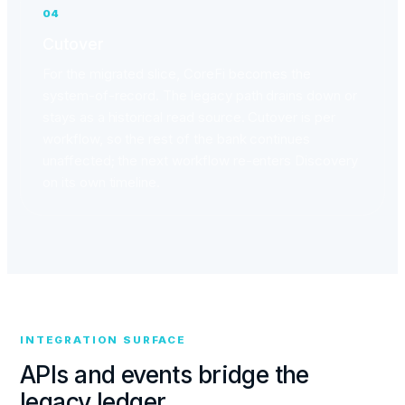
04
Cutover
For the migrated slice, CoreFi becomes the
system-of-record. The legacy path drains down or
stays as a historical read source. Cutover is per
workflow, so the rest of the bank continues
unaffected; the next workflow re-enters Discovery
on its own timeline.
INTEGRATION SURFACE
APIs and events bridge the
legacy ledger.