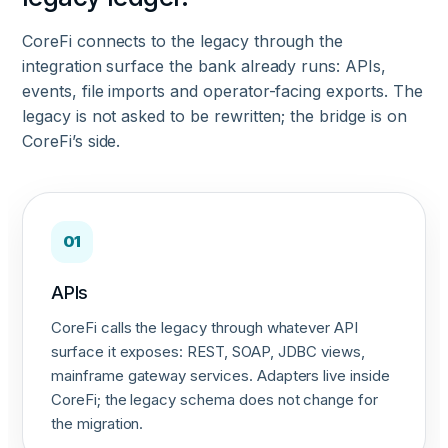
CoreFi connects to the legacy through the
integration surface the bank already runs: APIs,
events, file imports and operator-facing exports. The
legacy is not asked to be rewritten; the bridge is on
CoreFi’s side.
01
APIs
CoreFi calls the legacy through whatever API
surface it exposes: REST, SOAP, JDBC views,
mainframe gateway services. Adapters live inside
CoreFi; the legacy schema does not change for
the migration.