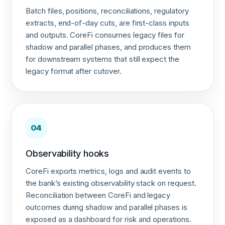
Batch files, positions, reconciliations, regulatory
extracts, end-of-day cuts, are first-class inputs
and outputs. CoreFi consumes legacy files for
shadow and parallel phases, and produces them
for downstream systems that still expect the
legacy format after cutover.
04
Observability hooks
CoreFi exports metrics, logs and audit events to
the bank’s existing observability stack on request.
Reconciliation between CoreFi and legacy
outcomes during shadow and parallel phases is
exposed as a dashboard for risk and operations.