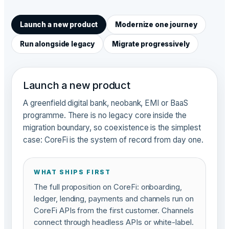
Launch a new product
Modernize one journey
Run alongside legacy
Migrate progressively
Launch a new product
A greenfield digital bank, neobank, EMI or BaaS
programme. There is no legacy core inside the
migration boundary, so coexistence is the simplest
case: CoreFi is the system of record from day one.
WHAT SHIPS FIRST
The full proposition on CoreFi: onboarding,
ledger, lending, payments and channels run on
CoreFi APIs from the first customer. Channels
connect through headless APIs or white-label.