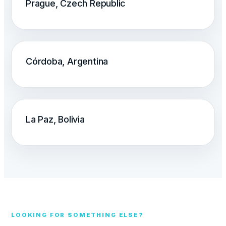
Prague, Czech Republic
Córdoba, Argentina
La Paz, Bolivia
LOOKING FOR SOMETHING ELSE?