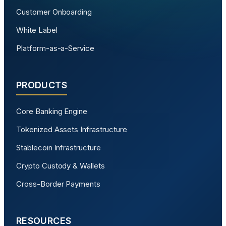
Customer Onboarding
White Label
Platform-as-a-Service
PRODUCTS
Core Banking Engine
Tokenized Assets Infrastructure
Stablecoin Infrastructure
Crypto Custody & Wallets
Cross-Border Payments
RESOURCES