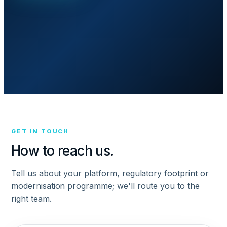
GET IN TOUCH
How to reach us.
Tell us about your platform, regulatory footprint or
modernisation programme; we'll route you to the
right team.