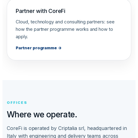
Partner with CoreFi
Cloud, technology and consulting partners: see
how the partner programme works and how to
apply.
Partner programme →
OFFICES
Where we operate.
CoreFi is operated by Criptalia srl, headquartered in
Italy with engineering and delivery teams across