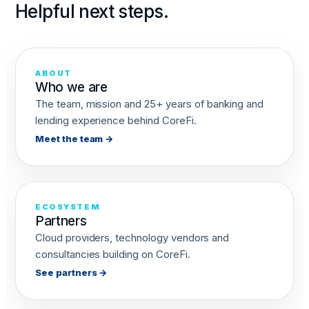
Helpful next steps.
ABOUT
Who we are
The team, mission and 25+ years of banking and
lending experience behind CoreFi.
Meet the team →
ECOSYSTEM
Partners
Cloud providers, technology vendors and
consultancies building on CoreFi.
See partners →