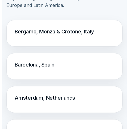
Europe and Latin America.
Bergamo, Monza & Crotone, Italy
Barcelona, Spain
Amsterdam, Netherlands