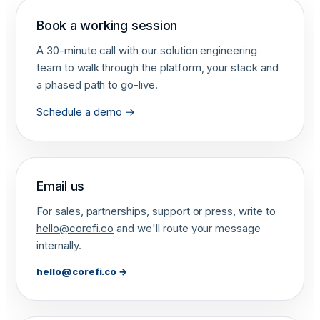
Book a working session
A 30-minute call with our solution engineering
team to walk through the platform, your stack and
a phased path to go-live.
Schedule a demo →
Email us
For sales, partnerships, support or press, write to
hello@corefi.co
and we'll route your message
internally.
hello@corefi.co
→