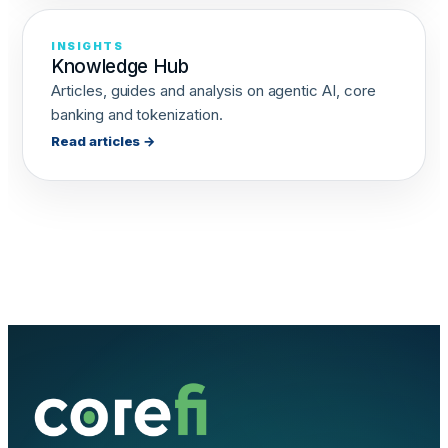
INSIGHTS
Knowledge Hub
Articles, guides and analysis on agentic AI, core
banking and tokenization.
Read articles →