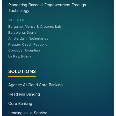
Pioneering Financial Empowerment Through
Technology
OFFICES
Bergamo, Monza & Crotone, Italy
Barcelona, Spain
Amsterdam, Netherlands
Prague, Czech Republic
Córdoba, Argentina
La Paz, Bolivia
SOLUTIONS
Agentic AI Cloud Core Banking
Headless Banking
Core Banking
Lending-as-a-Service