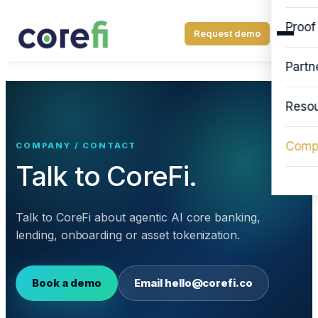
Proof
Request demo
Partn
Reso
Comp
COMPANY / CONTACT
Talk to CoreFi.
Talk to CoreFi about agentic AI core banking,
lending, onboarding or asset tokenization.
Book a demo
Email
hello@corefi.co