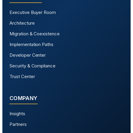
Executive Buyer Room
Architecture
Migration & Coexistence
Implementation Paths
Developer Center
Security & Compliance
Trust Center
COMPANY
Insights
Partners