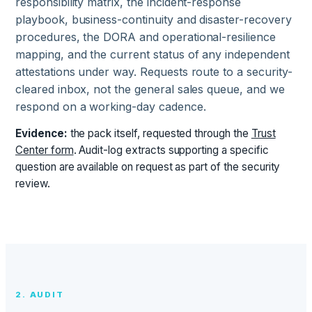
responsibility matrix, the incident-response
playbook, business-continuity and disaster-recovery
procedures, the DORA and operational-resilience
mapping, and the current status of any independent
attestations under way. Requests route to a security-
cleared inbox, not the general sales queue, and we
respond on a working-day cadence.
Evidence:
the pack itself, requested through the
Trust
Center form
. Audit-log extracts supporting a specific
question are available on request as part of the security
review.
2. AUDIT