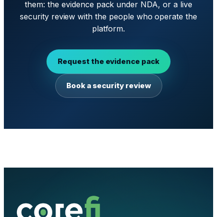
them: the evidence pack under NDA, or a live
security review with the people who operate the
platform.
Request the evidence pack
Book a security review