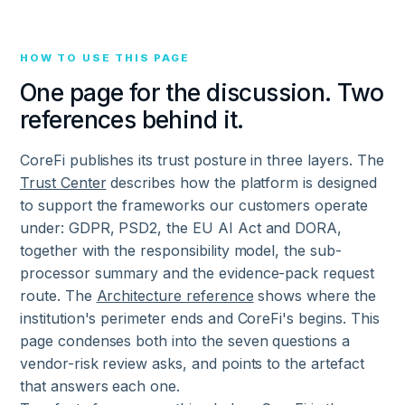
HOW TO USE THIS PAGE
One page for the discussion. Two
references behind it.
CoreFi publishes its trust posture in three layers. The
Trust Center
describes how the platform is designed
to support the frameworks our customers operate
under: GDPR, PSD2, the EU AI Act and DORA,
together with the responsibility model, the sub-
processor summary and the evidence-pack request
route. The
Architecture reference
shows where the
institution's perimeter ends and CoreFi's begins. This
page condenses both into the seven questions a
vendor-risk review asks, and points to the artefact
that answers each one.