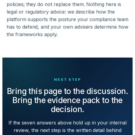
policies; they do not replace them. Nothing here is
legal or regulatory advice: we describe how the
platform supports the posture your compliance team
has to defend, and your own advisers determine how
the frameworks apply.
NEXT STEP
Bring this page to the discussion.
Bring the evidence pack to the
decision.
If the seven answers above hold up in your internal
review, the next step is the written detail behind