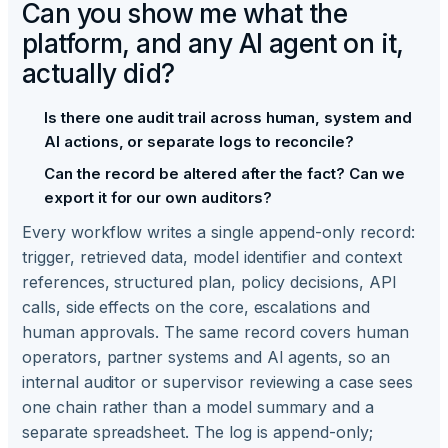
Can you show me what the
platform, and any AI agent on it,
actually did?
Is there one audit trail across human, system and
AI actions, or separate logs to reconcile?
Can the record be altered after the fact? Can we
export it for our own auditors?
Every workflow writes a single append-only record:
trigger, retrieved data, model identifier and context
references, structured plan, policy decisions, API
calls, side effects on the core, escalations and
human approvals. The same record covers human
operators, partner systems and AI agents, so an
internal auditor or supervisor reviewing a case sees
one chain rather than a model summary and a
separate spreadsheet. The log is append-only;