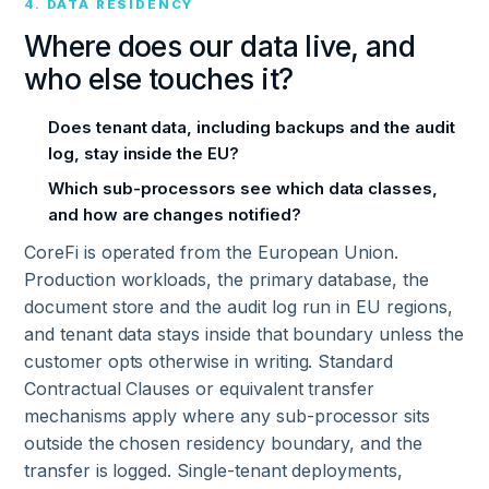
4. DATA RESIDENCY
Where does our data live, and
who else touches it?
Does tenant data, including backups and the audit
log, stay inside the EU?
Which sub-processors see which data classes,
and how are changes notified?
CoreFi is operated from the European Union.
Production workloads, the primary database, the
document store and the audit log run in EU regions,
and tenant data stays inside that boundary unless the
customer opts otherwise in writing. Standard
Contractual Clauses or equivalent transfer
mechanisms apply where any sub-processor sits
outside the chosen residency boundary, and the
transfer is logged. Single-tenant deployments,