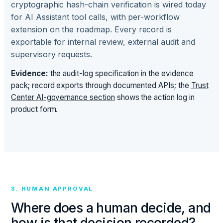
cryptographic hash-chain verification is wired today
for AI Assistant tool calls, with per-workflow
extension on the roadmap. Every record is
exportable for internal review, external audit and
supervisory requests.
Evidence:
the audit-log specification in the evidence
pack; record exports through documented APIs; the
Trust
Center AI-governance section
shows the action log in
product form.
3. HUMAN APPROVAL
Where does a human decide, and
how is that decision recorded?