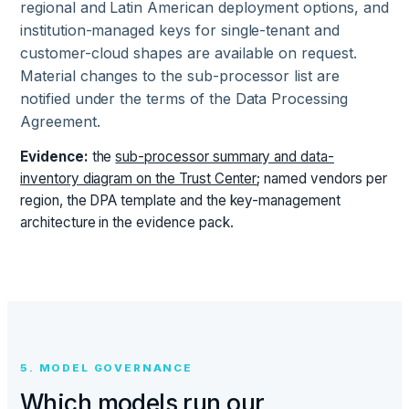
regional and Latin American deployment options, and
institution-managed keys for single-tenant and
customer-cloud shapes are available on request.
Material changes to the sub-processor list are
notified under the terms of the Data Processing
Agreement.
Evidence:
the
sub-processor summary and data-
inventory diagram on the Trust Center
; named vendors per
region, the DPA template and the key-management
architecture in the evidence pack.
5. MODEL GOVERNANCE
Which models run our