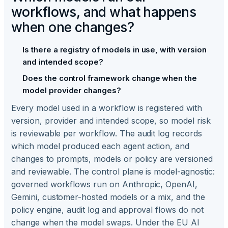
workflows, and what happens
when one changes?
Is there a registry of models in use, with version
and intended scope?
Does the control framework change when the
model provider changes?
Every model used in a workflow is registered with
version, provider and intended scope, so model risk
is reviewable per workflow. The audit log records
which model produced each agent action, and
changes to prompts, models or policy are versioned
and reviewable. The control plane is model-agnostic:
governed workflows run on Anthropic, OpenAI,
Gemini, customer-hosted models or a mix, and the
policy engine, audit log and approval flows do not
change when the model swaps. Under the EU AI