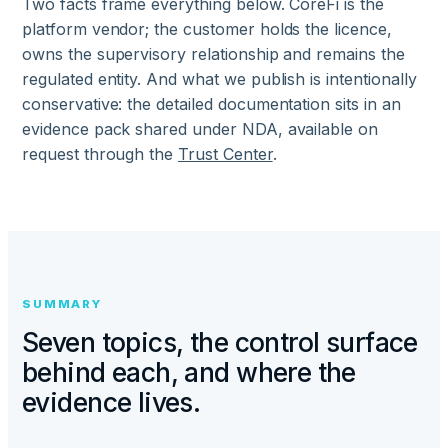
Two facts frame everything below. CoreFi is the
platform vendor; the customer holds the licence,
owns the supervisory relationship and remains the
regulated entity. And what we publish is intentionally
conservative: the detailed documentation sits in an
evidence pack shared under NDA, available on
request through the
Trust Center
.
SUMMARY
Seven topics, the control surface
behind each, and where the
evidence lives.