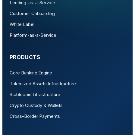
Lending-as-a-Service
Customer Onboarding
White Label
Platform-as-a-Service
PRODUCTS
Core Banking Engine
Tokenized Assets Infrastructure
Stablecoin Infrastructure
Crypto Custody & Wallets
Cross-Border Payments