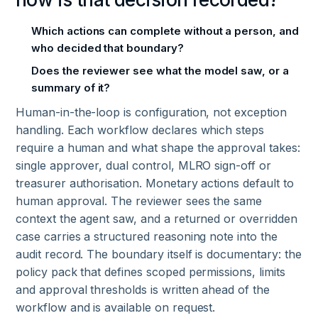
Which actions can complete without a person, and
who decided that boundary?
Does the reviewer see what the model saw, or a
summary of it?
Human-in-the-loop is configuration, not exception
handling. Each workflow declares which steps
require a human and what shape the approval takes:
single approver, dual control, MLRO sign-off or
treasurer authorisation. Monetary actions default to
human approval. The reviewer sees the same
context the agent saw, and a returned or overridden
case carries a structured reasoning note into the
audit record. The boundary itself is documentary: the
policy pack that defines scoped permissions, limits
and approval thresholds is written ahead of the
workflow and is available on request.