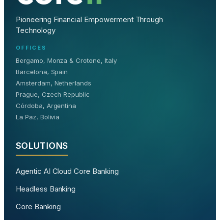
Pioneering Financial Empowerment Through
Technology
OFFICES
Bergamo, Monza & Crotone, Italy
Barcelona, Spain
Amsterdam, Netherlands
Prague, Czech Republic
Córdoba, Argentina
La Paz, Bolivia
SOLUTIONS
Agentic AI Cloud Core Banking
Headless Banking
Core Banking