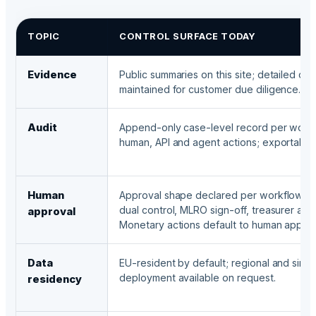
TOPIC
CONTROL SURFACE TODAY
Evidence
Public summaries on this site; detailed do
maintained for customer due diligence.
Audit
Append-only case-level record per work
human, API and agent actions; exportable
Human
Approval shape declared per workflow: si
dual control, MLRO sign-off, treasurer auth
approval
Monetary actions default to human approv
Data
EU-resident by default; regional and sing
deployment available on request.
residency