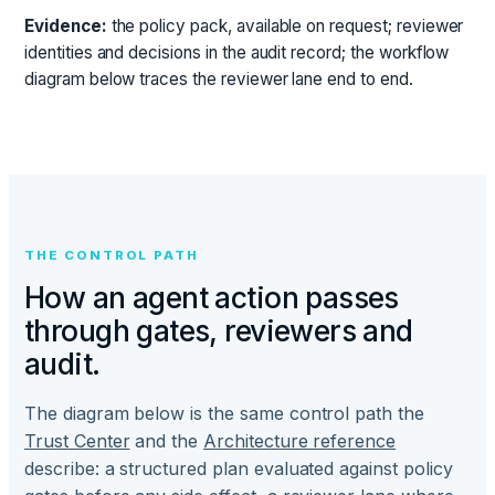
Evidence:
the policy pack, available on request; reviewer
identities and decisions in the audit record; the workflow
diagram below traces the reviewer lane end to end.
THE CONTROL PATH
How an agent action passes
through gates, reviewers and
audit.
The diagram below is the same control path the
Trust Center
and the
Architecture reference
describe: a structured plan evaluated against policy