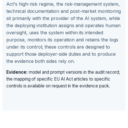
Act's high-risk regime, the risk-management system,
technical documentation and post-market monitoring
sit primarily with the provider of the AI system, while
the deploying institution assigns and operates human
oversight, uses the system within its intended
purpose, monitors its operation and retains the logs
under its control; these controls are designed to
support those deployer-side duties and to produce
the evidence both sides rely on.
Evidence:
model and prompt versions in the audit record;
the mapping of specific EU AI Act articles to specific
controls is available on request in the evidence pack.