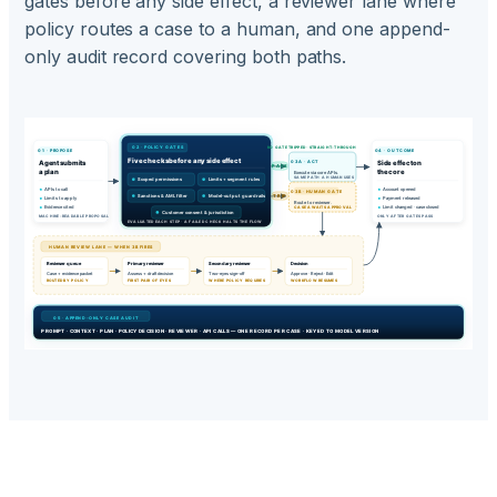
gates before any side effect, a reviewer lane where
policy routes a case to a human, and one append-
only audit record covering both paths.