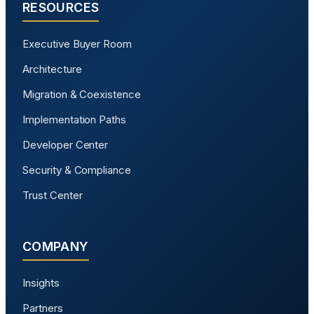
RESOURCES
Executive Buyer Room
Architecture
Migration & Coexistence
Implementation Paths
Developer Center
Security & Compliance
Trust Center
COMPANY
Insights
Partners