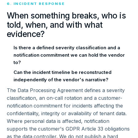
6. INCIDENT RESPONSE
When something breaks, who is
told, when, and with what
evidence?
Is there a defined severity classification and a
notification commitment we can hold the vendor
to?
Can the incident timeline be reconstructed
independently of the vendor's narrative?
The Data Processing Agreement defines a severity
classification, an on-call rotation and a customer-
notification commitment for incidents affecting the
confidentiality, integrity or availability of tenant data.
Where personal data is affected, notification
supports the customer's GDPR Article 33 obligations
as the data controller. We do not publish a hard