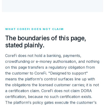
WHAT COREFI DOES NOT CLAIM
The boundaries of this page,
stated plainly.
CoreFi does not hold a banking, payments,
crowdfunding or e-money authorisation, and nothing
on this page transfers a regulatory obligation from
the customer to CoreFi. "Designed to support"
means the platform's control surfaces line up with
the obligations the licensed customer carries; it is not
a certification claim. CoreFi does not claim DORA
certification, because no such certification exists.
The platform's policy gates execute the customer's