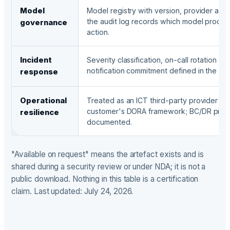
Model
Model registry with version, provider and
the audit log records which model produ
governance
action.
Incident
Severity classification, on-call rotation a
notification commitment defined in the DP
response
Operational
Treated as an ICT third-party provider un
customer's DORA framework; BC/DR proc
resilience
documented.
"Available on request" means the artefact exists and is
shared during a security review or under NDA; it is not a
public download. Nothing in this table is a certification
claim. Last updated: July 24, 2026.