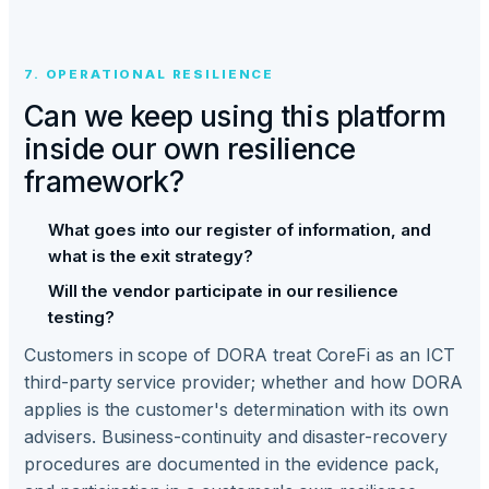
7. OPERATIONAL RESILIENCE
Can we keep using this platform
inside our own resilience
framework?
What goes into our register of information, and
what is the exit strategy?
Will the vendor participate in our resilience
testing?
Customers in scope of DORA treat CoreFi as an ICT
third-party service provider; whether and how DORA
applies is the customer's determination with its own
advisers. Business-continuity and disaster-recovery
procedures are documented in the evidence pack,