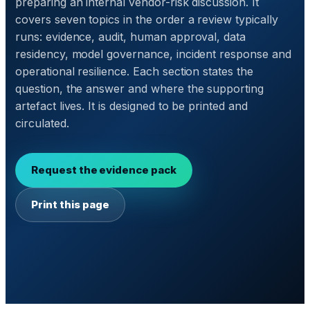
preparing an internal vendor-risk discussion. It
covers seven topics in the order a review typically
runs: evidence, audit, human approval, data
residency, model governance, incident response and
operational resilience. Each section states the
question, the answer and where the supporting
artefact lives. It is designed to be printed and
circulated.
Request the evidence pack
Print this page