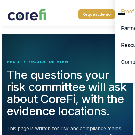
Proof
Request demo
Partn
Reso
Comp
PROOF / REGULATOR VIEW
The questions your
risk committee will ask
about CoreFi, with the
evidence locations.
This page is written for risk and compliance teams