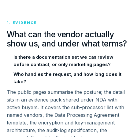
1. EVIDENCE
What can the vendor actually
show us, and under what terms?
Is there a documentation set we can review
before contract, or only marketing pages?
Who handles the request, and how long does it
take?
The public pages summarise the posture; the detail
sits in an evidence pack shared under NDA with
active buyers. It covers the sub-processor list with
named vendors, the Data Processing Agreement
template, the encryption and key-management
architecture, the audit-log specification, the