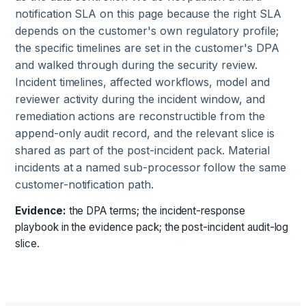
notification SLA on this page because the right SLA
depends on the customer's own regulatory profile;
the specific timelines are set in the customer's DPA
and walked through during the security review.
Incident timelines, affected workflows, model and
reviewer activity during the incident window, and
remediation actions are reconstructible from the
append-only audit record, and the relevant slice is
shared as part of the post-incident pack. Material
incidents at a named sub-processor follow the same
customer-notification path.
Evidence:
the DPA terms; the incident-response
playbook in the evidence pack; the post-incident audit-log
slice.