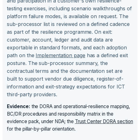
and participation in a customer's own resilience-
testing exercises, including scenario walkthroughs of
platform failure modes, is available on request. The
sub-processor list is reviewed on a defined cadence
as part of the resilience programme. On exit:
customer, account, ledger and audit data are
exportable in standard formats, and each adoption
path on the
Implementation page
has a defined exit
posture. The sub-processor summary, the
contractual terms and the documentation set are
built to support vendor due diligence, register-of-
information and exit-strategy expectations for ICT
third-party providers.
Evidence:
the DORA and operational-resilience mapping,
BC/DR procedures and responsibility matrix in the
evidence pack, under NDA; the
Trust Center DORA section
for the pillar-by-pillar orientation.