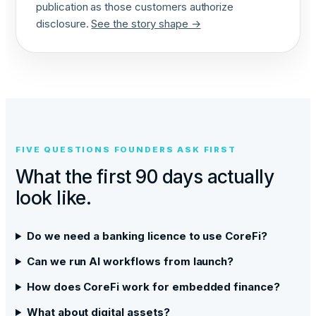
publication as those customers authorize
disclosure.
See the story shape →
FIVE QUESTIONS FOUNDERS ASK FIRST
What the first 90 days actually
look like.
Do we need a banking licence to use CoreFi?
Can we run AI workflows from launch?
How does CoreFi work for embedded finance?
What about digital assets?