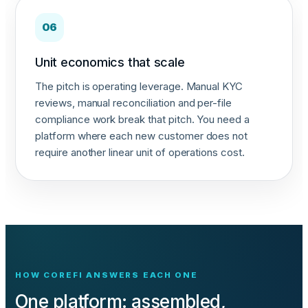
06
Unit economics that scale
The pitch is operating leverage. Manual KYC
reviews, manual reconciliation and per-file
compliance work break that pitch. You need a
platform where each new customer does not
require another linear unit of operations cost.
HOW COREFI ANSWERS EACH ONE
One platform: assembled,