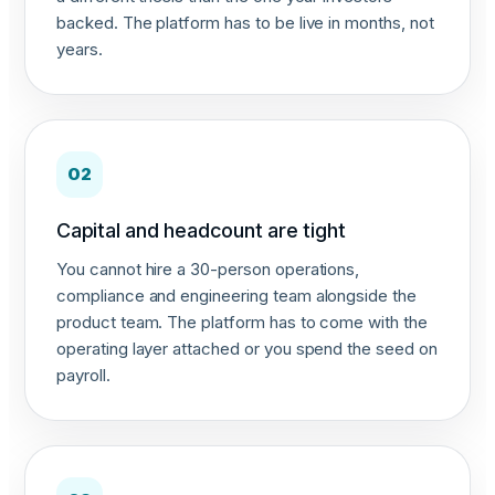
backed. The platform has to be live in months, not
years.
02
Capital and headcount are tight
You cannot hire a 30-person operations,
compliance and engineering team alongside the
product team. The platform has to come with the
operating layer attached or you spend the seed on
payroll.