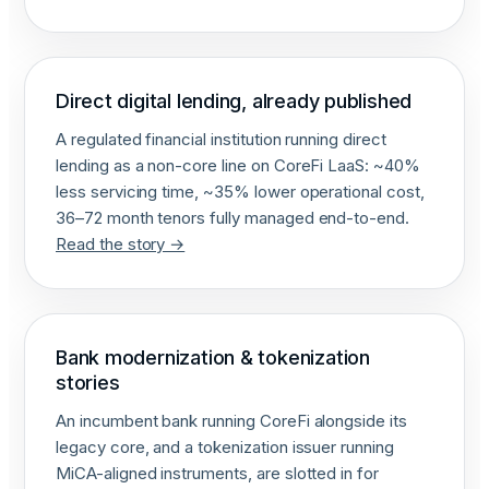
Direct digital lending, already published
A regulated financial institution running direct
lending as a non-core line on CoreFi LaaS: ~40%
less servicing time, ~35% lower operational cost,
36–72 month tenors fully managed end-to-end.
Read the story →
Bank modernization & tokenization
stories
An incumbent bank running CoreFi alongside its
legacy core, and a tokenization issuer running
MiCA-aligned instruments, are slotted in for