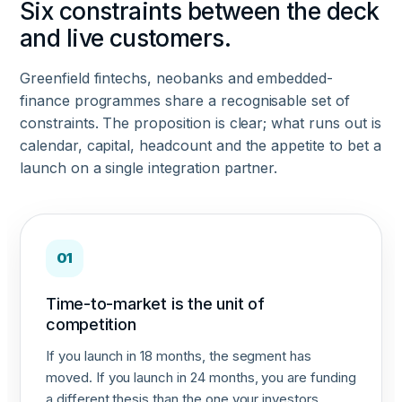
Six constraints between the deck
and live customers.
Greenfield fintechs, neobanks and embedded-
finance programmes share a recognisable set of
constraints. The proposition is clear; what runs out is
calendar, capital, headcount and the appetite to bet a
launch on a single integration partner.
01
Time-to-market is the unit of
competition
If you launch in 18 months, the segment has
moved. If you launch in 24 months, you are funding
a different thesis than the one your investors