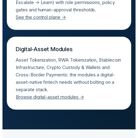
Escalate → Learn) with role permissions, policy
gates and human-approval thresholds.
See the control plane →
Digital-Asset Modules
Asset Tokenization, RWA Tokenization, Stablecoin
Infrastructure, Crypto Custody & Wallets and
Cross-Border Payments: the modules a digital-
asset-native fintech needs without bolting on a
separate stack.
Browse digital-asset modules →