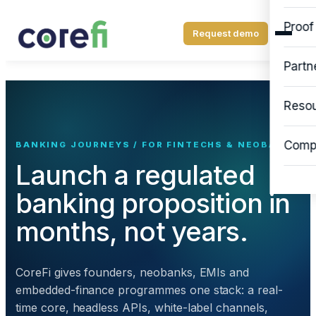
Proof
Request demo
Partn
Reso
Comp
BANKING JOURNEYS / FOR FINTECHS & NEOBANKS
Launch a regulated
banking proposition in
months, not years.
CoreFi gives founders, neobanks, EMIs and
embedded-finance programmes one stack: a real-
time core, headless APIs, white-label channels,