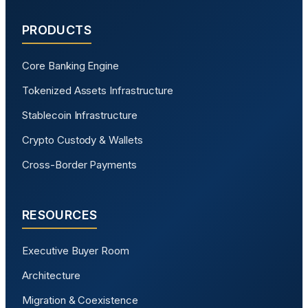
PRODUCTS
Core Banking Engine
Tokenized Assets Infrastructure
Stablecoin Infrastructure
Crypto Custody & Wallets
Cross-Border Payments
RESOURCES
Executive Buyer Room
Architecture
Migration & Coexistence