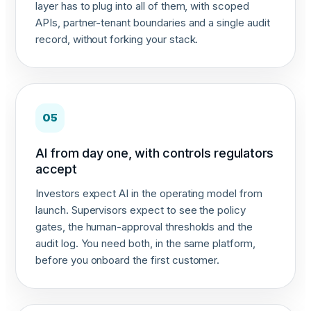
layer has to plug into all of them, with scoped
APIs, partner-tenant boundaries and a single audit
record, without forking your stack.
05
AI from day one, with controls regulators
accept
Investors expect AI in the operating model from
launch. Supervisors expect to see the policy
gates, the human-approval thresholds and the
audit log. You need both, in the same platform,
before you onboard the first customer.