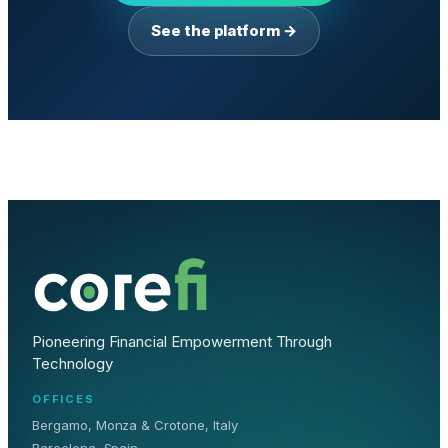
See the platform →
Pioneering Financial Empowerment Through
Technology
OFFICES
Bergamo, Monza & Crotone, Italy