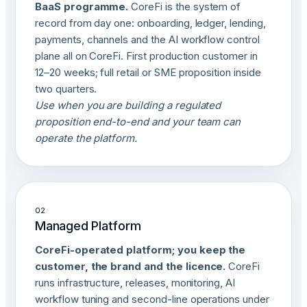
BaaS programme.
CoreFi is the system of
record from day one: onboarding, ledger, lending,
payments, channels and the AI workflow control
plane all on CoreFi. First production customer in
12–20 weeks; full retail or SME proposition inside
two quarters.
Use when you are building a regulated
proposition end-to-end and your team can
operate the platform.
02
Managed Platform
CoreFi-operated platform; you keep the
customer, the brand and the licence.
CoreFi
runs infrastructure, releases, monitoring, AI
workflow tuning and second-line operations under