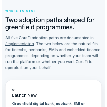
WHERE TO START
Two adoption paths shaped for
greenfield programmes.
All five CoreFi adoption paths are documented in
/implementation
. The two below are the natural fits
for fintechs, neobanks, EMIs and embedded-finance
programmes, depending on whether your team will
run the platform or whether you want CoreFi to
operate it on your behalf.
01
Launch New
Greenfield digital bank, neobank, EMI or