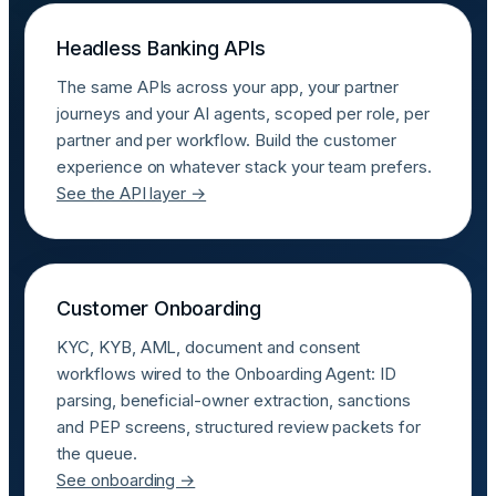
Headless Banking APIs
The same APIs across your app, your partner
journeys and your AI agents, scoped per role, per
partner and per workflow. Build the customer
experience on whatever stack your team prefers.
See the API layer →
Customer Onboarding
KYC, KYB, AML, document and consent
workflows wired to the Onboarding Agent: ID
parsing, beneficial-owner extraction, sanctions
and PEP screens, structured review packets for
the queue.
See onboarding →