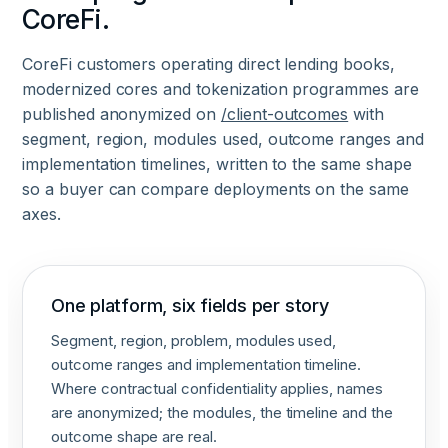
CoreFi.
CoreFi customers operating direct lending books,
modernized cores and tokenization programmes are
published anonymized on
/client-outcomes
with
segment, region, modules used, outcome ranges and
implementation timelines, written to the same shape
so a buyer can compare deployments on the same
axes.
One platform, six fields per story
Segment, region, problem, modules used,
outcome ranges and implementation timeline.
Where contractual confidentiality applies, names
are anonymized; the modules, the timeline and the
outcome shape are real.