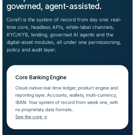
governed, agent-assisted.
CoreFi is the system of record from day one: real-
time core, headless APIs, white-label channels,
KYC/KYB, lending, governed AI agents and the
digital-asset modules, all under one permissioning,
policy and audit layer.
Core Banking Engine
Cloud-native real-time ledger, product engine and
reporting layer. Accounts, wallets, multi-currency,
IBAN. Your system of record from week one, with
no proprietary data formats.
See the core →