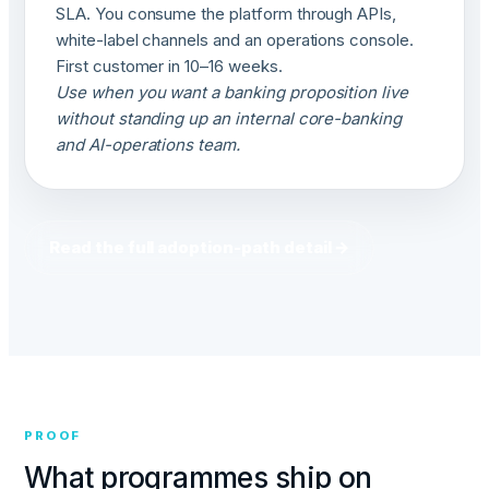
SLA. You consume the platform through APIs,
white-label channels and an operations console.
First customer in 10–16 weeks.
Use when you want a banking proposition live
without standing up an internal core-banking
and AI-operations team.
Read the full adoption-path detail →
PROOF
What programmes ship on