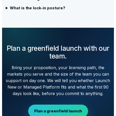
What is the lock-in posture?
Plan a greenfield launch with our
team.
Bring your proposition, your licensing path, the
markets you serve and the size of the team you can
support on day one. We will tell you whether Launch
New or Managed Platform fits and what the first 90
days look like, before you commit to anything.
Plan a greenfield launch