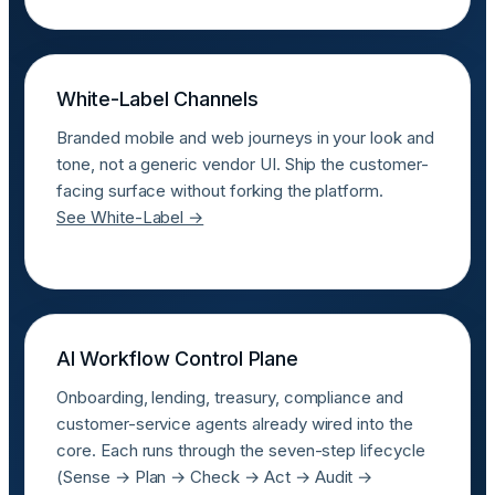
White-Label Channels
Branded mobile and web journeys in your look and
tone, not a generic vendor UI. Ship the customer-
facing surface without forking the platform.
See White-Label →
AI Workflow Control Plane
Onboarding, lending, treasury, compliance and
customer-service agents already wired into the
core. Each runs through the seven-step lifecycle
(Sense → Plan → Check → Act → Audit →