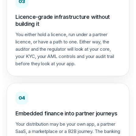
03
Licence-grade infrastructure without
building it
You either hold a licence, run under a partner
licence, or have a path to one. Either way, the
auditor and the regulator will look at your core,
your KYC, your AML controls and your audit trail
before they look at your app.
04
Embedded finance into partner journeys
Your distribution may be your own app, a partner
SaaS, a marketplace or a B2B journey. The banking