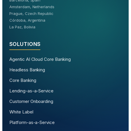
Barcelona, Spain
Amsterdam, Netherlands
Prague, Czech Republic
Córdoba, Argentina
La Paz, Bolivia
SOLUTIONS
Agentic AI Cloud Core Banking
Headless Banking
Core Banking
Lending-as-a-Service
Customer Onboarding
White Label
Platform-as-a-Service