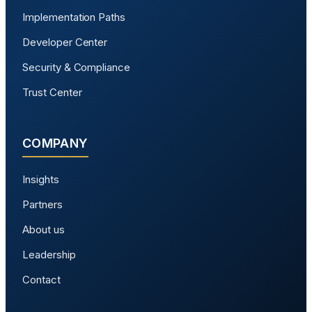
Implementation Paths
Developer Center
Security & Compliance
Trust Center
COMPANY
Insights
Partners
About us
Leadership
Contact