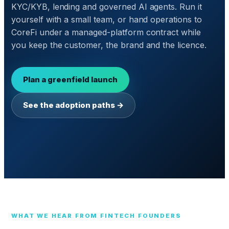
KYC/KYB, lending and governed AI agents. Run it
yourself with a small team, or hand operations to
CoreFi under a managed-platform contract while
you keep the customer, the brand and the licence.
Plan a greenfield launch
See the adoption paths →
WHAT WE HEAR FROM FINTECH FOUNDERS