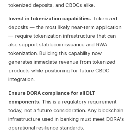
tokenized deposits, and CBDCs alike.
Invest in tokenization capabilities.
Tokenized
deposits — the most likely near-term application
— require tokenization infrastructure that can
also support stablecoin issuance and RWA
tokenization. Building this capability now
generates immediate revenue from tokenized
products while positioning for future CBDC
integration.
Ensure DORA compliance for all DLT
components.
This is a regulatory requirement
today, not a future consideration. Any blockchain
infrastructure used in banking must meet DORA's
operational resilience standards.