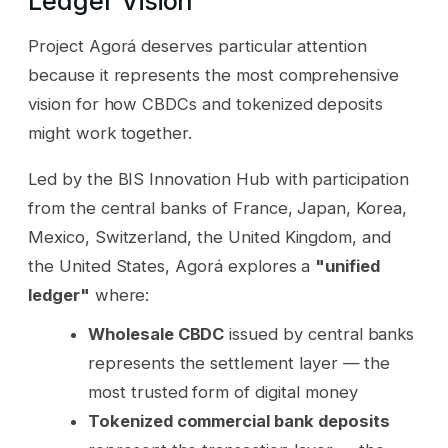
Ledger Vision
Project Agorá deserves particular attention
because it represents the most comprehensive
vision for how CBDCs and tokenized deposits
might work together.
Led by the BIS Innovation Hub with participation
from the central banks of France, Japan, Korea,
Mexico, Switzerland, the United Kingdom, and
the United States, Agorá explores a
"unified
ledger"
where:
Wholesale CBDC
issued by central banks
represents the settlement layer — the
most trusted form of digital money
Tokenized commercial bank deposits