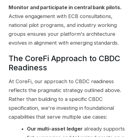
Monitor and participate in central bank pilots.
Active engagement with ECB consultations,
national pilot programs, and industry working
groups ensures your platform's architecture
evolves in alignment with emerging standards.
The CoreFi Approach to CBDC
Readiness
At CoreFi, our approach to CBDC readiness
reflects the pragmatic strategy outlined above.
Rather than building to a specific CBDC
specification, we're investing in foundational
capabilities that serve multiple use cases:
Our multi-asset ledger
already supports