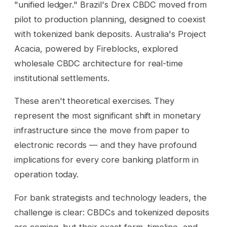
"unified ledger." Brazil's Drex CBDC moved from
pilot to production planning, designed to coexist
with tokenized bank deposits. Australia's Project
Acacia, powered by Fireblocks, explored
wholesale CBDC architecture for real-time
institutional settlements.
These aren't theoretical exercises. They
represent the most significant shift in monetary
infrastructure since the move from paper to
electronic records — and they have profound
implications for every core banking platform in
operation today.
For bank strategists and technology leaders, the
challenge is clear: CBDCs and tokenized deposits
are coming, but their exact form, timeline, and