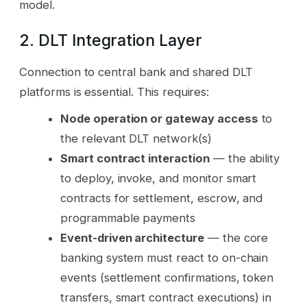
model.
2. DLT Integration Layer
Connection to central bank and shared DLT
platforms is essential. This requires:
Node operation or gateway access
to
the relevant DLT network(s)
Smart contract interaction
— the ability
to deploy, invoke, and monitor smart
contracts for settlement, escrow, and
programmable payments
Event-driven architecture
— the core
banking system must react to on-chain
events (settlement confirmations, token
transfers, smart contract executions) in