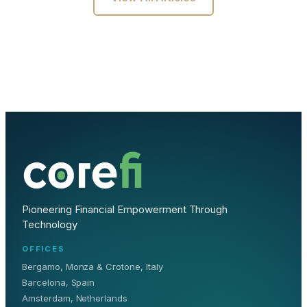
Pioneering Financial Empowerment Through
Technology
OFFICES
Bergamo, Monza & Crotone, Italy
Barcelona, Spain
Amsterdam, Netherlands