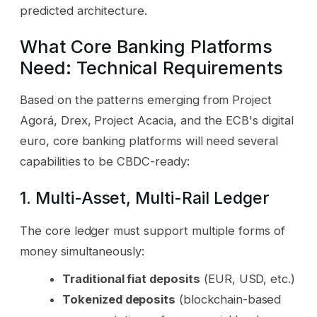
predicted architecture.
What Core Banking Platforms
Need: Technical Requirements
Based on the patterns emerging from Project
Agorá, Drex, Project Acacia, and the ECB's digital
euro, core banking platforms will need several
capabilities to be CBDC-ready:
1. Multi-Asset, Multi-Rail Ledger
The core ledger must support multiple forms of
money simultaneously:
Traditional fiat deposits
(EUR, USD, etc.)
Tokenized deposits
(blockchain-based