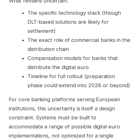
What remains uncertain:
The specific technology stack (though
DLT-based solutions are likely for
settlement)
The exact role of commercial banks in the
distribution chain
Compensation models for banks that
distribute the digital euro
Timeline for full rollout (preparation
phase could extend into 2028 or beyond)
For core banking platforms serving European
institutions, this uncertainty is itself a design
constraint. Systems must be built to
accommodate a range of possible digital euro
implementations, not optimized for a single