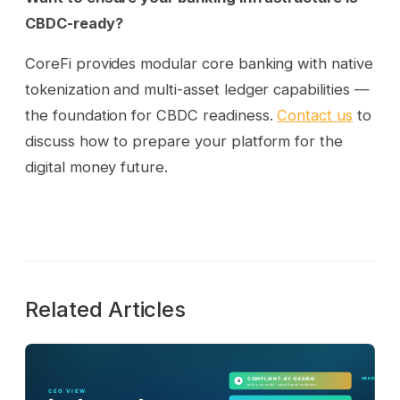
CBDC-ready?
CoreFi provides modular core banking with native
tokenization and multi-asset ledger capabilities —
the foundation for CBDC readiness.
Contact us
to
discuss how to prepare your platform for the
digital money future.
Related Articles