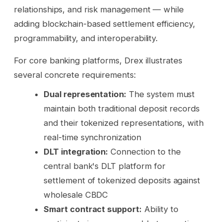
relationships, and risk management — while
adding blockchain-based settlement efficiency,
programmability, and interoperability.
For core banking platforms, Drex illustrates
several concrete requirements:
Dual representation:
The system must
maintain both traditional deposit records
and their tokenized representations, with
real-time synchronization
DLT integration:
Connection to the
central bank's DLT platform for
settlement of tokenized deposits against
wholesale CBDC
Smart contract support:
Ability to