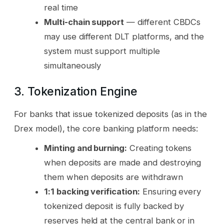
real time
Multi-chain support
— different CBDCs
may use different DLT platforms, and the
system must support multiple
simultaneously
3. Tokenization Engine
For banks that issue tokenized deposits (as in the
Drex model), the core banking platform needs:
Minting and burning:
Creating tokens
when deposits are made and destroying
them when deposits are withdrawn
1:1 backing verification:
Ensuring every
tokenized deposit is fully backed by
reserves held at the central bank or in