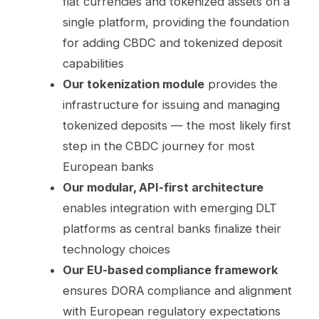
fiat currencies and tokenized assets on a
single platform, providing the foundation
for adding CBDC and tokenized deposit
capabilities
Our tokenization module
provides the
infrastructure for issuing and managing
tokenized deposits — the most likely first
step in the CBDC journey for most
European banks
Our modular, API-first architecture
enables integration with emerging DLT
platforms as central banks finalize their
technology choices
Our EU-based compliance framework
ensures DORA compliance and alignment
with European regulatory expectations