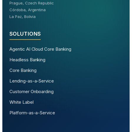
Prague, Czech Republic
Córdoba, Argentina
La Paz, Bolivia
SOLUTIONS
Agentic AI Cloud Core Banking
Headless Banking
Core Banking
Lending-as-a-Service
Customer Onboarding
White Label
Platform-as-a-Service