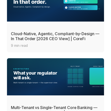
Cloud-Native, Agentic, Compliant-by-Design —
In That Order [2026 CEO View] | CoreFi
9 min read
Multi-Tenant vs Single-Tenant Core Banking —