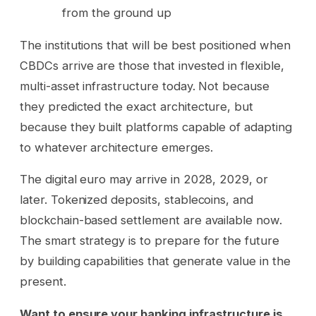
from the ground up
The institutions that will be best positioned when
CBDCs arrive are those that invested in flexible,
multi-asset infrastructure today. Not because
they predicted the exact architecture, but
because they built platforms capable of adapting
to whatever architecture emerges.
The digital euro may arrive in 2028, 2029, or
later. Tokenized deposits, stablecoins, and
blockchain-based settlement are available now.
The smart strategy is to prepare for the future
by building capabilities that generate value in the
present.
Want to ensure your banking infrastructure is