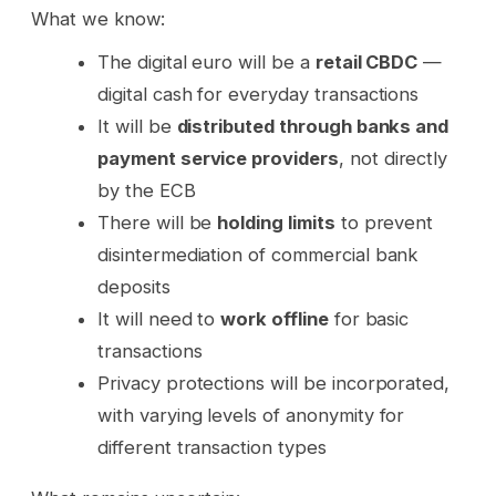
What we know:
The digital euro will be a
retail CBDC
—
digital cash for everyday transactions
It will be
distributed through banks and
payment service providers
, not directly
by the ECB
There will be
holding limits
to prevent
disintermediation of commercial bank
deposits
It will need to
work offline
for basic
transactions
Privacy protections will be incorporated,
with varying levels of anonymity for
different transaction types