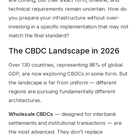
technical requirements remain uncertain. How do
you prepare your infrastructure without over-
investing in a specific implementation that may not
match the final standard?
The CBDC Landscape in 2026
Over 130 countries, representing 98% of global
GDP, are now exploring CBDCs in some form. But
the landscape is far from uniform — different
regions are pursuing fundamentally different
architectures.
Wholesale CBDCs
— designed for interbank
settlements and institutional transactions — are
the most advanced. They don't replace