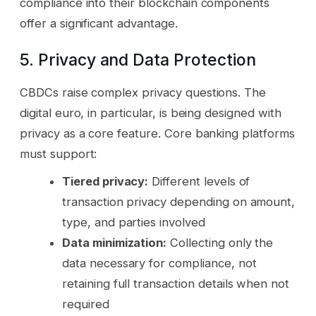
compliance into their blockchain components
offer a significant advantage.
5. Privacy and Data Protection
CBDCs raise complex privacy questions. The
digital euro, in particular, is being designed with
privacy as a core feature. Core banking platforms
must support:
Tiered privacy:
Different levels of
transaction privacy depending on amount,
type, and parties involved
Data minimization:
Collecting only the
data necessary for compliance, not
retaining full transaction details when not
required