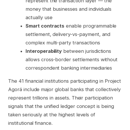
represent the transaction layer — the
money that businesses and individuals
actually use
Smart contracts
enable programmable
settlement, delivery-vs-payment, and
complex multi-party transactions
Interoperability
between jurisdictions
allows cross-border settlements without
correspondent banking intermediaries
The 41 financial institutions participating in Project
Agorá include major global banks that collectively
represent trillions in assets. Their participation
signals that the unified ledger concept is being
taken seriously at the highest levels of
institutional finance.