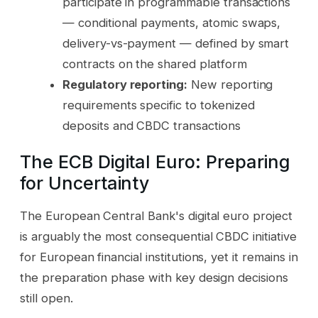
participate in programmable transactions
— conditional payments, atomic swaps,
delivery-vs-payment — defined by smart
contracts on the shared platform
Regulatory reporting:
New reporting
requirements specific to tokenized
deposits and CBDC transactions
The ECB Digital Euro: Preparing
for Uncertainty
The European Central Bank's digital euro project
is arguably the most consequential CBDC initiative
for European financial institutions, yet it remains in
the preparation phase with key design decisions
still open.