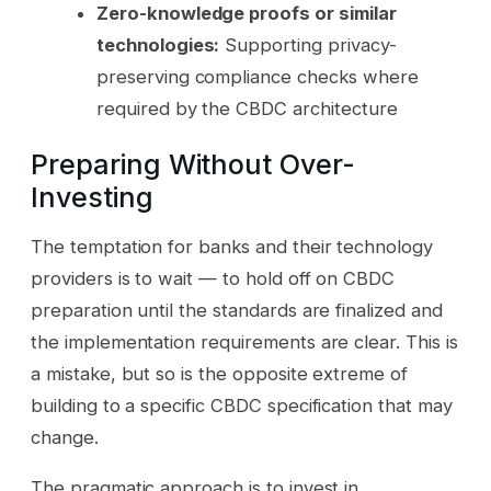
Zero-knowledge proofs or similar
technologies:
Supporting privacy-
preserving compliance checks where
required by the CBDC architecture
Preparing Without Over-
Investing
The temptation for banks and their technology
providers is to wait — to hold off on CBDC
preparation until the standards are finalized and
the implementation requirements are clear. This is
a mistake, but so is the opposite extreme of
building to a specific CBDC specification that may
change.
The pragmatic approach is to invest in