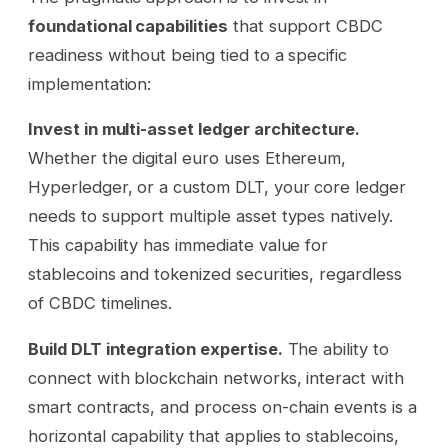
foundational capabilities
that support CBDC
readiness without being tied to a specific
implementation:
Invest in multi-asset ledger architecture.
Whether the digital euro uses Ethereum,
Hyperledger, or a custom DLT, your core ledger
needs to support multiple asset types natively.
This capability has immediate value for
stablecoins and tokenized securities, regardless
of CBDC timelines.
Build DLT integration expertise.
The ability to
connect with blockchain networks, interact with
smart contracts, and process on-chain events is a
horizontal capability that applies to stablecoins,