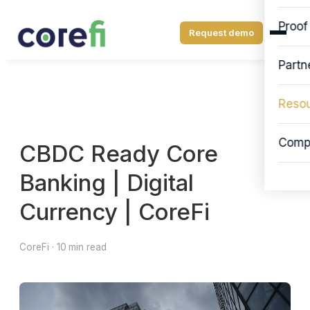
Proof
Request demo
Partn
Reso
Comp
CBDC Ready Core
Banking | Digital
Currency | CoreFi
CoreFi · 10 min read