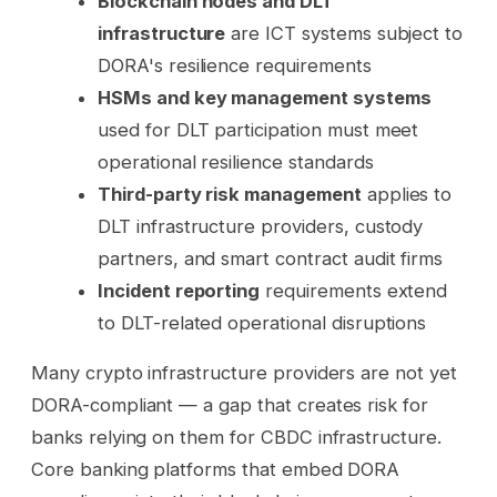
Blockchain nodes and DLT
infrastructure
are ICT systems subject to
DORA's resilience requirements
HSMs and key management systems
used for DLT participation must meet
operational resilience standards
Third-party risk management
applies to
DLT infrastructure providers, custody
partners, and smart contract audit firms
Incident reporting
requirements extend
to DLT-related operational disruptions
Many crypto infrastructure providers are not yet
DORA-compliant — a gap that creates risk for
banks relying on them for CBDC infrastructure.
Core banking platforms that embed DORA