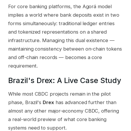
For core banking platforms, the Agorá model
implies a world where bank deposits exist in two
forms simultaneously: traditional ledger entries
and tokenized representations on a shared
infrastructure. Managing this dual existence —
maintaining consistency between on-chain tokens
and off-chain records — becomes a core
requirement.
Brazil's Drex: A Live Case Study
While most CBDC projects remain in the pilot
phase, Brazil's
Drex
has advanced further than
almost any other major-economy CBDC, offering
a real-world preview of what core banking
systems need to support.