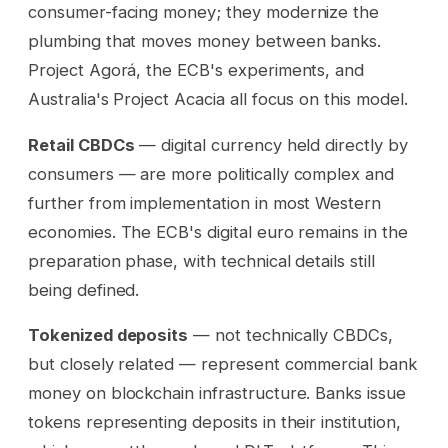
consumer-facing money; they modernize the
plumbing that moves money between banks.
Project Agorá, the ECB's experiments, and
Australia's Project Acacia all focus on this model.
Retail CBDCs
— digital currency held directly by
consumers — are more politically complex and
further from implementation in most Western
economies. The ECB's digital euro remains in the
preparation phase, with technical details still
being defined.
Tokenized deposits
— not technically CBDCs,
but closely related — represent commercial bank
money on blockchain infrastructure. Banks issue
tokens representing deposits in their institution,