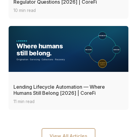
Regulator Questions [2026] | CoreFi
10 min read
Lending Lifecycle Automation — Where
Humans Still Belong [2026] | CoreFi
11 min read
View All Articles