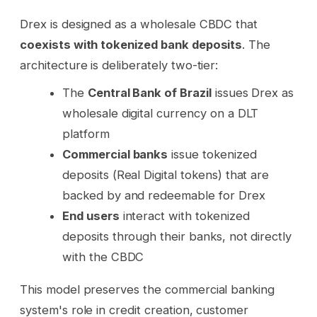
Drex is designed as a wholesale CBDC that
coexists with tokenized bank deposits
. The
architecture is deliberately two-tier:
The
Central Bank of Brazil
issues Drex as
wholesale digital currency on a DLT
platform
Commercial banks
issue tokenized
deposits (Real Digital tokens) that are
backed by and redeemable for Drex
End users
interact with tokenized
deposits through their banks, not directly
with the CBDC
This model preserves the commercial banking
system's role in credit creation, customer