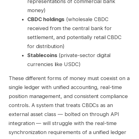
representations of commercial bank
money)
CBDC holdings
(wholesale CBDC
received from the central bank for
settlement, and potentially retail CBDC
for distribution)
Stablecoins
(private-sector digital
currencies like USDC)
These different forms of money must coexist on a
single ledger with unified accounting, real-time
position management, and consistent compliance
controls. A system that treats CBDCs as an
external asset class — bolted on through API
integration — will struggle with the real-time
synchronization requirements of a unified ledger