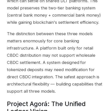
which can settle on shared DLT platforms. This
model preserves the two-tier banking system
(central bank money + commercial bank money)
while gaining blockchain's settlement efficiency.
The distinction between these three models
matters enormously for core banking
infrastructure. A platform built only for retail
CBDC distribution may not support wholesale
CBDC settlement. A system designed for
tokenized deposits may need modification for
direct CBDC integration. The safest approach is
architectural flexibility — building capabilities that
support all three models.
Project Agorá: The Unified