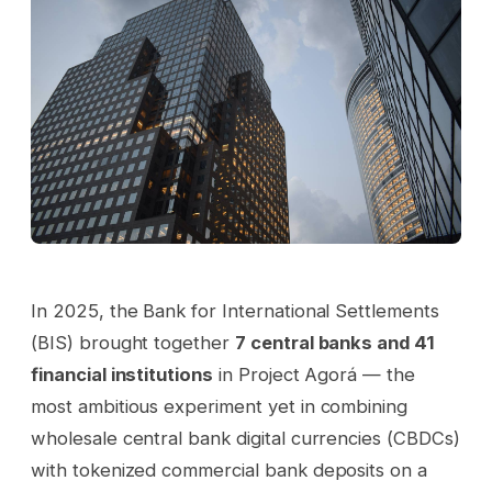
In 2025, the Bank for International Settlements
(BIS) brought together
7 central banks and 41
financial institutions
in Project Agorá — the
most ambitious experiment yet in combining
wholesale central bank digital currencies (CBDCs)
with tokenized commercial bank deposits on a