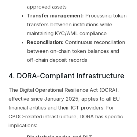
approved assets
Transfer management:
Processing token
transfers between institutions while
maintaining KYC/AML compliance
Reconciliation:
Continuous reconciliation
between on-chain token balances and
off-chain deposit records
4. DORA-Compliant Infrastructure
The Digital Operational Resilience Act (DORA),
effective since January 2025, applies to all EU
financial entities and their ICT providers. For
CBDC-related infrastructure, DORA has specific
implications: