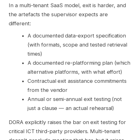
In a multi-tenant SaaS model, exit is harder, and
the artefacts the supervisor expects are
different:
A documented data-export specification
(with formats, scope and tested retrieval
times)
A documented re-platforming plan (which
alternative platforms, with what effort)
Contractual exit assistance commitments
from the vendor
Annual or semi-annual exit testing (not
just a clause — an actual rehearsal)
DORA explicitly raises the bar on exit testing for
critical ICT third-party providers. Multi-tenant