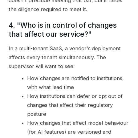
doesn't preclude meeting that bar, but it raises
the diligence required to meet it.
4. "Who is in control of changes
that affect our service?"
In a multi-tenant SaaS, a vendor's deployment
affects every tenant simultaneously. The
supervisor will want to see:
How changes are notified to institutions,
with what lead time
How institutions can defer or opt out of
changes that affect their regulatory
posture
How changes that affect model behaviour
(for AI features) are versioned and