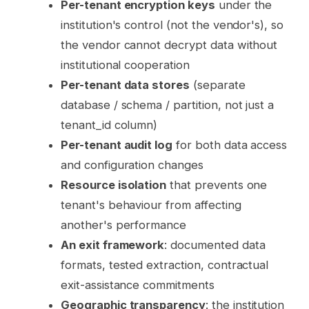
Per-tenant encryption keys
under the
institution's control (not the vendor's), so
the vendor cannot decrypt data without
institutional cooperation
Per-tenant data stores
(separate
database / schema / partition, not just a
tenant_id column)
Per-tenant audit log
for both data access
and configuration changes
Resource isolation
that prevents one
tenant's behaviour from affecting
another's performance
An exit framework
: documented data
formats, tested extraction, contractual
exit-assistance commitments
Geographic transparency
: the institution