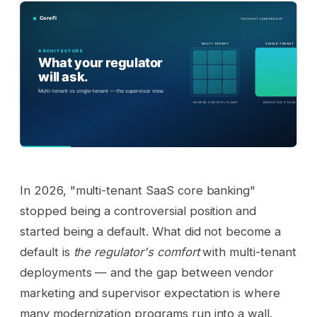
In 2026, "multi-tenant SaaS core banking"
stopped being a controversial position and
started being a default. What did not become a
default is
the regulator's comfort
with multi-tenant
deployments — and the gap between vendor
marketing and supervisor expectation is where
many modernization programs run into a wall.