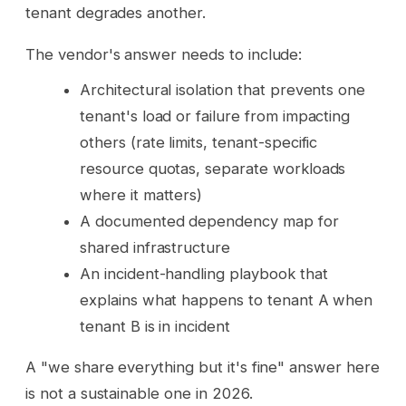
tenant degrades another.
The vendor's answer needs to include:
Architectural isolation that prevents one
tenant's load or failure from impacting
others (rate limits, tenant-specific
resource quotas, separate workloads
where it matters)
A documented dependency map for
shared infrastructure
An incident-handling playbook that
explains what happens to tenant A when
tenant B is in incident
A "we share everything but it's fine" answer here
is not a sustainable one in 2026.