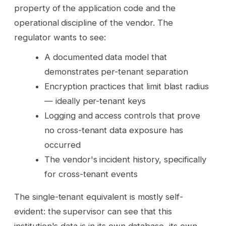
property of the application code and the
operational discipline of the vendor. The
regulator wants to see:
A documented data model that
demonstrates per-tenant separation
Encryption practices that limit blast radius
— ideally per-tenant keys
Logging and access controls that prove
no cross-tenant data exposure has
occurred
The vendor's incident history, specifically
for cross-tenant events
The single-tenant equivalent is mostly self-
evident: the supervisor can see that this