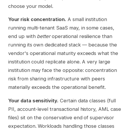
choose your model.
Your risk concentration.
A small institution
running multi-tenant SaaS may, in some cases,
end up with
better
operational resilience than
running its own dedicated stack — because the
vendor's operational maturity exceeds what the
institution could replicate alone. A very large
institution may face the opposite: concentration
risk from sharing infrastructure with peers
materially exceeds the operational benefit.
Your data sensitivity.
Certain data classes (full
PII, account-level transactional history, AML case
files) sit on the conservative end of supervisor
expectation. Workloads handling those classes