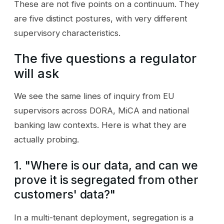
These are not five points on a continuum. They
are five distinct postures, with very different
supervisory characteristics.
The five questions a regulator
will ask
We see the same lines of inquiry from EU
supervisors across DORA, MiCA and national
banking law contexts. Here is what they are
actually probing.
1. "Where is our data, and can we
prove it is segregated from other
customers' data?"
In a multi-tenant deployment, segregation is a