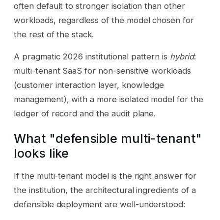
often default to stronger isolation than other
workloads, regardless of the model chosen for
the rest of the stack.
A pragmatic 2026 institutional pattern is
hybrid
:
multi-tenant SaaS for non-sensitive workloads
(customer interaction layer, knowledge
management), with a more isolated model for the
ledger of record and the audit plane.
What "defensible multi-tenant"
looks like
If the multi-tenant model is the right answer for
the institution, the architectural ingredients of a
defensible deployment are well-understood: