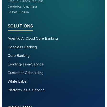
Prague, Czech Republic
Córdoba, Argentina
La Paz, Bolivia
SOLUTIONS
Agentic AI Cloud Core Banking
Headless Banking
Core Banking
Lending-as-a-Service
Customer Onboarding
White Label
Platform-as-a-Service