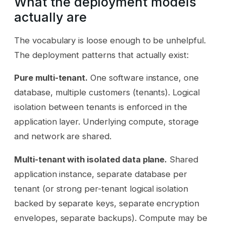
What the deployment models
actually are
The vocabulary is loose enough to be unhelpful.
The deployment patterns that actually exist:
Pure multi-tenant.
One software instance, one
database, multiple customers (tenants). Logical
isolation between tenants is enforced in the
application layer. Underlying compute, storage
and network are shared.
Multi-tenant with isolated data plane.
Shared
application instance, separate database per
tenant (or strong per-tenant logical isolation
backed by separate keys, separate encryption
envelopes, separate backups). Compute may be