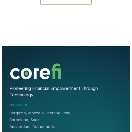
Pioneering Financial Empowerment Through
Technology
OFFICES
Bergamo, Monza & Crotone, Italy
Barcelona, Spain
Amsterdam, Netherlands