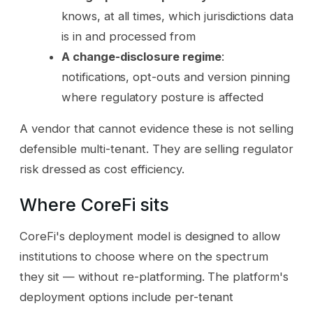
knows, at all times, which jurisdictions data
is in and processed from
A change-disclosure regime
:
notifications, opt-outs and version pinning
where regulatory posture is affected
A vendor that cannot evidence these is not selling
defensible multi-tenant. They are selling regulator
risk dressed as cost efficiency.
Where CoreFi sits
CoreFi's deployment model is designed to allow
institutions to choose where on the spectrum
they sit — without re-platforming. The platform's
deployment options include per-tenant