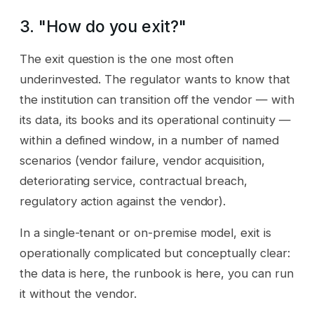
3. "How do you exit?"
The exit question is the one most often
underinvested. The regulator wants to know that
the institution can transition off the vendor — with
its data, its books and its operational continuity —
within a defined window, in a number of named
scenarios (vendor failure, vendor acquisition,
deteriorating service, contractual breach,
regulatory action against the vendor).
In a single-tenant or on-premise model, exit is
operationally complicated but conceptually clear:
the data is here, the runbook is here, you can run
it without the vendor.