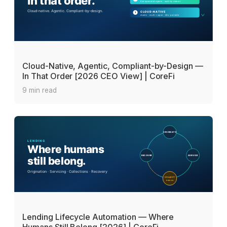
Cloud-Native, Agentic, Compliant-by-Design —
In That Order [2026 CEO View] | CoreFi
9 min read
Lending Lifecycle Automation — Where