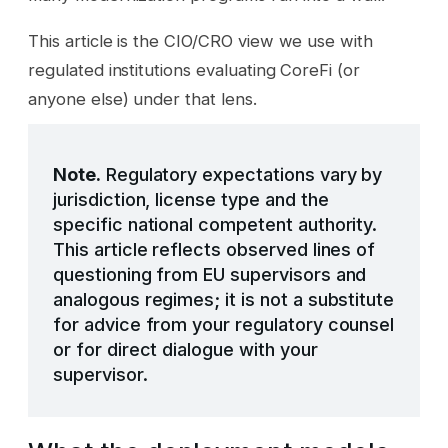
This article is the CIO/CRO view we use with
regulated institutions evaluating CoreFi (or
anyone else) under that lens.
Note.
Regulatory expectations vary by
jurisdiction, license type and the
specific national competent authority.
This article reflects observed lines of
questioning from EU supervisors and
analogous regimes; it is not a substitute
for advice from your regulatory counsel
or for direct dialogue with your
supervisor.