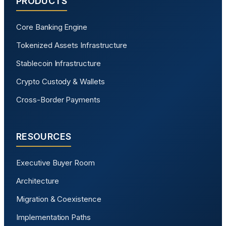
PRODUCTS
Core Banking Engine
Tokenized Assets Infrastructure
Stablecoin Infrastructure
Crypto Custody & Wallets
Cross-Border Payments
RESOURCES
Executive Buyer Room
Architecture
Migration & Coexistence
Implementation Paths