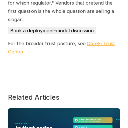
for which regulator." Vendors that pretend the
first question is the whole question are selling a
slogan.
Book a deployment-model discussion
For the broader trust posture, see
CoreFi Trust
Center
.
Related Articles