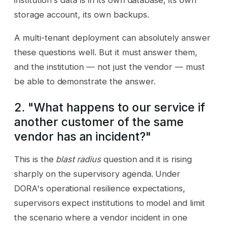
institution's data is in its own database, its own
storage account, its own backups.
A multi-tenant deployment can absolutely answer
these questions well. But it must answer them,
and the institution — not just the vendor — must
be able to demonstrate the answer.
2. "What happens to our service if
another customer of the same
vendor has an incident?"
This is the
blast radius
question and it is rising
sharply on the supervisory agenda. Under
DORA's operational resilience expectations,
supervisors expect institutions to model and limit
the scenario where a vendor incident in one