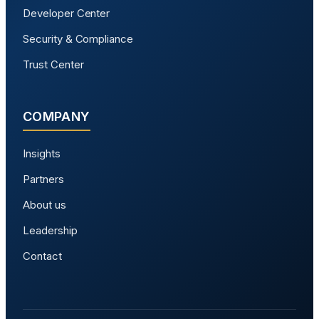
Developer Center
Security & Compliance
Trust Center
COMPANY
Insights
Partners
About us
Leadership
Contact