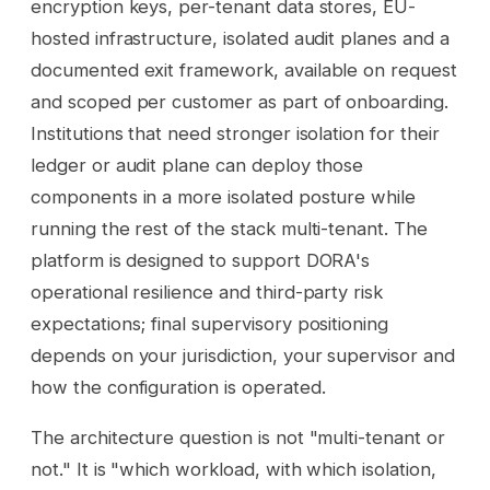
encryption keys, per-tenant data stores, EU-
hosted infrastructure, isolated audit planes and a
documented exit framework, available on request
and scoped per customer as part of onboarding.
Institutions that need stronger isolation for their
ledger or audit plane can deploy those
components in a more isolated posture while
running the rest of the stack multi-tenant. The
platform is designed to support DORA's
operational resilience and third-party risk
expectations; final supervisory positioning
depends on your jurisdiction, your supervisor and
how the configuration is operated.
The architecture question is not "multi-tenant or
not." It is "which workload, with which isolation,