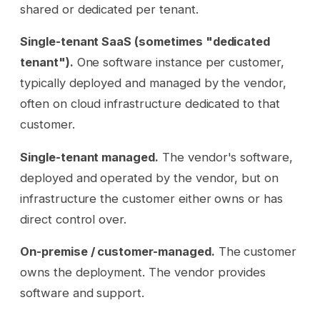
shared or dedicated per tenant.
Single-tenant SaaS (sometimes "dedicated
tenant").
One software instance per customer,
typically deployed and managed by the vendor,
often on cloud infrastructure dedicated to that
customer.
Single-tenant managed.
The vendor's software,
deployed and operated by the vendor, but on
infrastructure the customer either owns or has
direct control over.
On-premise / customer-managed.
The customer
owns the deployment. The vendor provides
software and support.