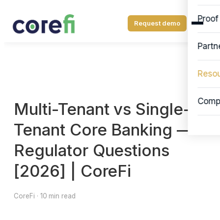
Proof
Request demo
Partn
Reso
Comp
Multi-Tenant vs Single-
Tenant Core Banking —
Regulator Questions
[2026] | CoreFi
CoreFi · 10 min read