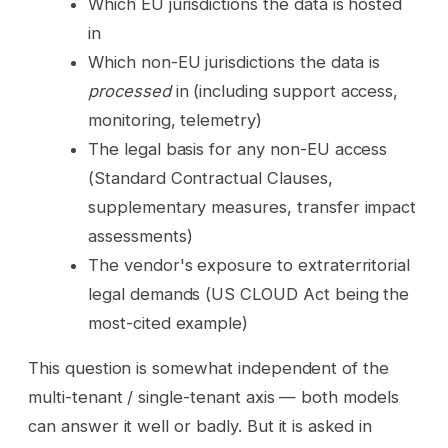
Which EU jurisdictions the data is hosted
in
Which non-EU jurisdictions the data is
processed
in (including support access,
monitoring, telemetry)
The legal basis for any non-EU access
(Standard Contractual Clauses,
supplementary measures, transfer impact
assessments)
The vendor's exposure to extraterritorial
legal demands (US CLOUD Act being the
most-cited example)
This question is somewhat independent of the
multi-tenant / single-tenant axis — both models
can answer it well or badly. But it is asked in