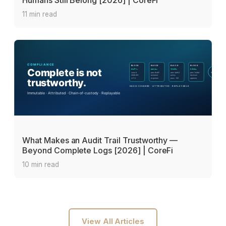
Humans Still Belong [2026] | CoreFi
11 min read
What Makes an Audit Trail Trustworthy —
Beyond Complete Logs [2026] | CoreFi
10 min read
View All Articles