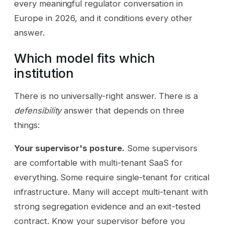
every meaningful regulator conversation in
Europe in 2026, and it conditions every other
answer.
Which model fits which
institution
There is no universally-right answer. There is a
defensibility
answer that depends on three
things:
Your supervisor's posture.
Some supervisors
are comfortable with multi-tenant SaaS for
everything. Some require single-tenant for critical
infrastructure. Many will accept multi-tenant with
strong segregation evidence and an exit-tested
contract. Know your supervisor before you