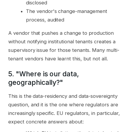
disclosed
The vendor's change-management
process, audited
A vendor that pushes a change to production
without notifying institutional tenants creates a
supervisory issue for those tenants. Many multi-
tenant vendors have learnt this, but not all.
5. "Where is our data,
geographically?"
This is the data-residency and data-sovereignty
question, and it is the one where regulators are
increasingly specific. EU regulators, in particular,
expect concrete answers about: