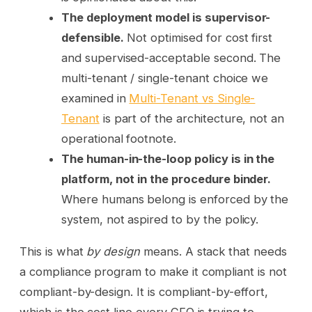
The deployment model is supervisor-
defensible.
Not optimised for cost first
and supervised-acceptable second. The
multi-tenant / single-tenant choice we
examined in
Multi-Tenant vs Single-
Tenant
is part of the architecture, not an
operational footnote.
The human-in-the-loop policy is in the
platform, not in the procedure binder.
Where humans belong is enforced by the
system, not aspired to by the policy.
This is what
by design
means. A stack that needs
a compliance program to make it compliant is not
compliant-by-design. It is compliant-by-effort,
which is the cost line every CFO is trying to