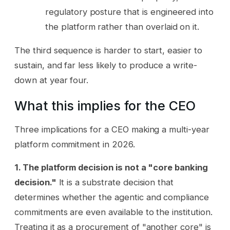
regulatory posture that is engineered into
the platform rather than overlaid on it.
The third sequence is harder to start, easier to
sustain, and far less likely to produce a write-
down at year four.
What this implies for the CEO
Three implications for a CEO making a multi-year
platform commitment in 2026.
1. The platform decision is not a "core banking
decision."
It is a substrate decision that
determines whether the agentic and compliance
commitments are even available to the institution.
Treating it as a procurement of "another core" is