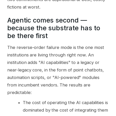
fictions at worst.
Agentic comes second —
because the substrate has to
be there first
The reverse-order failure mode is the one most
institutions are living through right now. An
institution adds "AI capabilities" to a legacy or
near-legacy core, in the form of point chatbots,
automation scripts, or "AI-powered" modules
from incumbent vendors. The results are
predictable:
The cost of operating the AI capabilities is
dominated by the cost of integrating them