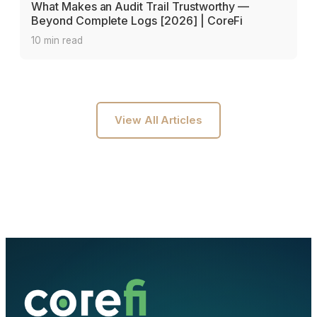
What Makes an Audit Trail Trustworthy —
Beyond Complete Logs [2026] | CoreFi
10 min read
View All Articles