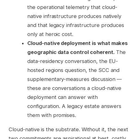
the operational telemetry that cloud-
native infrastructure produces natively
and that legacy infrastructure produces
only at heroic cost.
Cloud-native deployment is what makes
geographic data control coherent.
The
data-residency conversation, the EU-
hosted regions question, the SCC and
supplementary-measures discussion —
these are conversations a cloud-native
deployment can answer with
configuration. A legacy estate answers
them with promises.
Cloud-native is the substrate. Without it, the next
two commitments are aspirational at best, costly