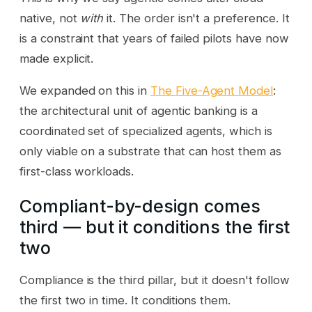
native, not
with
it. The order isn't a preference. It
is a constraint that years of failed pilots have now
made explicit.
We expanded on this in
The Five-Agent Model
:
the architectural unit of agentic banking is a
coordinated set of specialized agents, which is
only viable on a substrate that can host them as
first-class workloads.
Compliant-by-design comes
third — but it conditions the first
two
Compliance is the third pillar, but it doesn't follow
the first two in time. It conditions them.