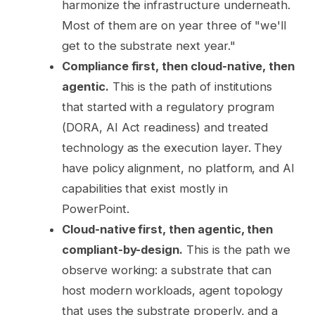
harmonize the infrastructure underneath.
Most of them are on year three of "we'll
get to the substrate next year."
Compliance first, then cloud-native, then
agentic.
This is the path of institutions
that started with a regulatory program
(DORA, AI Act readiness) and treated
technology as the execution layer. They
have policy alignment, no platform, and AI
capabilities that exist mostly in
PowerPoint.
Cloud-native first, then agentic, then
compliant-by-design.
This is the path we
observe working: a substrate that can
host modern workloads, agent topology
that uses the substrate properly, and a