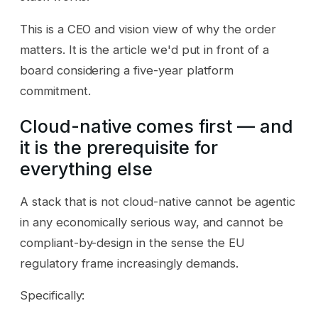
This is a CEO and vision view of why the order
matters. It is the article we'd put in front of a
board considering a five-year platform
commitment.
Cloud-native comes first — and
it is the prerequisite for
everything else
A stack that is not cloud-native cannot be agentic
in any economically serious way, and cannot be
compliant-by-design in the sense the EU
regulatory frame increasingly demands.
Specifically: