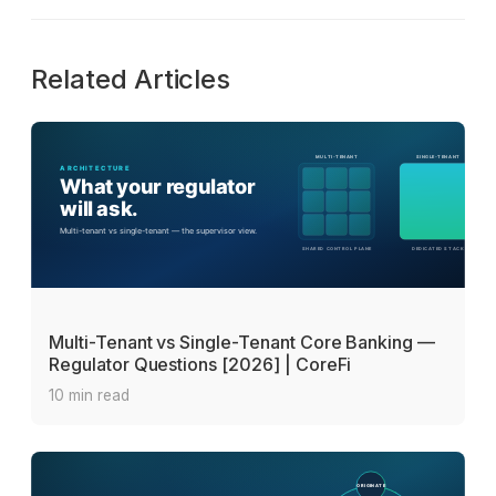
Related Articles
Multi-Tenant vs Single-Tenant Core Banking —
Regulator Questions [2026] | CoreFi
10 min read