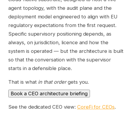
agent topology, with the audit plane and the
deployment model engineered to align with EU
regulatory expectations from the first request.
Specific supervisory positioning depends, as
always, on jurisdiction, licence and how the
system is operated — but the architecture is built
so that the conversation with the supervisor
starts in a defensible place.
That is what
in that order
gets you.
Book a CEO architecture briefing
See the dedicated CEO view:
CoreFi for CEOs
.