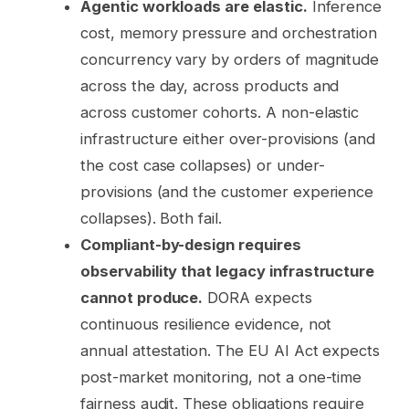
Agentic workloads are elastic.
Inference
cost, memory pressure and orchestration
concurrency vary by orders of magnitude
across the day, across products and
across customer cohorts. A non-elastic
infrastructure either over-provisions (and
the cost case collapses) or under-
provisions (and the customer experience
collapses). Both fail.
Compliant-by-design requires
observability that legacy infrastructure
cannot produce.
DORA expects
continuous resilience evidence, not
annual attestation. The EU AI Act expects
post-market monitoring, not a one-time
fairness audit. These obligations require