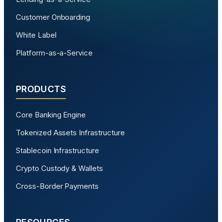
Customer Onboarding
White Label
Platform-as-a-Service
PRODUCTS
Core Banking Engine
Tokenized Assets Infrastructure
Stablecoin Infrastructure
Crypto Custody & Wallets
Cross-Border Payments