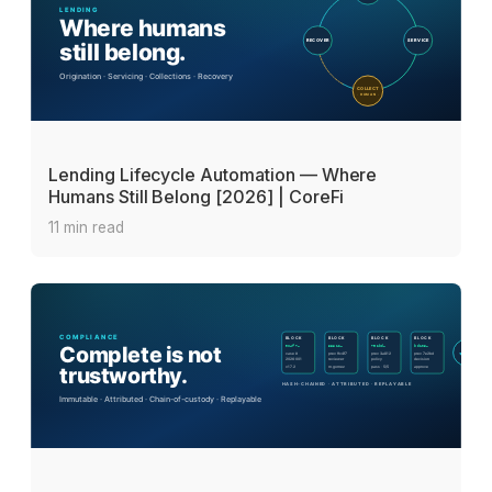
Lending Lifecycle Automation — Where
Humans Still Belong [2026] | CoreFi
11 min read