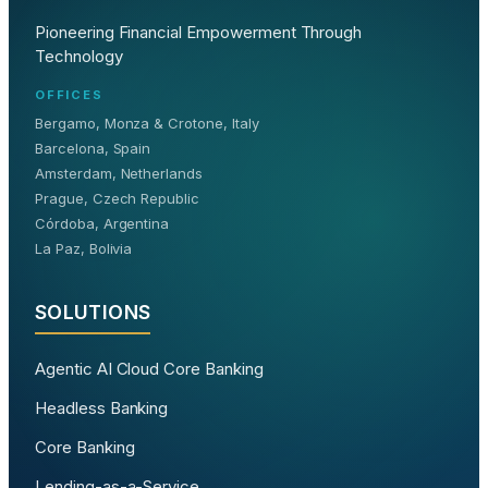
Pioneering Financial Empowerment Through
Technology
OFFICES
Bergamo, Monza & Crotone, Italy
Barcelona, Spain
Amsterdam, Netherlands
Prague, Czech Republic
Córdoba, Argentina
La Paz, Bolivia
SOLUTIONS
Agentic AI Cloud Core Banking
Headless Banking
Core Banking
Lending-as-a-Service