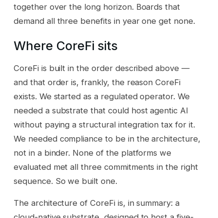
together over the long horizon. Boards that
demand all three benefits in year one get none.
Where CoreFi sits
CoreFi is built in the order described above —
and that order is, frankly, the reason CoreFi
exists. We started as a regulated operator. We
needed a substrate that could host agentic AI
without paying a structural integration tax for it.
We needed compliance to be in the architecture,
not in a binder. None of the platforms we
evaluated met all three commitments in the right
sequence. So we built one.
The architecture of CoreFi is, in summary: a
cloud-native substrate, designed to host a five-