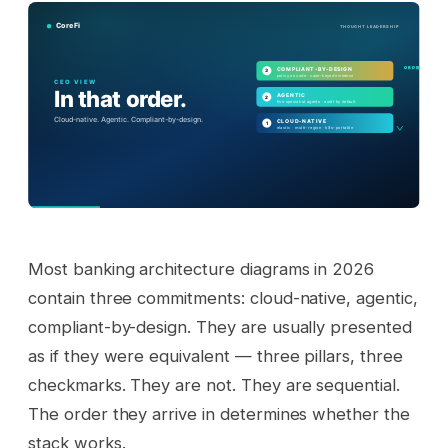
Most banking architecture diagrams in 2026
contain three commitments: cloud-native, agentic,
compliant-by-design. They are usually presented
as if they were equivalent — three pillars, three
checkmarks. They are not. They are sequential.
The order they arrive in determines whether the
stack works.