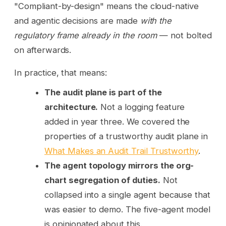
"Compliant-by-design" means the cloud-native
and agentic decisions are made
with the
regulatory frame already in the room
— not bolted
on afterwards.
In practice, that means:
The audit plane is part of the
architecture.
Not a logging feature
added in year three. We covered the
properties of a trustworthy audit plane in
What Makes an Audit Trail Trustworthy
.
The agent topology mirrors the org-
chart segregation of duties.
Not
collapsed into a single agent because that
was easier to demo. The five-agent model
is opinionated about this.