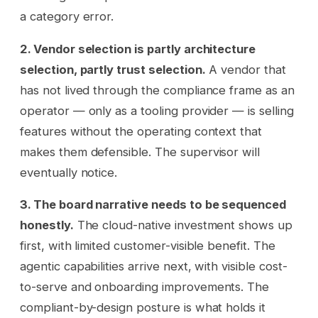
a category error.
2. Vendor selection is partly architecture
selection, partly trust selection.
A vendor that
has not lived through the compliance frame as an
operator — only as a tooling provider — is selling
features without the operating context that
makes them defensible. The supervisor will
eventually notice.
3. The board narrative needs to be sequenced
honestly.
The cloud-native investment shows up
first, with limited customer-visible benefit. The
agentic capabilities arrive next, with visible cost-
to-serve and onboarding improvements. The
compliant-by-design posture is what holds it