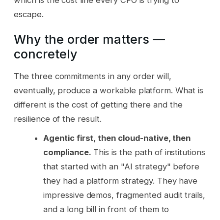
escape.
Why the order matters —
concretely
The three commitments in any order will,
eventually, produce a workable platform. What is
different is the cost of getting there and the
resilience of the result.
Agentic first, then cloud-native, then
compliance.
This is the path of institutions
that started with an "AI strategy" before
they had a platform strategy. They have
impressive demos, fragmented audit trails,
and a long bill in front of them to