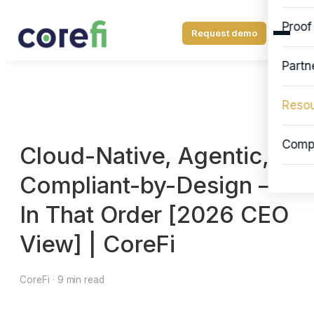
Proof
Request demo
Partn
Reso
Comp
Cloud-Native, Agentic,
Compliant-by-Design —
In That Order [2026 CEO
View] | CoreFi
CoreFi · 9 min read