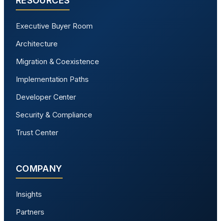
RESOURCES
Executive Buyer Room
Architecture
Migration & Coexistence
Implementation Paths
Developer Center
Security & Compliance
Trust Center
COMPANY
Insights
Partners