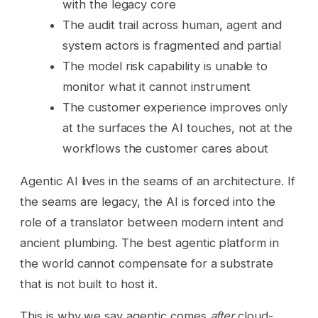
with the legacy core
The audit trail across human, agent and
system actors is fragmented and partial
The model risk capability is unable to
monitor what it cannot instrument
The customer experience improves only
at the surfaces the AI touches, not at the
workflows the customer cares about
Agentic AI lives in the seams of an architecture. If
the seams are legacy, the AI is forced into the
role of a translator between modern intent and
ancient plumbing. The best agentic platform in
the world cannot compensate for a substrate
that is not built to host it.
This is why we say agentic comes
after
cloud-