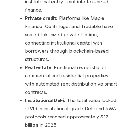
institutional entry point into tokenized
finance.
Private credit:
Platforms like Maple
Finance, Centrifuge, and Tradable have
scaled tokenized private lending,
connecting institutional capital with
borrowers through blockchain-based
structures.
Real estate:
Fractional ownership of
commercial and residential properties,
with automated rent distribution via smart
contracts.
Institutional DeFi:
The total value locked
(TVL) in institutional-grade DeFi and RWA
protocols reached approximately
$17
billion
in 2025.