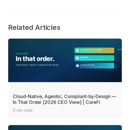
Related Articles
Cloud-Native, Agentic, Compliant-by-Design —
In That Order [2026 CEO View] | CoreFi
9 min read