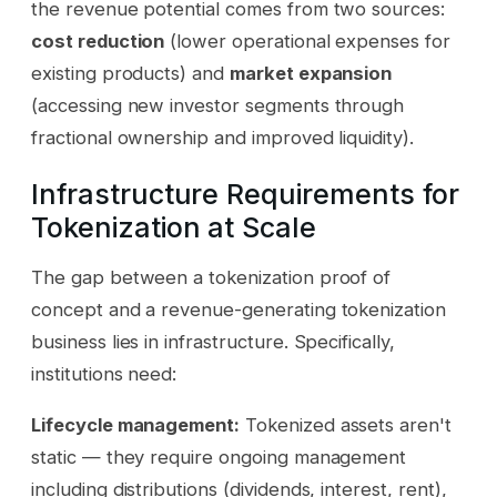
the revenue potential comes from two sources:
cost reduction
(lower operational expenses for
existing products) and
market expansion
(accessing new investor segments through
fractional ownership and improved liquidity).
Infrastructure Requirements for
Tokenization at Scale
The gap between a tokenization proof of
concept and a revenue-generating tokenization
business lies in infrastructure. Specifically,
institutions need:
Lifecycle management:
Tokenized assets aren't
static — they require ongoing management
including distributions (dividends, interest, rent),