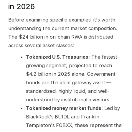
in 2026
Before examining specific examples, it's worth
understanding the current market composition.
The $24 billion in on-chain RWA is distributed
across several asset classes:
Tokenized U.S. Treasuries:
The fastest-
growing segment, projected to reach
$4.2 billion in 2025 alone. Government
bonds are the ideal gateway asset —
standardized, highly liquid, and well-
understood by institutional investors.
Tokenized money market funds:
Led by
BlackRock's BUIDL and Franklin
Templeton's FOBXX, these represent the