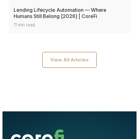
Lending Lifecycle Automation — Where
Humans Still Belong [2026] | CoreFi
11 min read
View All Articles