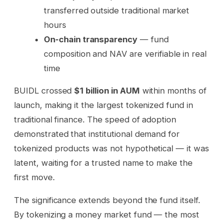
transferred outside traditional market
hours
On-chain transparency
— fund
composition and NAV are verifiable in real
time
BUIDL crossed
$1 billion in AUM
within months of
launch, making it the largest tokenized fund in
traditional finance. The speed of adoption
demonstrated that institutional demand for
tokenized products was not hypothetical — it was
latent, waiting for a trusted name to make the
first move.
The significance extends beyond the fund itself.
By tokenizing a money market fund — the most