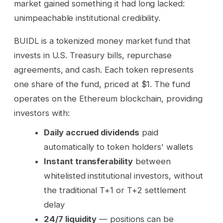
market gained something it had long lacked:
unimpeachable institutional credibility.
BUIDL is a tokenized money market fund that
invests in U.S. Treasury bills, repurchase
agreements, and cash. Each token represents
one share of the fund, priced at $1. The fund
operates on the Ethereum blockchain, providing
investors with:
Daily accrued dividends
paid
automatically to token holders' wallets
Instant transferability
between
whitelisted institutional investors, without
the traditional T+1 or T+2 settlement
delay
24/7 liquidity
— positions can be