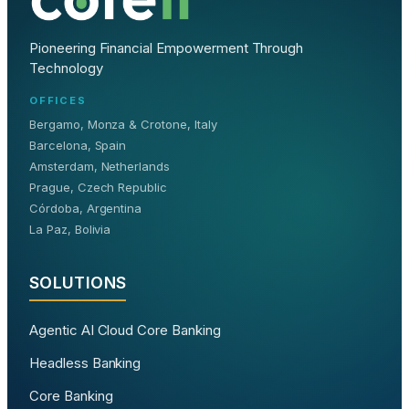
Pioneering Financial Empowerment Through
Technology
OFFICES
Bergamo, Monza & Crotone, Italy
Barcelona, Spain
Amsterdam, Netherlands
Prague, Czech Republic
Córdoba, Argentina
La Paz, Bolivia
SOLUTIONS
Agentic AI Cloud Core Banking
Headless Banking
Core Banking