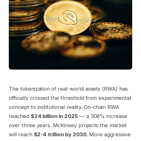
The tokenization of real-world assets (RWA) has
officially crossed the threshold from experimental
concept to institutional reality. On-chain RWA
reached
$24 billion in 2025
— a 308% increase
over three years. McKinsey projects the market
will reach
$2-4 trillion by 2030
. More aggressive