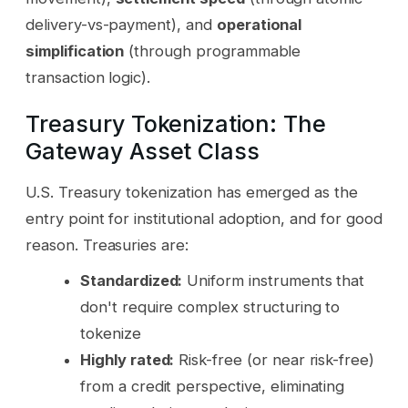
delivery-vs-payment), and
operational
simplification
(through programmable
transaction logic).
Treasury Tokenization: The
Gateway Asset Class
U.S. Treasury tokenization has emerged as the
entry point for institutional adoption, and for good
reason. Treasuries are:
Standardized:
Uniform instruments that
don't require complex structuring to
tokenize
Highly rated:
Risk-free (or near risk-free)
from a credit perspective, eliminating