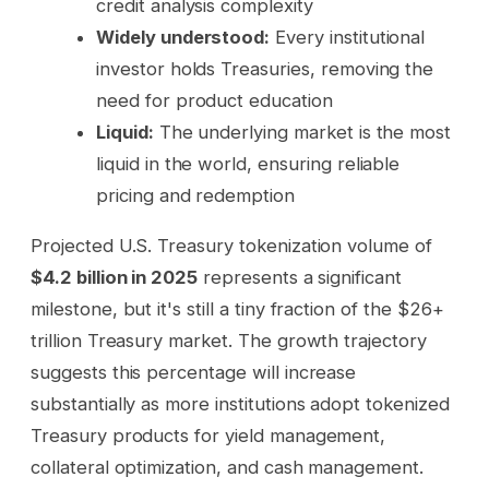
credit analysis complexity
Widely understood:
Every institutional
investor holds Treasuries, removing the
need for product education
Liquid:
The underlying market is the most
liquid in the world, ensuring reliable
pricing and redemption
Projected U.S. Treasury tokenization volume of
$4.2 billion in 2025
represents a significant
milestone, but it's still a tiny fraction of the $26+
trillion Treasury market. The growth trajectory
suggests this percentage will increase
substantially as more institutions adopt tokenized
Treasury products for yield management,
collateral optimization, and cash management.