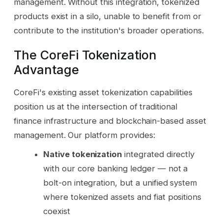
management. Without this integration, tokenized
products exist in a silo, unable to benefit from or
contribute to the institution's broader operations.
The CoreFi Tokenization
Advantage
CoreFi's existing asset tokenization capabilities
position us at the intersection of traditional
finance infrastructure and blockchain-based asset
management. Our platform provides:
Native tokenization
integrated directly
with our core banking ledger — not a
bolt-on integration, but a unified system
where tokenized assets and fiat positions
coexist