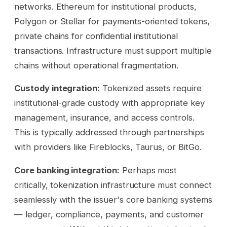
networks. Ethereum for institutional products,
Polygon or Stellar for payments-oriented tokens,
private chains for confidential institutional
transactions. Infrastructure must support multiple
chains without operational fragmentation.
Custody integration:
Tokenized assets require
institutional-grade custody with appropriate key
management, insurance, and access controls.
This is typically addressed through partnerships
with providers like Fireblocks, Taurus, or BitGo.
Core banking integration:
Perhaps most
critically, tokenization infrastructure must connect
seamlessly with the issuer's core banking systems
— ledger, compliance, payments, and customer