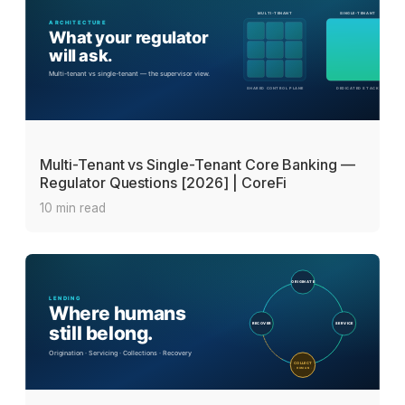
Multi-Tenant vs Single-Tenant Core Banking —
Regulator Questions [2026] | CoreFi
10 min read