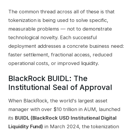
The common thread across all of these is that
tokenization is being used to solve specific,
measurable problems — not to demonstrate
technological novelty. Each successful
deployment addresses a concrete business need:
faster settlement, fractional access, reduced
operational costs, or improved liquidity.
BlackRock BUIDL: The
Institutional Seal of Approval
When BlackRock, the world's largest asset
manager with over $10 trillion in AUM, launched
its
BUIDL (BlackRock USD Institutional Digital
Liquidity Fund)
in March 2024, the tokenization