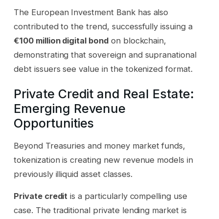
The European Investment Bank has also
contributed to the trend, successfully issuing a
€100 million digital bond
on blockchain,
demonstrating that sovereign and supranational
debt issuers see value in the tokenized format.
Private Credit and Real Estate:
Emerging Revenue
Opportunities
Beyond Treasuries and money market funds,
tokenization is creating new revenue models in
previously illiquid asset classes.
Private credit
is a particularly compelling use
case. The traditional private lending market is