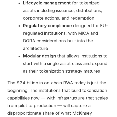
Lifecycle management
for tokenized
assets including issuance, distributions,
corporate actions, and redemption
Regulatory compliance
designed for EU-
regulated institutions, with MiCA and
DORA considerations built into the
architecture
Modular design
that allows institutions to
start with a single asset class and expand
as their tokenization strategy matures
The $24 billion in on-chain RWA today is just the
beginning. The institutions that build tokenization
capabilities now — with infrastructure that scales
from pilot to production — will capture a
disproportionate share of what McKinsey