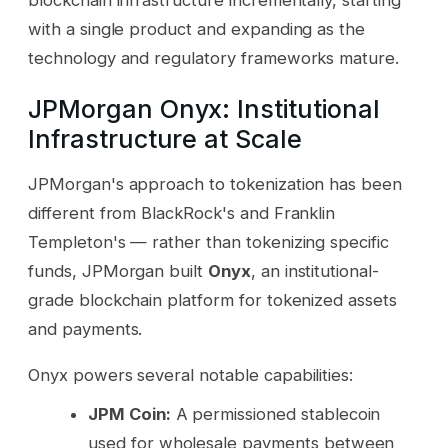
with a single product and expanding as the
technology and regulatory frameworks mature.
JPMorgan Onyx: Institutional
Infrastructure at Scale
JPMorgan's approach to tokenization has been
different from BlackRock's and Franklin
Templeton's — rather than tokenizing specific
funds, JPMorgan built
Onyx
, an institutional-
grade blockchain platform for tokenized assets
and payments.
Onyx powers several notable capabilities:
JPM Coin:
A permissioned stablecoin
used for wholesale payments between