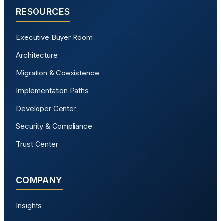
RESOURCES
Executive Buyer Room
Architecture
Migration & Coexistence
Implementation Paths
Developer Center
Security & Compliance
Trust Center
COMPANY
Insights