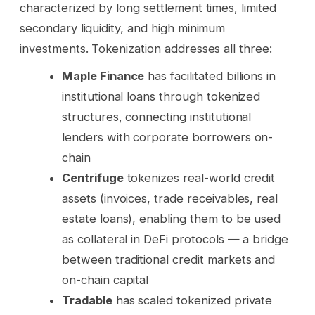
characterized by long settlement times, limited
secondary liquidity, and high minimum
investments. Tokenization addresses all three:
Maple Finance
has facilitated billions in
institutional loans through tokenized
structures, connecting institutional
lenders with corporate borrowers on-
chain
Centrifuge
tokenizes real-world credit
assets (invoices, trade receivables, real
estate loans), enabling them to be used
as collateral in DeFi protocols — a bridge
between traditional credit markets and
on-chain capital
Tradable
has scaled tokenized private