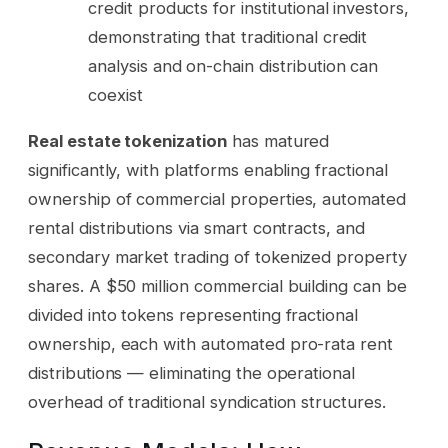
credit products for institutional investors,
demonstrating that traditional credit
analysis and on-chain distribution can
coexist
Real estate tokenization
has matured
significantly, with platforms enabling fractional
ownership of commercial properties, automated
rental distributions via smart contracts, and
secondary market trading of tokenized property
shares. A $50 million commercial building can be
divided into tokens representing fractional
ownership, each with automated pro-rata rent
distributions — eliminating the operational
overhead of traditional syndication structures.