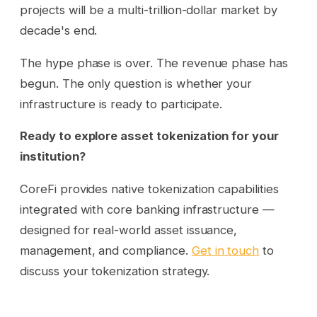
projects will be a multi-trillion-dollar market by
decade's end.
The hype phase is over. The revenue phase has
begun. The only question is whether your
infrastructure is ready to participate.
Ready to explore asset tokenization for your
institution?
CoreFi provides native tokenization capabilities
integrated with core banking infrastructure —
designed for real-world asset issuance,
management, and compliance.
Get in touch
to
discuss your tokenization strategy.