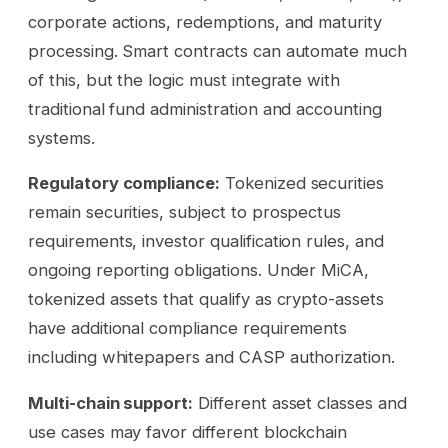
corporate actions, redemptions, and maturity
processing. Smart contracts can automate much
of this, but the logic must integrate with
traditional fund administration and accounting
systems.
Regulatory compliance:
Tokenized securities
remain securities, subject to prospectus
requirements, investor qualification rules, and
ongoing reporting obligations. Under MiCA,
tokenized assets that qualify as crypto-assets
have additional compliance requirements
including whitepapers and CASP authorization.
Multi-chain support:
Different asset classes and
use cases may favor different blockchain