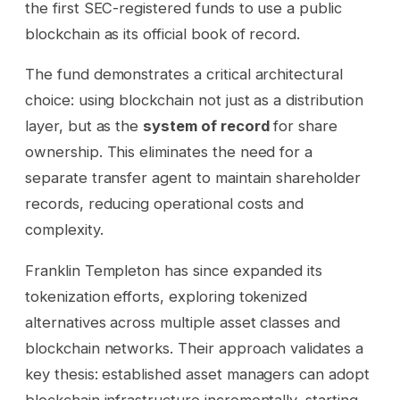
the first SEC-registered funds to use a public
blockchain as its official book of record.
The fund demonstrates a critical architectural
choice: using blockchain not just as a distribution
layer, but as the
system of record
for share
ownership. This eliminates the need for a
separate transfer agent to maintain shareholder
records, reducing operational costs and
complexity.
Franklin Templeton has since expanded its
tokenization efforts, exploring tokenized
alternatives across multiple asset classes and
blockchain networks. Their approach validates a
key thesis: established asset managers can adopt
blockchain infrastructure incrementally, starting