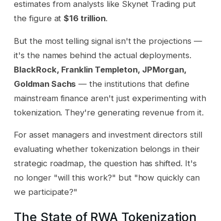
estimates from analysts like Skynet Trading put
the figure at
$16 trillion
.
But the most telling signal isn't the projections —
it's the names behind the actual deployments.
BlackRock, Franklin Templeton, JPMorgan,
Goldman Sachs
— the institutions that define
mainstream finance aren't just experimenting with
tokenization. They're generating revenue from it.
For asset managers and investment directors still
evaluating whether tokenization belongs in their
strategic roadmap, the question has shifted. It's
no longer "will this work?" but "how quickly can
we participate?"
The State of RWA Tokenization