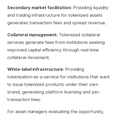
Secondary market facilitation:
Providing liquidity
and trading infrastructure for tokenized assets
generates transaction fees and spread revenue.
Collateral management:
Tokenized collateral
services generate fees from institutions seeking
improved capital efficiency through real-time
collateral movement.
White-label infrastructure:
Providing
tokenization-as-a-service for institutions that want
to issue tokenized products under their own
brand, generating platform licensing and per-
transaction fees.
For asset managers evaluating the opportunity,