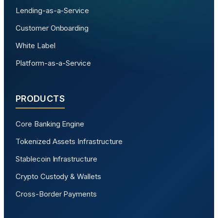
Lending-as-a-Service
Customer Onboarding
White Label
Platform-as-a-Service
PRODUCTS
Core Banking Engine
Tokenized Assets Infrastructure
Stablecoin Infrastructure
Crypto Custody & Wallets
Cross-Border Payments