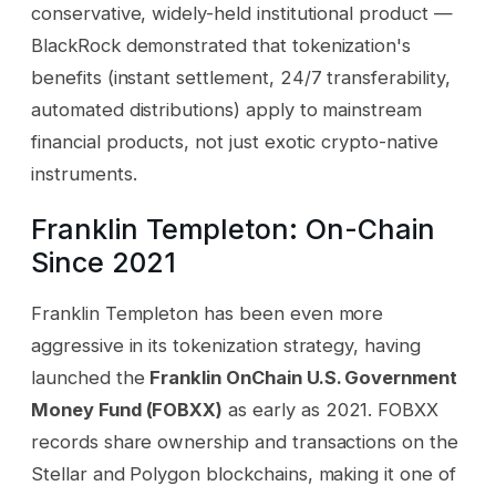
conservative, widely-held institutional product —
BlackRock demonstrated that tokenization's
benefits (instant settlement, 24/7 transferability,
automated distributions) apply to mainstream
financial products, not just exotic crypto-native
instruments.
Franklin Templeton: On-Chain
Since 2021
Franklin Templeton has been even more
aggressive in its tokenization strategy, having
launched the
Franklin OnChain U.S. Government
Money Fund (FOBXX)
as early as 2021. FOBXX
records share ownership and transactions on the
Stellar and Polygon blockchains, making it one of