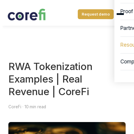
Proof
Request demo
Partn
Reso
Comp
RWA Tokenization
Examples | Real
Revenue | CoreFi
CoreFi · 10 min read