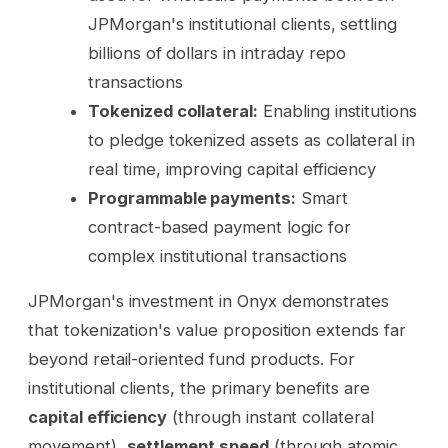
JPMorgan's institutional clients, settling
billions of dollars in intraday repo
transactions
Tokenized collateral:
Enabling institutions
to pledge tokenized assets as collateral in
real time, improving capital efficiency
Programmable payments:
Smart
contract-based payment logic for
complex institutional transactions
JPMorgan's investment in Onyx demonstrates
that tokenization's value proposition extends far
beyond retail-oriented fund products. For
institutional clients, the primary benefits are
capital efficiency
(through instant collateral
movement),
settlement speed
(through atomic