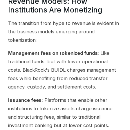
Revenue Models: How
Institutions Are Monetizing
The transition from hype to revenue is evident in
the business models emerging around
tokenization:
Management fees on tokenized funds:
Like
traditional funds, but with lower operational
costs. BlackRock's BUIDL charges management
fees while benefiting from reduced transfer
agency, custody, and settlement costs.
Issuance fees:
Platforms that enable other
institutions to tokenize assets charge issuance
and structuring fees, similar to traditional
investment banking but at lower cost points.