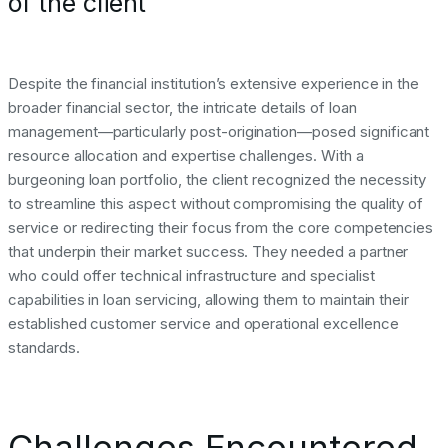
of the client
Despite the financial institution’s extensive experience in the
broader financial sector, the intricate details of loan
management—particularly post-origination—posed significant
resource allocation and expertise challenges. With a
burgeoning loan portfolio, the client recognized the necessity
to streamline this aspect without compromising the quality of
service or redirecting their focus from the core competencies
that underpin their market success. They needed a partner
who could offer technical infrastructure and specialist
capabilities in loan servicing, allowing them to maintain their
established customer service and operational excellence
standards.
Challenges Encountered