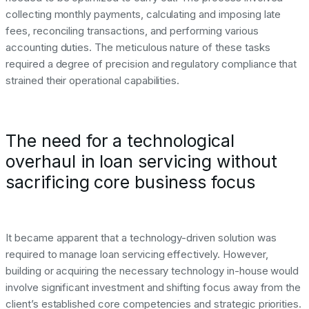
collecting monthly payments, calculating and imposing late
fees, reconciling transactions, and performing various
accounting duties. The meticulous nature of these tasks
required a degree of precision and regulatory compliance that
strained their operational capabilities.
The need for a technological
overhaul in loan servicing without
sacrificing core business focus
It became apparent that a technology-driven solution was
required to manage loan servicing effectively. However,
building or acquiring the necessary technology in-house would
involve significant investment and shifting focus away from the
client’s established core competencies and strategic priorities.