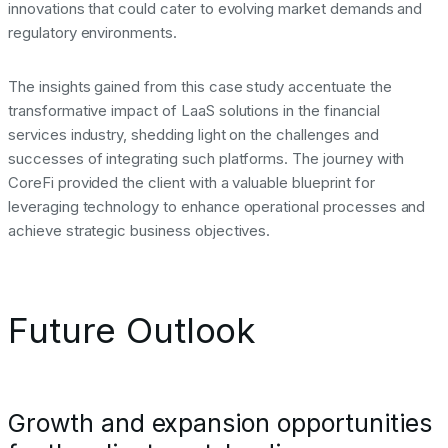
innovations that could cater to evolving market demands and
regulatory environments.
The insights gained from this case study accentuate the
transformative impact of LaaS solutions in the financial
services industry, shedding light on the challenges and
successes of integrating such platforms. The journey with
CoreFi provided the client with a valuable blueprint for
leveraging technology to enhance operational processes and
achieve strategic business objectives.
Future Outlook
Growth and expansion opportunities