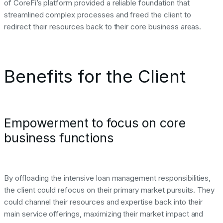
of CoreFi’s platform provided a reliable foundation that
streamlined complex processes and freed the client to
redirect their resources back to their core business areas.
Benefits for the Client
Empowerment to focus on core
business functions
By offloading the intensive loan management responsibilities,
the client could refocus on their primary market pursuits. They
could channel their resources and expertise back into their
main service offerings, maximizing their market impact and