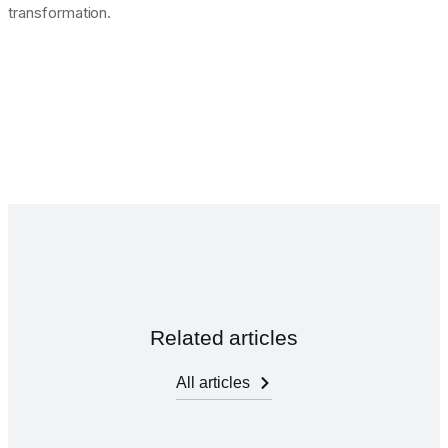
transformation.
Related articles
All articles