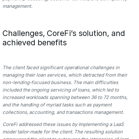
management.
Challenges, CoreFi’s solution, and
achieved benefits
The client faced significant operational challenges in
managing their loan services, which detracted from their
non-lending-focused business. The main difficulties
included the ongoing servicing of loans, which led to
increased workloads spanning between 36 to 72 months,
and the handling of myriad tasks such as payment
collections, accounting, and transactions management.
CoreFi addressed these issues by implementing a LaaS
model tailor-made for the client. The resulting solution