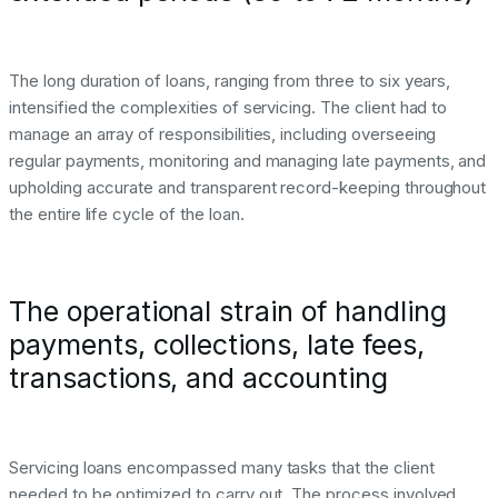
The long duration of loans, ranging from three to six years,
intensified the complexities of servicing. The client had to
manage an array of responsibilities, including overseeing
regular payments, monitoring and managing late payments, and
upholding accurate and transparent record-keeping throughout
the entire life cycle of the loan.
The operational strain of handling
payments, collections, late fees,
transactions, and accounting
Servicing loans encompassed many tasks that the client
needed to be optimized to carry out. The process involved