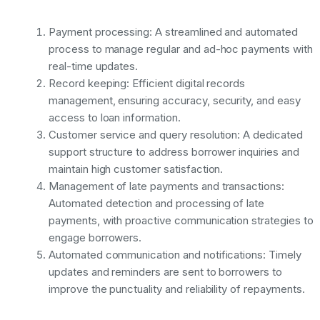
Payment processing: A streamlined and automated
process to manage regular and ad-hoc payments with
real-time updates.
Record keeping: Efficient digital records
management, ensuring accuracy, security, and easy
access to loan information.
Customer service and query resolution: A dedicated
support structure to address borrower inquiries and
maintain high customer satisfaction.
Management of late payments and transactions:
Automated detection and processing of late
payments, with proactive communication strategies to
engage borrowers.
Automated communication and notifications: Timely
updates and reminders are sent to borrowers to
improve the punctuality and reliability of repayments.