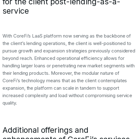
for the client post-lending-as-a-
service
With CoreFi’s LaaS platform now serving as the backbone of
the client’s lending operations, the client is well-positioned to
pursue growth and expansion strategies previously considered
beyond reach. Enhanced operational efficiency allows for
handling larger loans or penetrating new market segments with
their lending products. Moreover, the modular nature of
CoreFi’s technology means that as the client contemplates
expansion, the platform can scale in tandem to support
increased complexity and load without compromising service
quality.
Additional offerings and