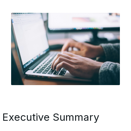
Executive Summary