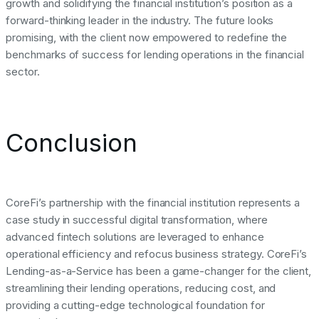
growth and solidifying the financial institution’s position as a
forward-thinking leader in the industry. The future looks
promising, with the client now empowered to redefine the
benchmarks of success for lending operations in the financial
sector.
Conclusion
CoreFi’s partnership with the financial institution represents a
case study in successful digital transformation, where
advanced fintech solutions are leveraged to enhance
operational efficiency and refocus business strategy. CoreFi’s
Lending-as-a-Service has been a game-changer for the client,
streamlining their lending operations, reducing cost, and
providing a cutting-edge technological foundation for