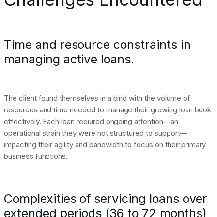
Time and resource constraints in
managing active loans.
The client found themselves in a bind with the volume of
resources and time needed to manage their growing loan book
effectively. Each loan required ongoing attention—an
operational strain they were not structured to support—
impacting their agility and bandwidth to focus on their primary
business functions.
Complexities of servicing loans over
extended periods (36 to 72 months)