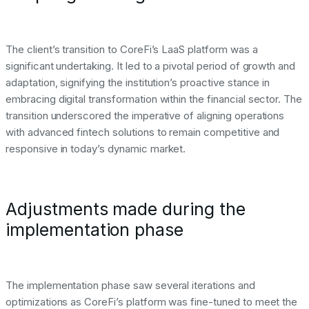
The client’s transition to CoreFi’s LaaS platform was a
significant undertaking. It led to a pivotal period of growth and
adaptation, signifying the institution’s proactive stance in
embracing digital transformation within the financial sector. The
transition underscored the imperative of aligning operations
with advanced fintech solutions to remain competitive and
responsive in today’s dynamic market.
Adjustments made during the
implementation phase
The implementation phase saw several iterations and
optimizations as CoreFi’s platform was fine-tuned to meet the