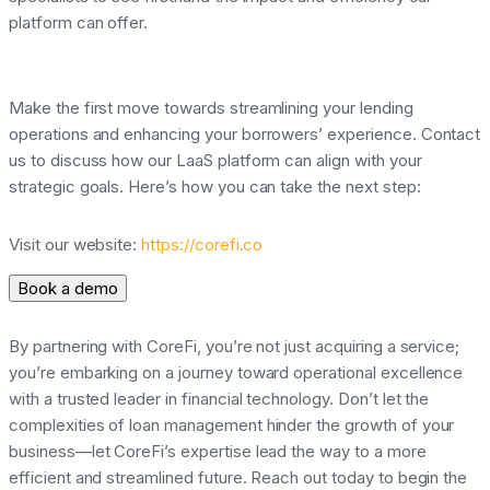
platform can offer.
Make the first move towards streamlining your lending
operations and enhancing your borrowers’ experience. Contact
us to discuss how our LaaS platform can align with your
strategic goals. Here’s how you can take the next step:
Visit our website:
https://corefi.co
Book a demo
By partnering with CoreFi, you’re not just acquiring a service;
you’re embarking on a journey toward operational excellence
with a trusted leader in financial technology. Don’t let the
complexities of loan management hinder the growth of your
business—let CoreFi’s expertise lead the way to a more
efficient and streamlined future. Reach out today to begin the