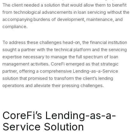
The client needed a solution that would allow them to benefit
from technological advancements in loan servicing without the
accompanying burdens of development, maintenance, and
compliance.
To address these challenges head-on, the financial institution
sought a partner with the technical platform and the servicing
expertise necessary to manage the full spectrum of loan
management activities. CoreFi emerged as that strategic
partner, offering a comprehensive Lending-as-a-Service
solution that promised to transform the client’s lending
operations and alleviate their pressing challenges.
CoreFi’s Lending-as-a-
Service Solution