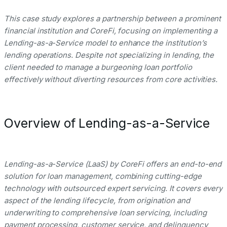
This case study explores a partnership between a prominent
financial institution and CoreFi, focusing on implementing a
Lending-as-a-Service model to enhance the institution’s
lending operations. Despite not specializing in lending, the
client needed to manage a burgeoning loan portfolio
effectively without diverting resources from core activities.
Overview of Lending-as-a-Service
Lending-as-a-Service (LaaS) by CoreFi offers an end-to-end
solution for loan management, combining cutting-edge
technology with outsourced expert servicing. It covers every
aspect of the lending lifecycle, from origination and
underwriting to comprehensive loan servicing, including
payment processing, customer service, and delinquency