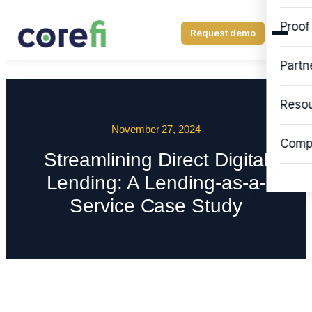
Proof
Request demo
Partn
Reso
November 27, 2024
Comp
Streamlining Direct Digital
Lending: A Lending-as-a-
Service Case Study