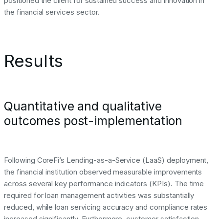
positioned the client for sustained success and innovation in
the financial services sector.
Results
Quantitative and qualitative
outcomes post-implementation
Following CoreFi’s Lending-as-a-Service (LaaS) deployment,
the financial institution observed measurable improvements
across several key performance indicators (KPIs). The time
required for loan management activities was substantially
reduced, while loan servicing accuracy and compliance rates
increased significantly. Furthermore, customer satisfaction