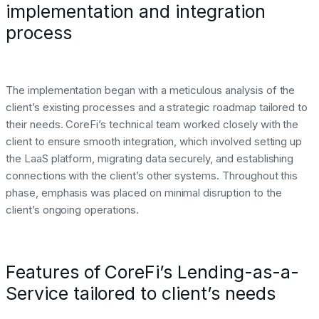
implementation and integration
process
The implementation began with a meticulous analysis of the
client’s existing processes and a strategic roadmap tailored to
their needs. CoreFi’s technical team worked closely with the
client to ensure smooth integration, which involved setting up
the LaaS platform, migrating data securely, and establishing
connections with the client’s other systems. Throughout this
phase, emphasis was placed on minimal disruption to the
client’s ongoing operations.
Features of CoreFi’s Lending-as-a-
Service tailored to client’s needs