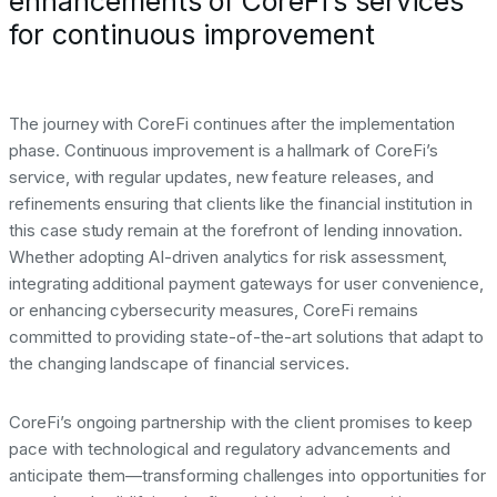
enhancements of CoreFi’s services
for continuous improvement
The journey with CoreFi continues after the implementation
phase. Continuous improvement is a hallmark of CoreFi’s
service, with regular updates, new feature releases, and
refinements ensuring that clients like the financial institution in
this case study remain at the forefront of lending innovation.
Whether adopting AI-driven analytics for risk assessment,
integrating additional payment gateways for user convenience,
or enhancing cybersecurity measures, CoreFi remains
committed to providing state-of-the-art solutions that adapt to
the changing landscape of financial services.
CoreFi’s ongoing partnership with the client promises to keep
pace with technological and regulatory advancements and
anticipate them—transforming challenges into opportunities for