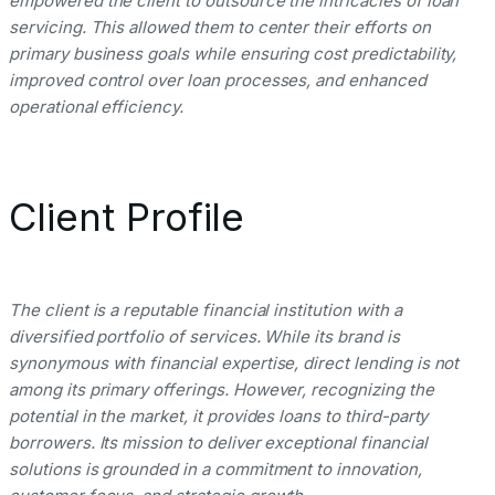
empowered the client to outsource the intricacies of loan
servicing. This allowed them to center their efforts on
primary business goals while ensuring cost predictability,
improved control over loan processes, and enhanced
operational efficiency.
Client Profile
The client is a reputable financial institution with a
diversified portfolio of services. While its brand is
synonymous with financial expertise, direct lending is not
among its primary offerings. However, recognizing the
potential in the market, it provides loans to third-party
borrowers. Its mission to deliver exceptional financial
solutions is grounded in a commitment to innovation,