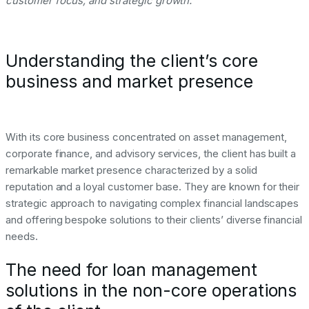
customer focus, and strategic growth.
Understanding the client’s core
business and market presence
With its core business concentrated on asset management,
corporate finance, and advisory services, the client has built a
remarkable market presence characterized by a solid
reputation and a loyal customer base. They are known for their
strategic approach to navigating complex financial landscapes
and offering bespoke solutions to their clients’ diverse financial
needs.
The need for loan management
solutions in the non-core operations