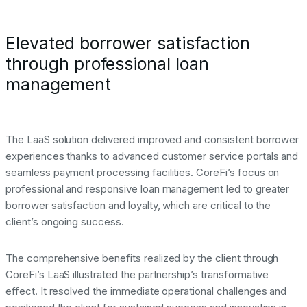
Elevated borrower satisfaction
through professional loan
management
The LaaS solution delivered improved and consistent borrower
experiences thanks to advanced customer service portals and
seamless payment processing facilities. CoreFi’s focus on
professional and responsive loan management led to greater
borrower satisfaction and loyalty, which are critical to the
client’s ongoing success.
The comprehensive benefits realized by the client through
CoreFi’s LaaS illustrated the partnership’s transformative
effect. It resolved the immediate operational challenges and