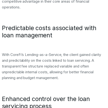
competitive advantage in their core areas of financial
operations.
Predictable costs associated with
loan management
With CoreFi’s Lending-as-a-Service, the client gained clarity
and predictability on the costs linked to loan servicing. A
transparent fee structure replaced variable and often
unpredictable internal costs, allowing for better financial
planning and budget management.
Enhanced control over the loan
servicing process