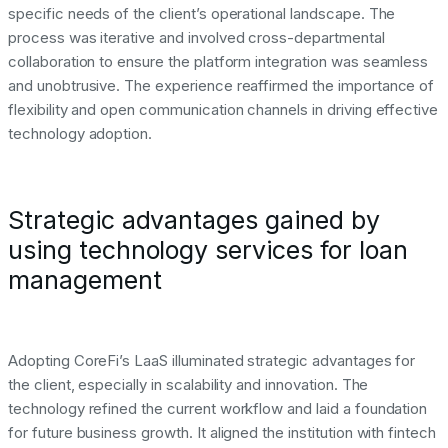
specific needs of the client’s operational landscape. The
process was iterative and involved cross-departmental
collaboration to ensure the platform integration was seamless
and unobtrusive. The experience reaffirmed the importance of
flexibility and open communication channels in driving effective
technology adoption.
Strategic advantages gained by
using technology services for loan
management
Adopting CoreFi’s LaaS illuminated strategic advantages for
the client, especially in scalability and innovation. The
technology refined the current workflow and laid a foundation
for future business growth. It aligned the institution with fintech