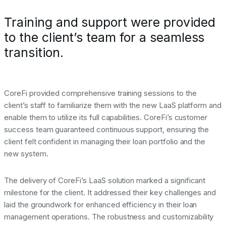
Training and support were provided
to the client’s team for a seamless
transition.
CoreFi provided comprehensive training sessions to the
client’s staff to familiarize them with the new LaaS platform and
enable them to utilize its full capabilities. CoreFi’s customer
success team guaranteed continuous support, ensuring the
client felt confident in managing their loan portfolio and the
new system.
The delivery of CoreFi’s LaaS solution marked a significant
milestone for the client. It addressed their key challenges and
laid the groundwork for enhanced efficiency in their loan
management operations. The robustness and customizability