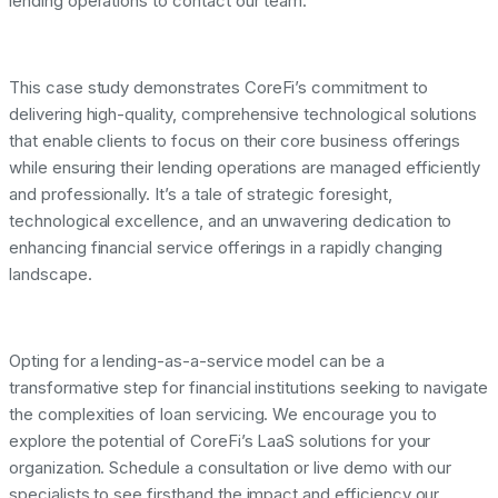
lending operations to contact our team.
This case study demonstrates CoreFi’s commitment to
delivering high-quality, comprehensive technological solutions
that enable clients to focus on their core business offerings
while ensuring their lending operations are managed efficiently
and professionally. It’s a tale of strategic foresight,
technological excellence, and an unwavering dedication to
enhancing financial service offerings in a rapidly changing
landscape.
Opting for a lending-as-a-service model can be a
transformative step for financial institutions seeking to navigate
the complexities of loan servicing. We encourage you to
explore the potential of CoreFi’s LaaS solutions for your
organization. Schedule a consultation or live demo with our
specialists to see firsthand the impact and efficiency our