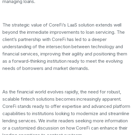
managing loans.
The strategic value of CoreFi’s LaaS solution extends well
beyond the immediate improvements to loan servicing. The
client’s partnership with CoreFi has led to a deeper
understanding of the intersection between technology and
financial services, improving their agility and positioning them
as a forward-thinking institution ready to meet the evolving
needs of borrowers and market demands.
As the financial world evolves rapidly, the need for robust,
scalable fintech solutions becomes increasingly apparent.
CoreFi stands ready to offer expertise and advanced platform
capabilities to institutions looking to modernize and streamline
lending services. We invite readers seeking more information
or a customized discussion on how CoreFi can enhance their