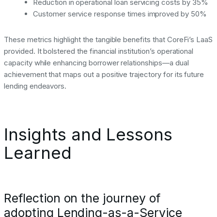
Reduction in operational loan servicing costs by 35%
Customer service response times improved by 50%
These metrics highlight the tangible benefits that CoreFi’s LaaS
provided. It bolstered the financial institution’s operational
capacity while enhancing borrower relationships—a dual
achievement that maps out a positive trajectory for its future
lending endeavors.
Insights and Lessons
Learned
Reflection on the journey of
adopting Lending-as-a-Service