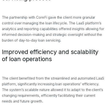
The partnership with CoreFi gave the client more granular
control over managing the loan lifecycle. The LaaS platform’s
analytics and reporting capabilities offered insights allowing for
informed decision-making and strategic oversight without the
burden of day-to-day loan servicing.
Improved efficiency and scalability
of loan operations
The client benefited from the streamlined and automated LaaS
platform, significantly increasing loan operations’ efficiency.
The system’s scalable nature allowed it to adapt to the client’s
changing requirements, efficiently facilitating their current
needs and future growth.