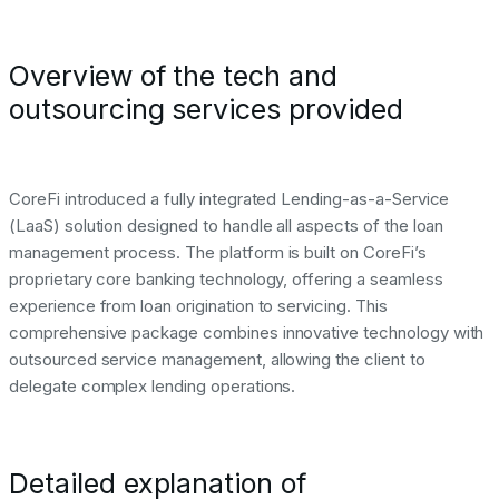
Overview of the tech and
outsourcing services provided
CoreFi introduced a fully integrated Lending-as-a-Service
(LaaS) solution designed to handle all aspects of the loan
management process. The platform is built on CoreFi’s
proprietary core banking technology, offering a seamless
experience from loan origination to servicing. This
comprehensive package combines innovative technology with
outsourced service management, allowing the client to
delegate complex lending operations.
Detailed explanation of