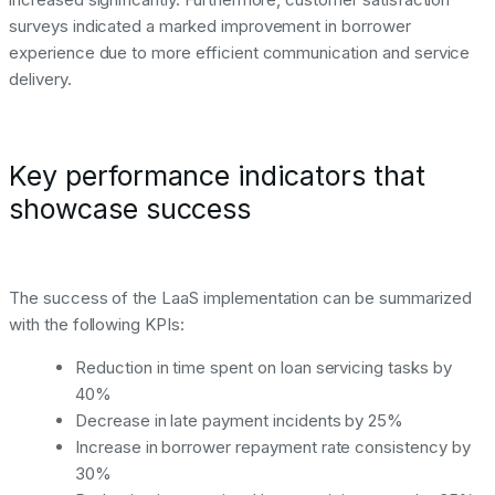
surveys indicated a marked improvement in borrower
experience due to more efficient communication and service
delivery.
Key performance indicators that
showcase success
The success of the LaaS implementation can be summarized
with the following KPIs:
Reduction in time spent on loan servicing tasks by
40%
Decrease in late payment incidents by 25%
Increase in borrower repayment rate consistency by
30%