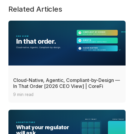
Related Articles
Cloud-Native, Agentic, Compliant-by-Design —
In That Order [2026 CEO View] | CoreFi
9 min read