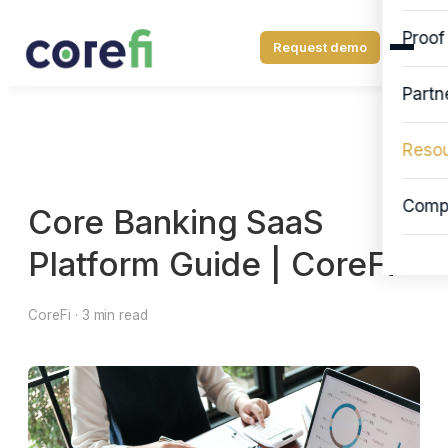
Proof
Request demo
Partn
Reso
Comp
Core Banking SaaS
Platform Guide | CoreFi
CoreFi · 3 min read