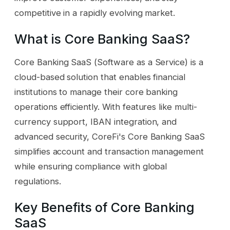
competitive in a rapidly evolving market.
What is Core Banking SaaS?
Core Banking SaaS (Software as a Service) is a
cloud-based solution that enables financial
institutions to manage their core banking
operations efficiently. With features like multi-
currency support, IBAN integration, and
advanced security, CoreFi's Core Banking SaaS
simplifies account and transaction management
while ensuring compliance with global
regulations.
Key Benefits of Core Banking
SaaS