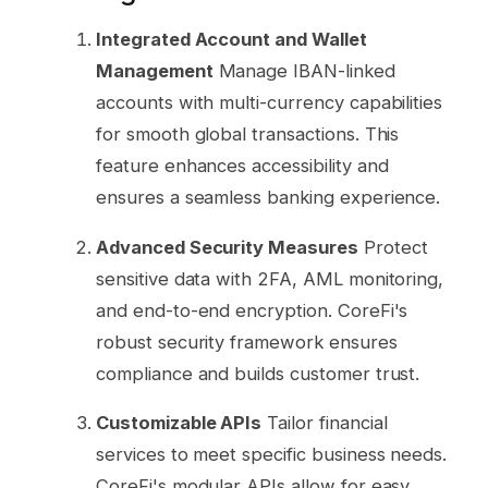
Integrated Account and Wallet
Management
Manage IBAN-linked
accounts with multi-currency capabilities
for smooth global transactions. This
feature enhances accessibility and
ensures a seamless banking experience.
Advanced Security Measures
Protect
sensitive data with 2FA, AML monitoring,
and end-to-end encryption. CoreFi's
robust security framework ensures
compliance and builds customer trust.
Customizable APIs
Tailor financial
services to meet specific business needs.
CoreFi's modular APIs allow for easy