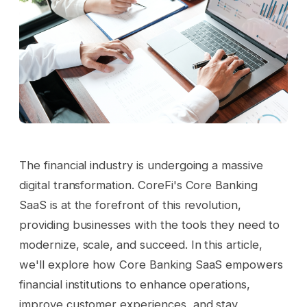
The financial industry is undergoing a massive
digital transformation. CoreFi's Core Banking
SaaS is at the forefront of this revolution,
providing businesses with the tools they need to
modernize, scale, and succeed. In this article,
we'll explore how Core Banking SaaS empowers
financial institutions to enhance operations,
improve customer experiences, and stay