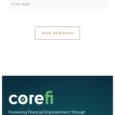
11 min read
View All Articles
Pioneering Financial Empowerment Through