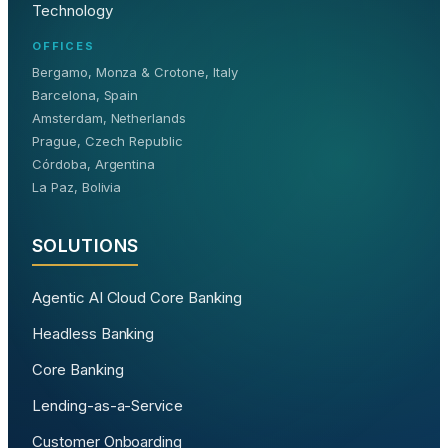
Technology
OFFICES
Bergamo, Monza & Crotone, Italy
Barcelona, Spain
Amsterdam, Netherlands
Prague, Czech Republic
Córdoba, Argentina
La Paz, Bolivia
SOLUTIONS
Agentic AI Cloud Core Banking
Headless Banking
Core Banking
Lending-as-a-Service
Customer Onboarding