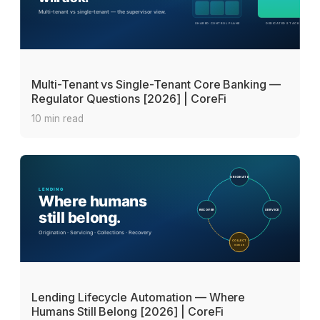
Multi-Tenant vs Single-Tenant Core Banking —
Regulator Questions [2026] | CoreFi
10 min read
Lending Lifecycle Automation — Where
Humans Still Belong [2026] | CoreFi