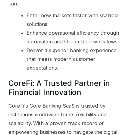
can:
Enter new markets faster with scalable
solutions.
Enhance operational efficiency through
automation and streamlined workflows.
Deliver a superior banking experience
that meets modern customer
expectations.
CoreFi: A Trusted Partner in
Financial Innovation
CoreFi's Core Banking SaaS is trusted by
institutions worldwide for its reliability and
scalability. With a proven track record of
empowering businesses to navigate the digital