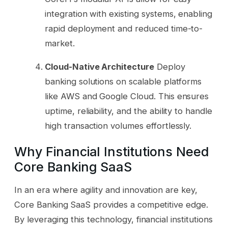
integration with existing systems, enabling
rapid deployment and reduced time-to-
market.
Cloud-Native Architecture
Deploy
banking solutions on scalable platforms
like AWS and Google Cloud. This ensures
uptime, reliability, and the ability to handle
high transaction volumes effortlessly.
Why Financial Institutions Need
Core Banking SaaS
In an era where agility and innovation are key,
Core Banking SaaS provides a competitive edge.
By leveraging this technology, financial institutions