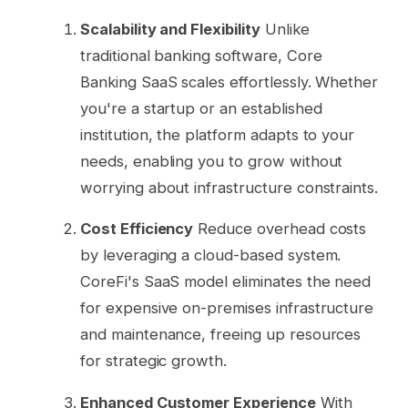
Scalability and Flexibility
Unlike
traditional banking software, Core
Banking SaaS scales effortlessly. Whether
you're a startup or an established
institution, the platform adapts to your
needs, enabling you to grow without
worrying about infrastructure constraints.
Cost Efficiency
Reduce overhead costs
by leveraging a cloud-based system.
CoreFi's SaaS model eliminates the need
for expensive on-premises infrastructure
and maintenance, freeing up resources
for strategic growth.
Enhanced Customer Experience
With