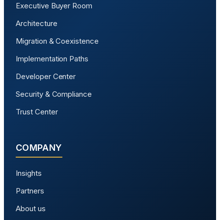
Executive Buyer Room
Architecture
Migration & Coexistence
Implementation Paths
Developer Center
Security & Compliance
Trust Center
COMPANY
Insights
Partners
About us