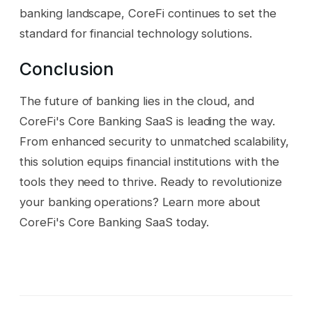
banking landscape, CoreFi continues to set the
standard for financial technology solutions.
Conclusion
The future of banking lies in the cloud, and
CoreFi's Core Banking SaaS is leading the way.
From enhanced security to unmatched scalability,
this solution equips financial institutions with the
tools they need to thrive. Ready to revolutionize
your banking operations? Learn more about
CoreFi's Core Banking SaaS today.