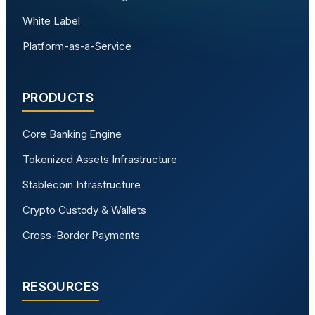
White Label
Platform-as-a-Service
PRODUCTS
Core Banking Engine
Tokenized Assets Infrastructure
Stablecoin Infrastructure
Crypto Custody & Wallets
Cross-Border Payments
RESOURCES