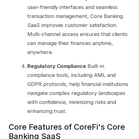
user-friendly interfaces and seamless
transaction management, Core Banking
SaaS improves customer satisfaction.
Multi-channel access ensures that clients
can manage their finances anytime,
anywhere.
Regulatory Compliance
Built-in
compliance tools, including AML and
GDPR protocols, help financial institutions
navigate complex regulatory landscapes
with confidence, minimizing risks and
enhancing trust.
Core Features of CoreFi's Core
Banking SaaS