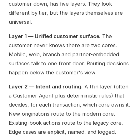
customer down, has five layers. They look
different by tier, but the layers themselves are
universal.
Layer 1 — Unified customer surface.
The
customer never knows there are two cores.
Mobile, web, branch and partner-embedded
surfaces talk to one front door. Routing decisions
happen below the customer's view.
Layer 2 — Intent and routing.
A thin layer (often
a Customer Agent plus deterministic rules) that
decides, for each transaction, which core owns it.
New originations route to the modern core.
Existing-book actions route to the legacy core.
Edge cases are explicit, named, and logged.