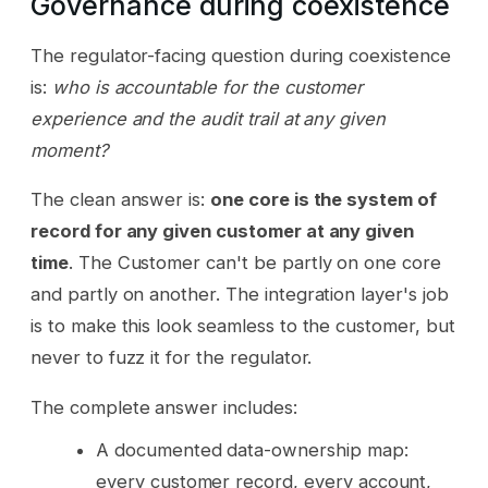
Governance during coexistence
The regulator-facing question during coexistence
is:
who is accountable for the customer
experience and the audit trail at any given
moment?
The clean answer is:
one core is the system of
record for any given customer at any given
time
. The Customer can't be partly on one core
and partly on another. The integration layer's job
is to make this look seamless to the customer, but
never to fuzz it for the regulator.
The complete answer includes:
A documented data-ownership map:
every customer record, every account,