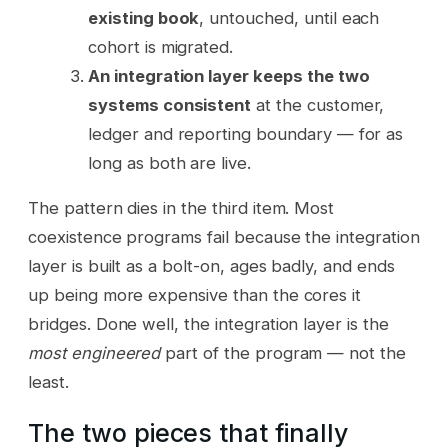
existing book
, untouched, until each
cohort is migrated.
An integration layer keeps the two
systems consistent
at the customer,
ledger and reporting boundary — for as
long as both are live.
The pattern dies in the third item. Most
coexistence programs fail because the integration
layer is built as a bolt-on, ages badly, and ends
up being more expensive than the cores it
bridges. Done well, the integration layer is the
most engineered
part of the program — not the
least.
The two pieces that finally