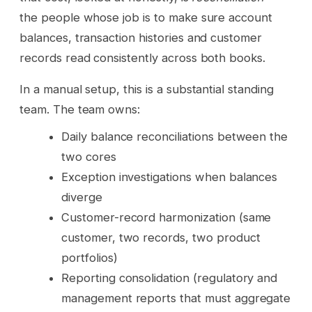
the people whose job is to make sure account
balances, transaction histories and customer
records read consistently across both books.
In a manual setup, this is a substantial standing
team. The team owns:
Daily balance reconciliations between the
two cores
Exception investigations when balances
diverge
Customer-record harmonization (same
customer, two records, two product
portfolios)
Reporting consolidation (regulatory and
management reports that must aggregate