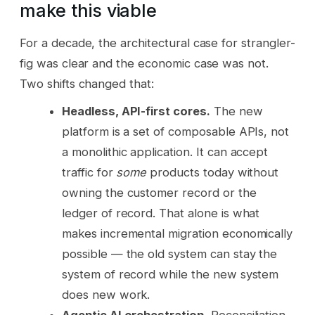
make this viable
For a decade, the architectural case for strangler-
fig was clear and the economic case was not.
Two shifts changed that:
Headless, API-first cores.
The new
platform is a set of composable APIs, not
a monolithic application. It can accept
traffic for
some
products today without
owning the customer record or the
ledger of record. That alone is what
makes incremental migration economically
possible — the old system can stay the
system of record while the new system
does new work.
Agentic AI orchestration.
Reconciliation,