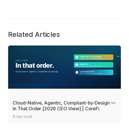
Related Articles
Cloud-Native, Agentic, Compliant-by-Design —
In That Order [2026 CEO View] | CoreFi
9 min read