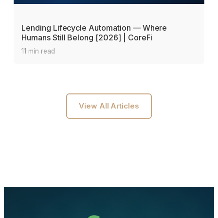
Lending Lifecycle Automation — Where
Humans Still Belong [2026] | CoreFi
11 min read
View All Articles