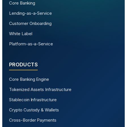
Core Banking
Lending-as-a-Service
Customer Onboarding
White Label
Platform-as-a-Service
PRODUCTS
Core Banking Engine
Tokenized Assets Infrastructure
Stablecoin Infrastructure
Crypto Custody & Wallets
Cross-Border Payments