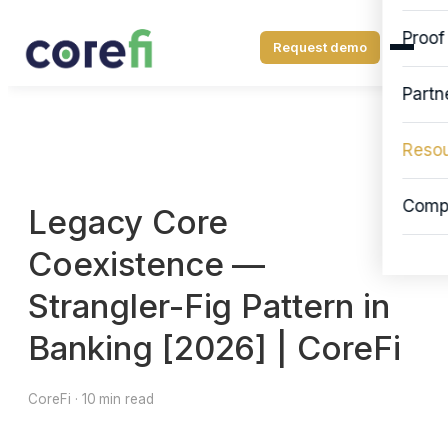
Proof
Request demo
Partn
Reso
Comp
Legacy Core
Coexistence —
Strangler-Fig Pattern in
Banking [2026] | CoreFi
CoreFi · 10 min read