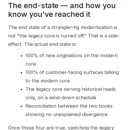
The end-state — and how you
know you've reached it
The end state of a strangler-fig modernization is
not "the legacy core is turned off." That is a side-
effect. The actual end state is:
100% of new originations on the modern
core
100% of customer-facing surfaces talking
to the modern core
The legacy core serving historical reads
only, on a wind-down schedule
Reconciliation between the two books
showing no unexplained divergence
Once those four are true, switching the legacy