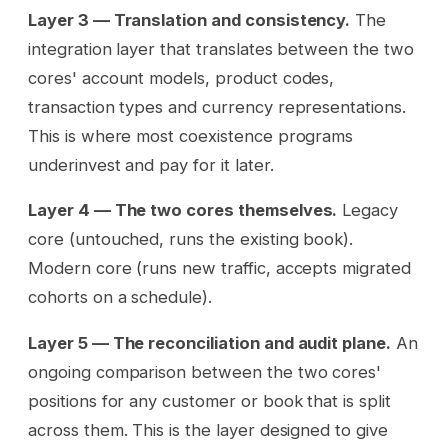
Layer 3 — Translation and consistency.
The
integration layer that translates between the two
cores' account models, product codes,
transaction types and currency representations.
This is where most coexistence programs
underinvest and pay for it later.
Layer 4 — The two cores themselves.
Legacy
core (untouched, runs the existing book).
Modern core (runs new traffic, accepts migrated
cohorts on a schedule).
Layer 5 — The reconciliation and audit plane.
An
ongoing comparison between the two cores'
positions for any customer or book that is split
across them. This is the layer designed to give