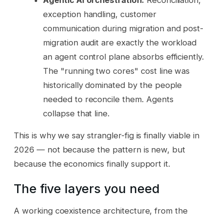
exception handling, customer
communication during migration and post-
migration audit are exactly the workload
an agent control plane absorbs efficiently.
The "running two cores" cost line was
historically dominated by the people
needed to reconcile them. Agents
collapse that line.
This is why we say strangler-fig is finally viable in
2026 — not because the pattern is new, but
because the economics finally support it.
The five layers you need
A working coexistence architecture, from the