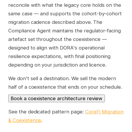
reconcile with what the legacy core holds on the
same case — and supports the cohort-by-cohort
migration cadence described above. The
Compliance Agent maintains the regulator-facing
artefact set throughout the coexistence —
designed to align with DORA's operational
resilience expectations, with final positioning
depending on your jurisdiction and licence.
We don't sell a destination. We sell the modern
half of a coexistence that ends on your schedule.
Book a coexistence architecture review
See the dedicated pattern page:
CoreFi Migration
& Coexistence
.