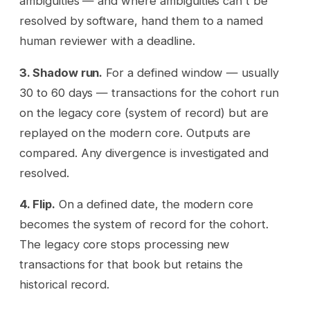
ambiguities — and where ambiguities can't be
resolved by software, hand them to a named
human reviewer with a deadline.
3. Shadow run.
For a defined window — usually
30 to 60 days — transactions for the cohort run
on the legacy core (system of record) but are
replayed on the modern core. Outputs are
compared. Any divergence is investigated and
resolved.
4. Flip.
On a defined date, the modern core
becomes the system of record for the cohort.
The legacy core stops processing new
transactions for that book but retains the
historical record.