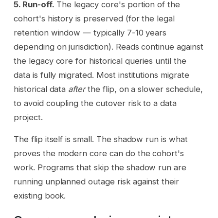
5. Run-off.
The legacy core's portion of the
cohort's history is preserved (for the legal
retention window — typically 7-10 years
depending on jurisdiction). Reads continue against
the legacy core for historical queries until the
data is fully migrated. Most institutions migrate
historical data
after
the flip, on a slower schedule,
to avoid coupling the cutover risk to a data
project.
The flip itself is small. The shadow run is what
proves the modern core can do the cohort's
work. Programs that skip the shadow run are
running unplanned outage risk against their
existing book.