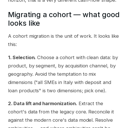
horizon, that is a very different cash-flow shape.
Migrating a cohort — what good
looks like
A cohort migration is the unit of work. It looks like
this:
1. Selection.
Choose a cohort with clean data: by
product, by segment, by acquisition channel, by
geography. Avoid the temptation to mix
dimensions ("all SMEs in Italy with deposit and
loan products" is two dimensions; pick one).
2. Data lift and harmonization.
Extract the
cohort's data from the legacy core. Reconcile it
against the modern core's data model. Resolve