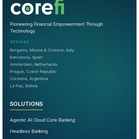
Pioneering Financial Empowerment Through
Technology
OFFICES
Bergamo, Monza & Crotone, Italy
Barcelona, Spain
Amsterdam, Netherlands
Prague, Czech Republic
Córdoba, Argentina
La Paz, Bolivia
SOLUTIONS
Agentic AI Cloud Core Banking
Headless Banking