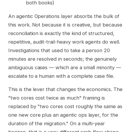
both books)
An agentic Operations layer absorbs the bulk of
this work. Not because it is creative, but because
reconciliation is exactly the kind of structured,
repetitive, audit-trail-heavy work agents do well.
Investigations that used to take a person 20
minutes are resolved in seconds; the genuinely
ambiguous cases — which are a small minority —
escalate to a human with a complete case file.
This is the lever that changes the economics. The
"two cores cost twice as much" framing is
replaced by "two cores cost roughly the same as
one new core plus an agentic ops layer, for the
duration of the migration." On a multi-year