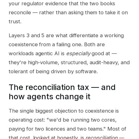
your regulator evidence that the two books
reconcile — rather than asking them to take it on
trust.
Layers 3 and 5 are what differentiate a working
coexistence from a failing one. Both are
workloads agentic AI is
especially
good at —
they're high-volume, structured, audit-heavy, and
tolerant of being driven by software.
The reconciliation tax — and
how agents change it
The single biggest objection to coexistence is
operating cost: "we'd be running two cores,
paying for two licences and two teams." Most of
that cost, looked at honestly, is
reconciliation
—