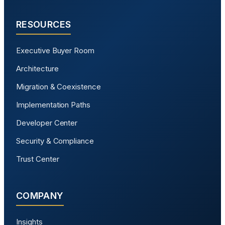
RESOURCES
Executive Buyer Room
Architecture
Migration & Coexistence
Implementation Paths
Developer Center
Security & Compliance
Trust Center
COMPANY
Insights