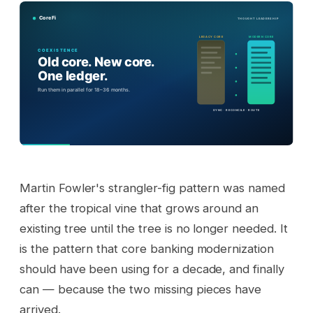
Martin Fowler's strangler-fig pattern was named
after the tropical vine that grows around an
existing tree until the tree is no longer needed. It
is the pattern that core banking modernization
should have been using for a decade, and finally
can — because the two missing pieces have
arrived.