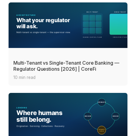
Multi-Tenant vs Single-Tenant Core Banking —
Regulator Questions [2026] | CoreFi
10 min read