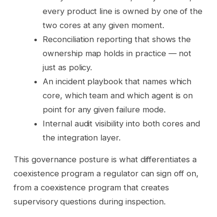
every product line is owned by one of the
two cores at any given moment.
Reconciliation reporting that shows the
ownership map holds in practice — not
just as policy.
An incident playbook that names which
core, which team and which agent is on
point for any given failure mode.
Internal audit visibility into both cores and
the integration layer.
This governance posture is what differentiates a
coexistence program a regulator can sign off on,
from a coexistence program that creates
supervisory questions during inspection.