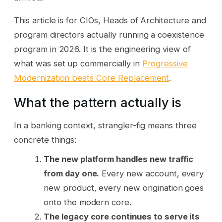
This article is for CIOs, Heads of Architecture and
program directors actually running a coexistence
program in 2026. It is the engineering view of
what was set up commercially in
Progressive
Modernization beats Core Replacement
.
What the pattern actually is
In a banking context, strangler-fig means three
concrete things:
The new platform handles new traffic
from day one.
Every new account, every
new product, every new origination goes
onto the modern core.
The legacy core continues to serve its