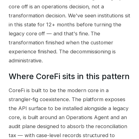
core off is an operations decision, not a
transformation decision. We've seen institutions sit
in this state for 12+ months before turning the
legacy core off — and that's fine. The
transformation finished when the customer
experience finished. The decommissioning is
administrative.
Where CoreFi sits in this pattern
CoreFi is built to be the modern core in a
strangler-fig coexistence. The platform exposes
the API surface to be installed alongside a legacy
core, is built around an Operations Agent and an
audit plane designed to absorb the reconciliation
tax — with case-level records structured to