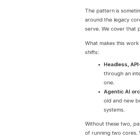
The pattern is someti
around the legacy core
serve. We cover that p
What makes this work 
shifts:
Headless, API-
through an int
one.
Agentic AI or
old and new bo
systems.
Without these two, pa
of running two cores. 