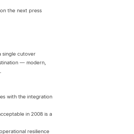
 on the next press
a single cutover
stination — modern,
.
es with the integration
cceptable in 2008 is a
operational resilience