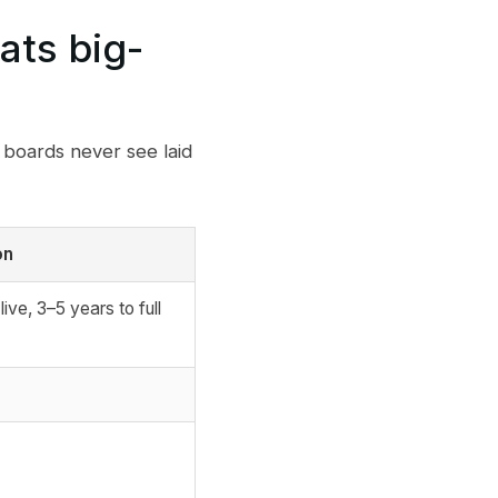
ats big-
 boards never see laid
on
live, 3–5 years to full