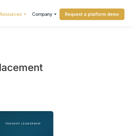
Resources
Company
Request a platform demo
placement