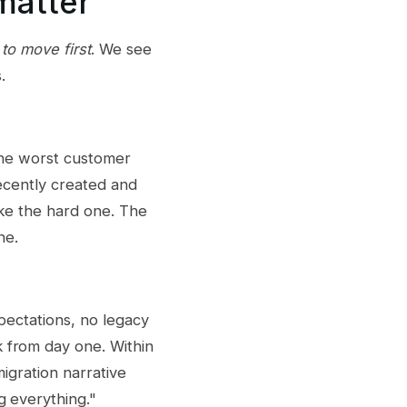
matter
to move first
. We see
.
 the worst customer
recently created and
ake the hard one. The
ne.
pectations, no legacy
 from day one. Within
igration narrative
g everything."