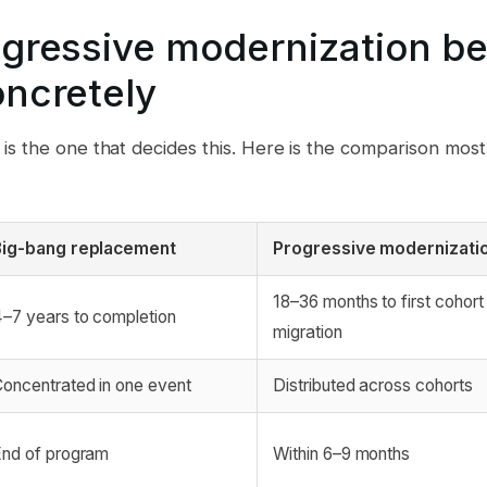
gressive modernization be
ncretely
s the one that decides this. Here is the comparison most
Big-bang replacement
Progressive modernizati
18–36 months to first cohort 
–7 years to completion
migration
oncentrated in one event
Distributed across cohorts
nd of program
Within 6–9 months