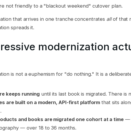
re not friendly to a "blackout weekend" cutover plan.
ation that arrives in one tranche concentrates
all
of that 
ion spreads it.
ressive modernization actu
ion is not a euphemism for "do nothing." It is a deliberat
re keeps running
until its last book is migrated. There i
es are built on a modern, API-first platform
that sits alo
.
oducts and books are migrated one cohort at a time
— 
ography — over 18 to 36 months.