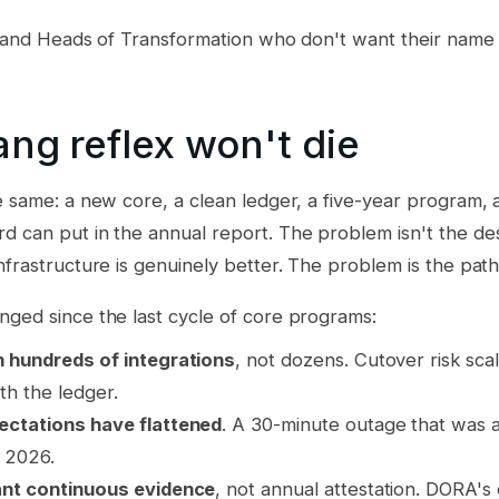
Os and Heads of Transformation who don't want their name
ng reflex won't die
e same: a new core, a clean ledger, a five-year program, 
d can put in the annual report. The problem isn't the de
nfrastructure is genuinely better. The problem is the path
nged since the last cycle of core programs:
 hundreds of integrations
, not dozens. Cutover risk scal
th the ledger.
ctations have flattened
. A 30-minute outage that was a
n 2026.
nt continuous evidence
, not annual attestation. DORA's 