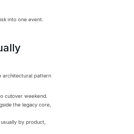
risk into one event.
ally
e architectural pattern
s no cutover weekend.
ngside the legacy core,
usually by product,