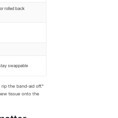
r rolled back
stay swappable
rip the band-aid off."
 new tissue onto the