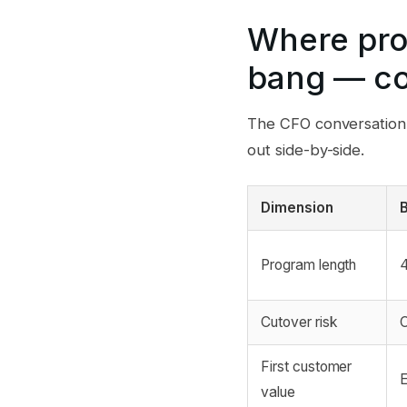
Where pro
bang — co
The CFO conversation i
out side-by-side.
Dimension
Program length
4
Cutover risk
C
First customer
E
value