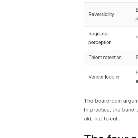
E
Reversibility
Regulator
"
perception
Talent retention
B
H
Vendor lock-in
e
The boardroom argument
In practice, the band-a
old, not to cut.