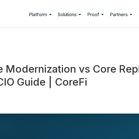
Platform
Solutions
Proof
Partners
e Modernization vs Core Re
IO Guide | CoreFi