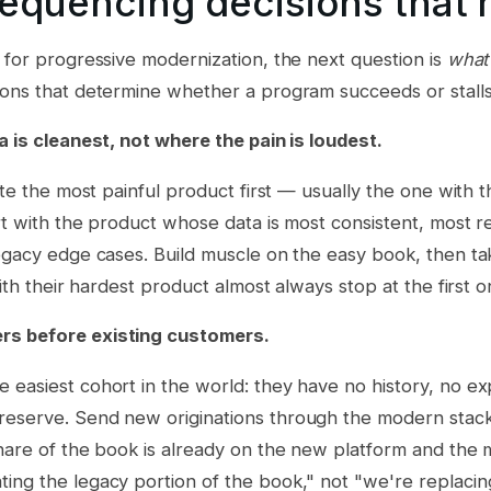
sequencing decisions that 
 for progressive modernization, the next question is
what 
ions that determine whether a program succeeds or stalls
a is cleanest, not where the pain is loudest.
rate the most painful product first — usually the one with
rt with the product whose data is most consistent, most 
legacy edge cases. Build muscle on the easy book, then t
with their hardest product almost always stop at the first o
s before existing customers.
easiest cohort in the world: they have no history, no ex
eserve. Send new originations through the modern stack
hare of the book is already on the new platform and the m
ing the legacy portion of the book," not "we're replacin