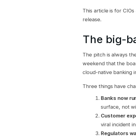
This article is for CI
release.
The big-ba
The pitch is always th
weekend that the boar
cloud-native banking i
Three things have cha
Banks now run
surface, not wi
Customer expe
viral incident i
Regulators wa