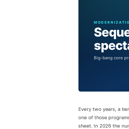
Every two years, a ti
one of those programs
sheet. In 2026 the num