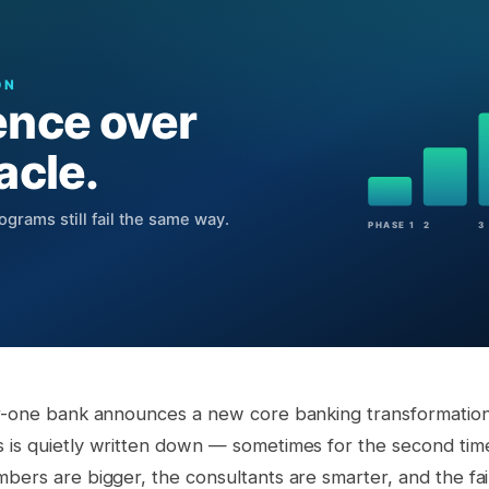
er-one bank announces a new core banking transformation.
 is quietly written down — sometimes for the second ti
bers are bigger, the consultants are smarter, and the fail