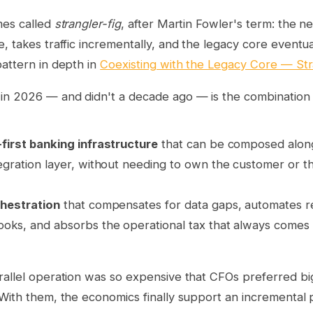
mes called
strangler-fig
, after Martin Fowler's term: the 
, takes traffic incrementally, and the legacy core eventual
attern in depth in
Coexisting with the Legacy Core — Stra
in 2026 — and didn't a decade ago — is the combination 
first banking infrastructure
that can be composed along
egration layer, without needing to own the customer or t
chestration
that compensates for data gaps, automates r
oks, and absorbs the operational tax that always comes w
rallel operation was so expensive that CFOs preferred bi
With them, the economics finally support an incremental 