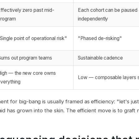
ffectively zero past mid-
Each cohort can be paused o
program
independently
Single point of operational risk"
"Phased de-risking"
urns out program teams
Sustainable cadence
igh — the new core owns
Low — composable layers 
verything
 for big-bang is usually framed as efficiency: "let's just 
id has grown into the skin. The efficient move is to graft