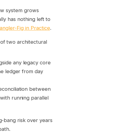
new system grows
ly has nothing left to
ngler-Fig in Practice
.
of two architectural
side any legacy core
he ledger from day
econciliation between
ith running parallel
g-bang risk over years
path.