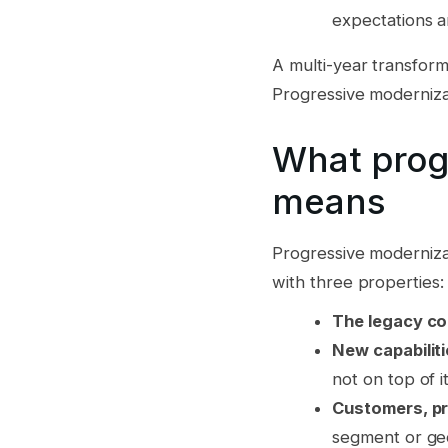
expectations a
A multi-year transform
Progressive modernizat
What prog
means
Progressive modernizat
with three properties:
The legacy co
New capabiliti
not on top of it
Customers, pr
segment or ge