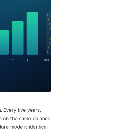
 Every five years,
me on the same balance
ure mode is identical.