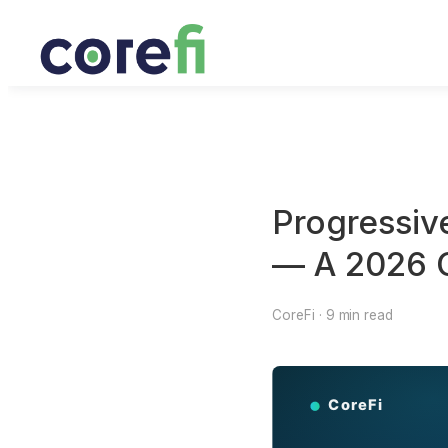
Progressiv
— A 2026 C
CoreFi · 9 min read