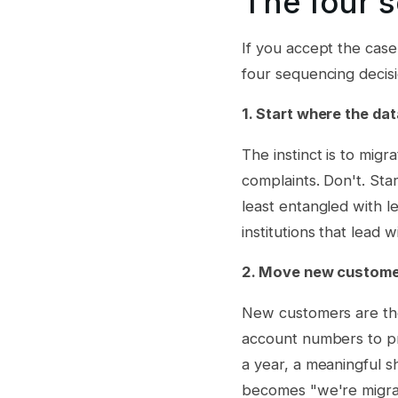
The four 
If you accept the case
four sequencing decis
1. Start where the dat
The instinct is to mig
complaints. Don't. Sta
least entangled with 
institutions that lead 
2. Move new customer
New customers are the 
account numbers to pr
a year, a meaningful s
becomes "we're migrat