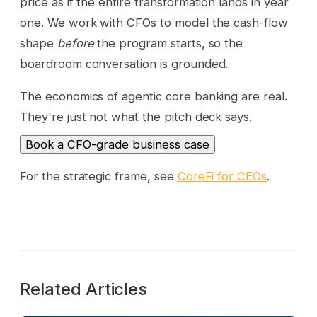
price as if the entire transformation lands in year
one. We work with CFOs to model the cash-flow
shape
before
the program starts, so the
boardroom conversation is grounded.
The economics of agentic core banking are real.
They're just not what the pitch deck says.
Book a CFO-grade business case
For the strategic frame, see
CoreFi for CEOs
.
Related Articles