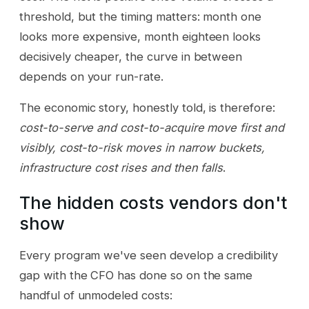
threshold, but the timing matters: month one
looks more expensive, month eighteen looks
decisively cheaper, the curve in between
depends on your run-rate.
The economic story, honestly told, is therefore:
cost-to-serve and cost-to-acquire move first and
visibly, cost-to-risk moves in narrow buckets,
infrastructure cost rises and then falls
.
The hidden costs vendors don't
show
Every program we've seen develop a credibility
gap with the CFO has done so on the same
handful of unmodeled costs: