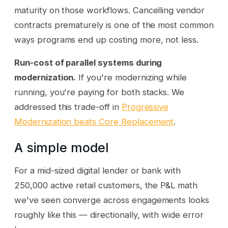
maturity on those workflows. Cancelling vendor
contracts prematurely is one of the most common
ways programs end up costing more, not less.
Run-cost of parallel systems during
modernization.
If you're modernizing while
running, you're paying for both stacks. We
addressed this trade-off in
Progressive
Modernization beats Core Replacement
.
A simple model
For a mid-sized digital lender or bank with
250,000 active retail customers, the P&L math
we've seen converge across engagements looks
roughly like this — directionally, with wide error