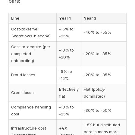
bars:
Line
Year 1
Year 3
Cost-to-serve
-15% to
-40% to -55%
(workflows in scope)
-25%
Cost-to-acquire (per
-10% to
completed
-20% to -35%
-20%
onboarding)
-5% to
Fraud losses
-20% to -35%
-15%
Effectively
Flat (policy-
Credit losses
flat
dominated)
Compliance handling
-10% to
-30% to -50%
cost
-25%
+€X but distributed
Infrastructure cost
+€X
across many more