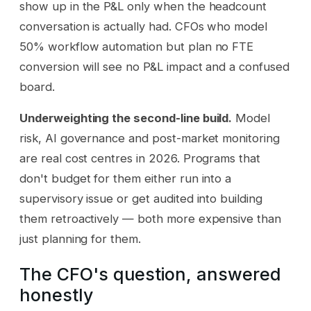
show up in the P&L only when the headcount
conversation is actually had. CFOs who model
50% workflow automation but plan no FTE
conversion will see no P&L impact and a confused
board.
Underweighting the second-line build.
Model
risk, AI governance and post-market monitoring
are real cost centres in 2026. Programs that
don't budget for them either run into a
supervisory issue or get audited into building
them retroactively — both more expensive than
just planning for them.
The CFO's question, answered
honestly