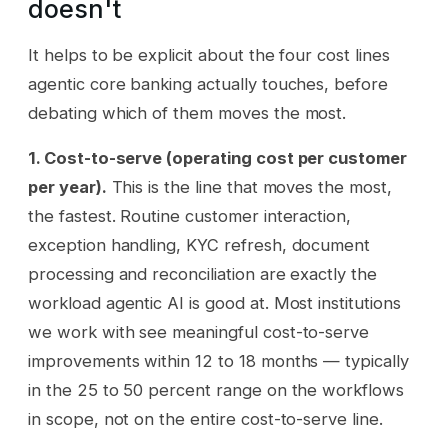
doesn't
It helps to be explicit about the four cost lines
agentic core banking actually touches, before
debating which of them moves the most.
1. Cost-to-serve (operating cost per customer
per year).
This is the line that moves the most,
the fastest. Routine customer interaction,
exception handling, KYC refresh, document
processing and reconciliation are exactly the
workload agentic AI is good at. Most institutions
we work with see meaningful cost-to-serve
improvements within 12 to 18 months — typically
in the 25 to 50 percent range on the workflows
in scope, not on the entire cost-to-serve line.