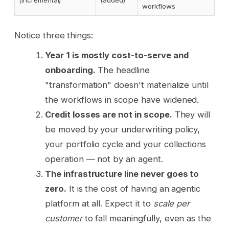
(incremental)
(added)
workflows
Notice three things:
Year 1 is mostly cost-to-serve and
onboarding.
The headline
"transformation" doesn't materialize until
the workflows in scope have widened.
Credit losses are not in scope.
They will
be moved by your underwriting policy,
your portfolio cycle and your collections
operation — not by an agent.
The infrastructure line never goes to
zero.
It is the cost of having an agentic
platform at all. Expect it to
scale per
customer
to fall meaningfully, even as the