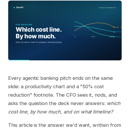
Every agentic banking pitch ends on the same
slide: a productivity chart and a "50% cost
reduction" footnote. The CFO sees it, nods, and
asks the question the deck never answers:
which
cost line, by how much, and on what timeline?
This article is the answer we'd want, written from