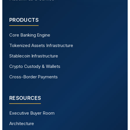
PRODUCTS
Core Banking Engine
Tokenized Assets Infrastructure
Stablecoin Infrastructure
Crypto Custody & Wallets
Cross-Border Payments
RESOURCES
Executive Buyer Room
Architecture