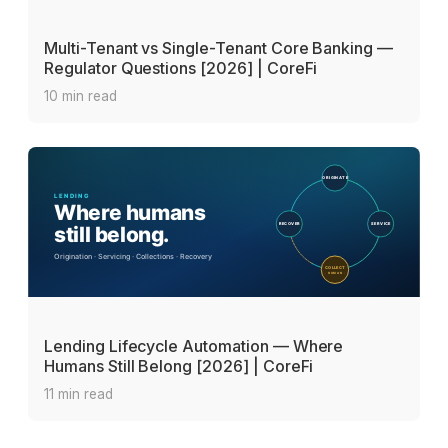
Multi-Tenant vs Single-Tenant Core Banking —
Regulator Questions [2026] | CoreFi
10 min read
Lending Lifecycle Automation — Where
Humans Still Belong [2026] | CoreFi
11 min read