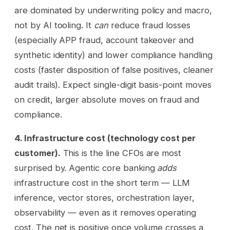
are dominated by underwriting policy and macro,
not by AI tooling. It
can
reduce fraud losses
(especially APP fraud, account takeover and
synthetic identity) and lower compliance handling
costs (faster disposition of false positives, cleaner
audit trails). Expect single-digit basis-point moves
on credit, larger absolute moves on fraud and
compliance.
4. Infrastructure cost (technology cost per
customer).
This is the line CFOs are most
surprised by. Agentic core banking
adds
infrastructure cost in the short term — LLM
inference, vector stores, orchestration layer,
observability — even as it removes operating
cost. The net is positive once volume crosses a