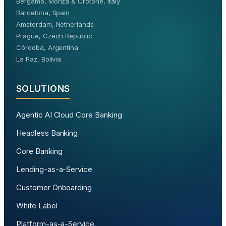
Bergamo, Monza & Crotone, Italy
Barcelona, Spain
Amsterdam, Netherlands
Prague, Czech Republic
Córdoba, Argentina
La Paz, Bolivia
SOLUTIONS
Agentic AI Cloud Core Banking
Headless Banking
Core Banking
Lending-as-a-Service
Customer Onboarding
White Label
Platform-as-a-Service