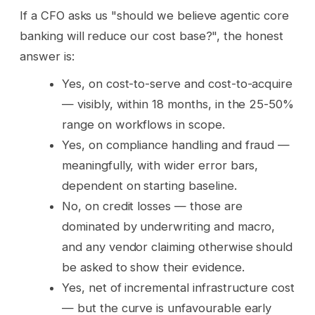
If a CFO asks us "should we believe agentic core
banking will reduce our cost base?", the honest
answer is:
Yes, on cost-to-serve and cost-to-acquire
— visibly, within 18 months, in the 25-50%
range on workflows in scope.
Yes, on compliance handling and fraud —
meaningfully, with wider error bars,
dependent on starting baseline.
No, on credit losses — those are
dominated by underwriting and macro,
and any vendor claiming otherwise should
be asked to show their evidence.
Yes, net of incremental infrastructure cost
— but the curve is unfavourable early