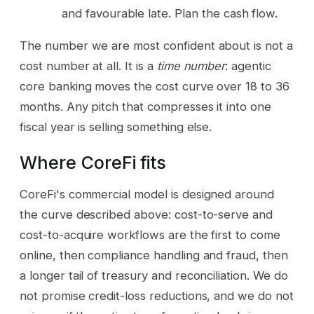
and favourable late. Plan the cash flow.
The number we are most confident about is not a
cost number at all. It is a
time number
: agentic
core banking moves the cost curve over 18 to 36
months. Any pitch that compresses it into one
fiscal year is selling something else.
Where CoreFi fits
CoreFi's commercial model is designed around
the curve described above: cost-to-serve and
cost-to-acquire workflows are the first to come
online, then compliance handling and fraud, then
a longer tail of treasury and reconciliation. We do
not promise credit-loss reductions, and we do not