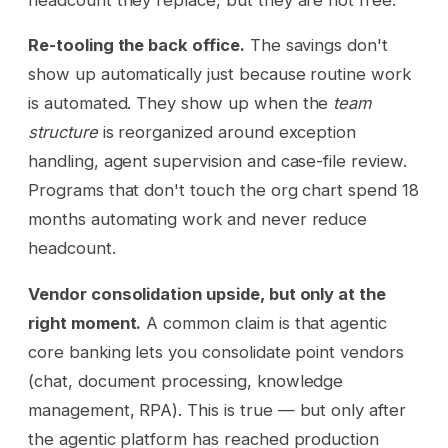
Re-tooling the back office.
The savings don't
show up automatically just because routine work
is automated. They show up when the
team
structure
is reorganized around exception
handling, agent supervision and case-file review.
Programs that don't touch the org chart spend 18
months automating work and never reduce
headcount.
Vendor consolidation upside, but only at the
right moment.
A common claim is that agentic
core banking lets you consolidate point vendors
(chat, document processing, knowledge
management, RPA). This is true — but only after
the agentic platform has reached production