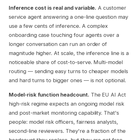
Inference cost is real and variable.
A customer
service agent answering a one-line question may
use a few cents of inference. A complex
onboarding case touching four agents over a
longer conversation can run an order of
magnitude higher. At scale, the inference line is a
noticeable share of cost-to-serve. Multi-model
routing — sending easy turns to cheaper models
and hard turns to bigger ones — is not optional.
Model-risk function headcount.
The EU AI Act
high-risk regime expects an ongoing model risk
and post-market monitoring capability. That's
people: model risk officers, fairness analysts,
second-line reviewers. They're a fraction of the
headcount they replace, but they are not free.