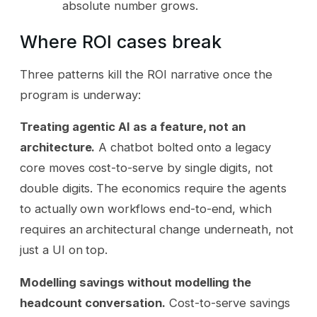
absolute number grows.
Where ROI cases break
Three patterns kill the ROI narrative once the
program is underway:
Treating agentic AI as a feature, not an
architecture.
A chatbot bolted onto a legacy
core moves cost-to-serve by single digits, not
double digits. The economics require the agents
to actually own workflows end-to-end, which
requires an architectural change underneath, not
just a UI on top.
Modelling savings without modelling the
headcount conversation.
Cost-to-serve savings