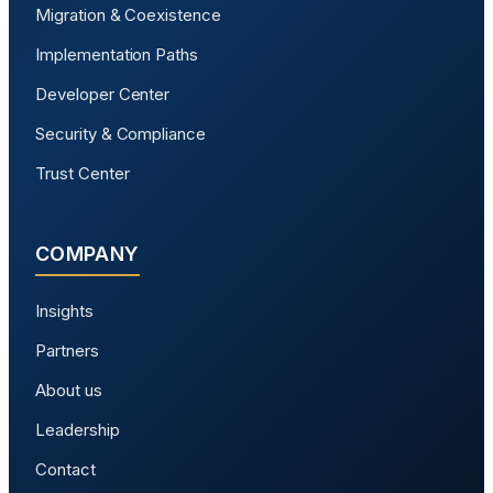
Migration & Coexistence
Implementation Paths
Developer Center
Security & Compliance
Trust Center
COMPANY
Insights
Partners
About us
Leadership
Contact