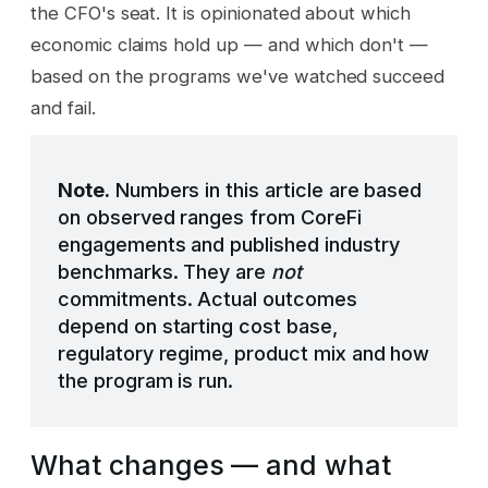
the CFO's seat. It is opinionated about which
economic claims hold up — and which don't —
based on the programs we've watched succeed
and fail.
Note.
Numbers in this article are based
on observed ranges from CoreFi
engagements and published industry
benchmarks. They are
not
commitments. Actual outcomes
depend on starting cost base,
regulatory regime, product mix and how
the program is run.
What changes — and what