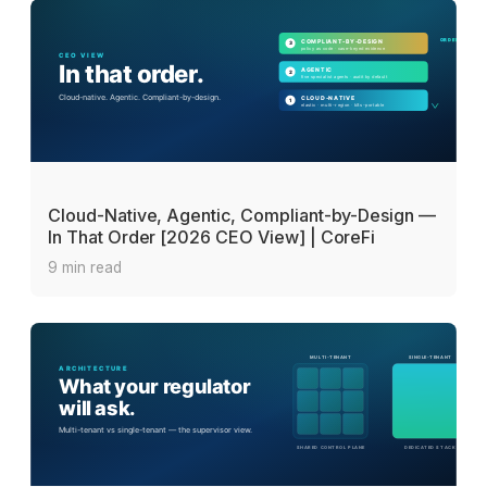
Cloud-Native, Agentic, Compliant-by-Design —
In That Order [2026 CEO View] | CoreFi
9 min read