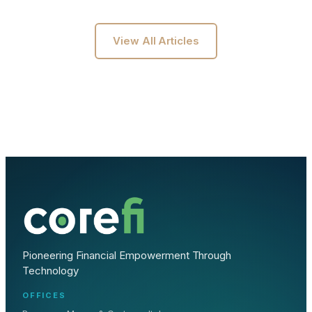
View All Articles
Pioneering Financial Empowerment Through
Technology
OFFICES