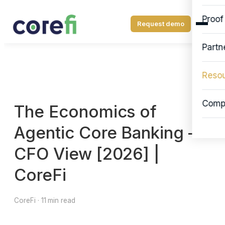
Proof
Request demo
Partn
Reso
Comp
The Economics of
Agentic Core Banking —
CFO View [2026] |
CoreFi
CoreFi · 11 min read