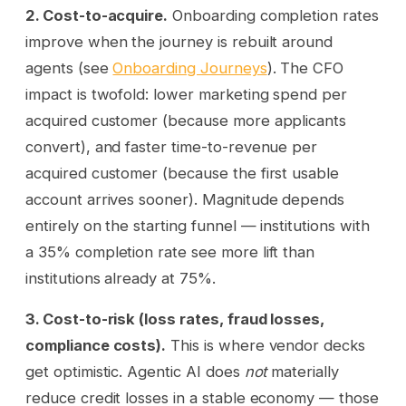
2. Cost-to-acquire.
Onboarding completion rates
improve when the journey is rebuilt around
agents (see
Onboarding Journeys
). The CFO
impact is twofold: lower marketing spend per
acquired customer (because more applicants
convert), and faster time-to-revenue per
acquired customer (because the first usable
account arrives sooner). Magnitude depends
entirely on the starting funnel — institutions with
a 35% completion rate see more lift than
institutions already at 75%.
3. Cost-to-risk (loss rates, fraud losses,
compliance costs).
This is where vendor decks
get optimistic. Agentic AI does
not
materially
reduce credit losses in a stable economy — those